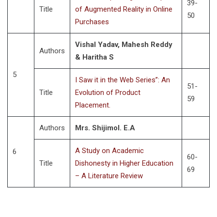
39-
Title
of Augmented Reality in Online
50
Purchases
Vishal Yadav, Mahesh Reddy
Authors
& Haritha S
5
I Saw it in the Web Series”: An
51-
Title
Evolution of Product
59
Placement.
Authors
Mrs. Shijimol. E.A
A Study on Academic
6
60-
Title
Dishonesty in Higher Education
69
– A Literature Review