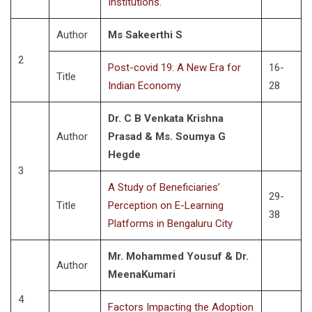
Institutions.
Author
Ms Sakeerthi S
2
Post-covid 19: A New Era for
16-
Title
Indian Economy
28
Dr. C B Venkata Krishna
Author
Prasad & Ms. Soumya G
Hegde
3
A Study of Beneficiaries’
29-
Title
Perception on E-Learning
38
Platforms in Bengaluru City
Mr. Mohammed Yousuf & Dr.
Author
MeenaKumari
4
Factors Impacting the Adoption