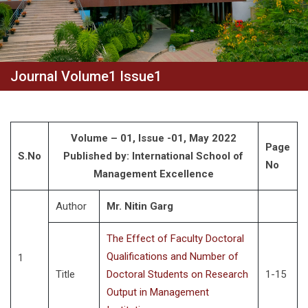
Journal Volume1 Issue1
Volume – 01, Issue -01, May 2022
Page
S.No
Published by: International School of
No
Management Excellence
Author
Mr. Nitin Garg
The Effect of Faculty Doctoral
Qualifications and Number of
1
Title
Doctoral Students on Research
1-15
Output in Management