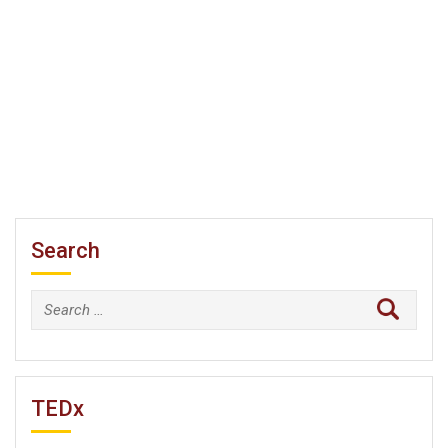
Search
Search
for:
TEDx