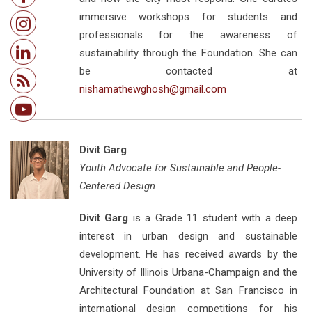
immersive workshops for students and
professionals for the awareness of
sustainability through the Foundation. She can
be contacted at
nishamathewghosh@gmail.com
Divit Garg
Youth Advocate for Sustainable and People-
Centered Design
Divit Garg
is a Grade 11 student with a deep
interest in urban design and sustainable
development. He has received awards by the
University of Illinois Urbana-Champaign and the
Architectural Foundation at San Francisco in
international design competitions for his