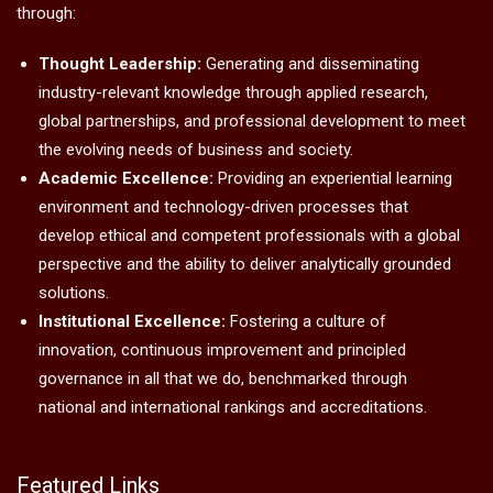
through:
Thought Leadership:
Generating and disseminating
industry-relevant knowledge through applied research,
global partnerships, and professional development to meet
the evolving needs of business and society.
Academic Excellence:
Providing an experiential learning
environment and technology-driven processes that
develop ethical and competent professionals with a global
perspective and the ability to deliver analytically grounded
solutions.
Institutional Excellence:
Fostering a culture of
innovation, continuous improvement and principled
governance in all that we do, benchmarked through
national and international rankings and accreditations.
Featured Links