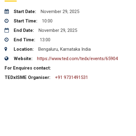
Start Date:
November 29, 2025
Start Time:
10:00
End Date:
November 29, 2025
End Time:
13:00
Location:
Bengaluru, Karnataka India
Website:
https://www.ted.com/tedx/events/65904
For Enquires contact:
TEDxISME Organiser:
+91 9731491531