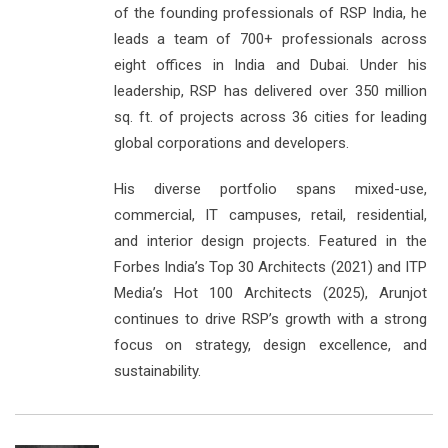
of the founding professionals of RSP India, he
leads a team of 700+ professionals across
eight offices in India and Dubai. Under his
leadership, RSP has delivered over 350 million
sq. ft. of projects across 36 cities for leading
global corporations and developers.
His diverse portfolio spans mixed-use,
commercial, IT campuses, retail, residential,
and interior design projects. Featured in the
Forbes India’s Top 30 Architects (2021) and ITP
Media’s Hot 100 Architects (2025), Arunjot
continues to drive RSP’s growth with a strong
focus on strategy, design excellence, and
sustainability.