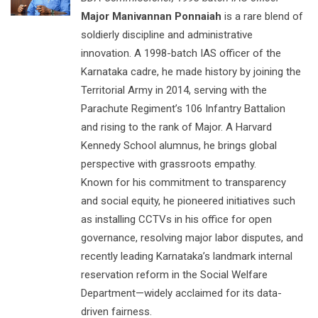
Major Manivannan Ponnaiah
is a rare blend of
soldierly discipline and administrative
innovation. A 1998-batch IAS officer of the
Karnataka cadre, he made history by joining the
Territorial Army in 2014, serving with the
Parachute Regiment’s 106 Infantry Battalion
and rising to the rank of Major. A Harvard
Kennedy School alumnus, he brings global
perspective with grassroots empathy.
Known for his commitment to transparency
and social equity, he pioneered initiatives such
as installing CCTVs in his office for open
governance, resolving major labor disputes, and
recently leading Karnataka’s landmark internal
reservation reform in the Social Welfare
Department—widely acclaimed for its data-
driven fairness.