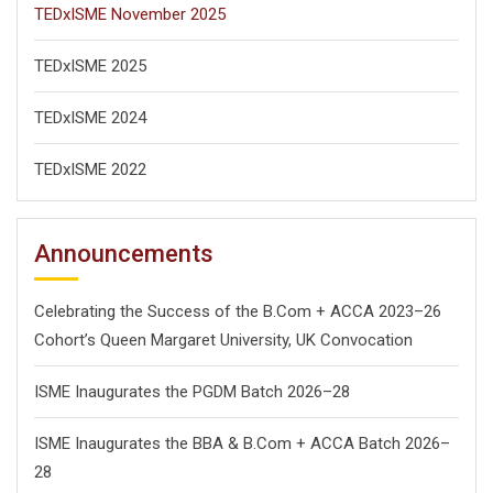
TEDxISME November 2025
TEDxISME 2025
TEDxISME 2024
TEDxISME 2022
Announcements
Celebrating the Success of the B.Com + ACCA 2023–26
Cohort’s Queen Margaret University, UK Convocation
ISME Inaugurates the PGDM Batch 2026–28
ISME Inaugurates the BBA & B.Com + ACCA Batch 2026–
28