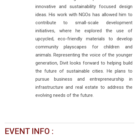
innovative and sustainability focused design
ideas. His work with NGOs has allowed him to
contribute to small-scale development
initiatives, where he explored the use of
upcycled, eco-friendly materials to develop
community playscapes for children and
animals. Representing the voice of the younger
generation, Divit looks forward to helping build
the future of sustainable cities. He plans to
pursue business and entrepreneurship in
infrastructure and real estate to address the
evolving needs of the future.
EVENT INFO :