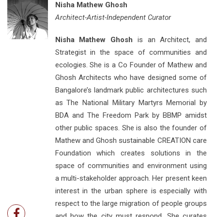
Nisha Mathew Ghosh
Architect-Artist-Independent Curator
Nisha Mathew Ghosh
is an Architect, and
Strategist in the space of communities and
ecologies. She is a Co Founder of Mathew and
Ghosh Architects who have designed some of
Bangalore’s landmark public architectures such
as The National Military Martyrs Memorial by
BDA and The Freedom Park by BBMP amidst
other public spaces. She is also the founder of
Mathew and Ghosh sustainable CREATION care
Foundation which creates solutions in the
space of communities and environment using
a multi-stakeholder approach. Her present keen
interest in the urban sphere is especially with
respect to the large migration of people groups
and how the city must respond. She curates