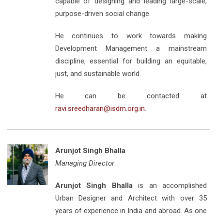
capable of designing and leading large-scale,
purpose-driven social change.
He continues to work towards making
Development Management a mainstream
discipline, essential for building an equitable,
just, and sustainable world.
He can be contacted at
ravi.sreedharan@isdm.org.in
.
Arunjot Singh Bhalla
Managing Director
Arunjot Singh Bhalla
is an accomplished
Urban Designer and Architect with over 35
years of experience in India and abroad. As one