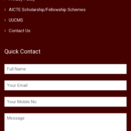
AICTE Scholarship/Fellowship Schemes
UUCMS
Contact Us
Quick Contact