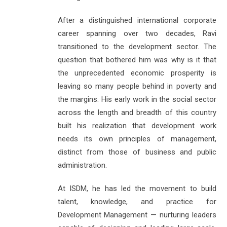
After a distinguished international corporate
career spanning over two decades, Ravi
transitioned to the development sector. The
question that bothered him was why is it that
the unprecedented economic prosperity is
leaving so many people behind in poverty and
the margins. His early work in the social sector
across the length and breadth of this country
built his realization that development work
needs its own principles of management,
distinct from those of business and public
administration.
At ISDM, he has led the movement to build
talent, knowledge, and practice for
Development Management — nurturing leaders