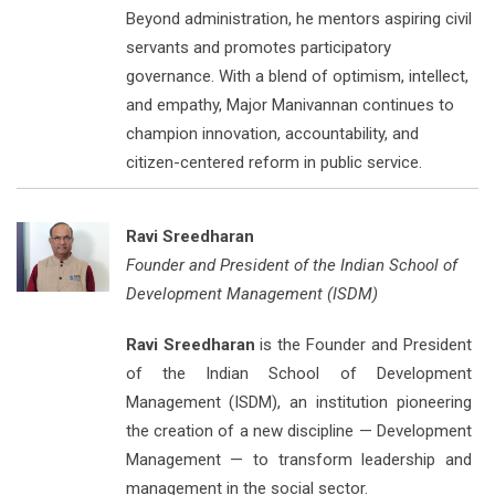
Beyond administration, he mentors aspiring civil
servants and promotes participatory
governance. With a blend of optimism, intellect,
and empathy, Major Manivannan continues to
champion innovation, accountability, and
citizen-centered reform in public service.
Ravi Sreedharan
Founder and President of the Indian School of
Development Management (ISDM)
Ravi Sreedharan
is the Founder and President
of the Indian School of Development
Management (ISDM), an institution pioneering
the creation of a new discipline — Development
Management — to transform leadership and
management in the social sector.