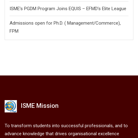
ISME’s PGDM Program Joins EQUIS – EFMD’s Elite League
Admissions open for Ph.D. ( Management/
Commerce),
FPM
ISME Mission
To transform students into successful professionals, and to
advance knowledge that drives organisational excellence