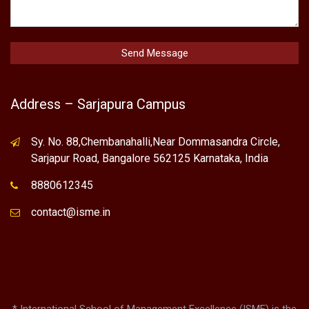
Address – Sarjapura Campus
Sy. No. 88,Chembanahalli,Near Dommasandra Circle,
Sarjapur Road, Bangalore 562125 Karnataka, India
8880612345
contact@isme.in