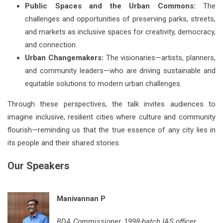
Public Spaces and the Urban Commons:
The
challenges and opportunities of preserving parks, streets,
and markets as inclusive spaces for creativity, democracy,
and connection.
Urban Changemakers:
The visionaries—artists, planners,
and community leaders—who are driving sustainable and
equitable solutions to modern urban challenges.
Through these perspectives, the talk invites audiences to
imagine inclusive, resilient cities where culture and community
flourish—reminding us that the true essence of any city lies in
its people and their shared stories.
Our Speakers
Manivannan P
BDA Commissioner, 1998-batch IAS officer