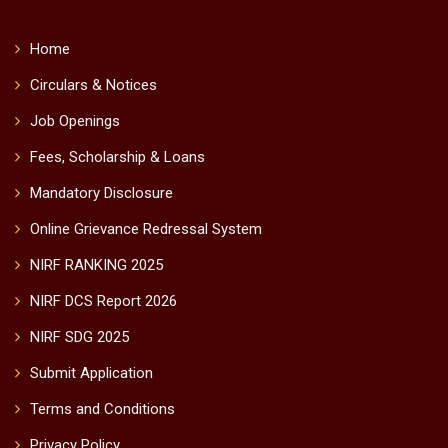
Home
Circulars & Notices
Job Openings
Fees, Scholarship & Loans
Mandatory Disclosure
Online Grievance Redressal System
NIRF RANKING 2025
NIRF DCS Report 2026
NIRF SDG 2025
Submit Application
Terms and Conditions
Privacy Policy