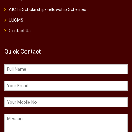
Job Openings
Fees, Scholarship & Loans
Mandatory Disclosure
Online Grievance Redressal System
NIRF RANKING 2025
NIRF DCS Report 2026
NIRF SDG 2025
Submit Application
Terms and Conditions
Privacy Policy
AICTE Scholarship/Fellowship Schemes
UUCMS