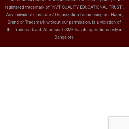
Address – Sarjapura Campus
Sy. No. 88,Chembanahalli,Near Dommasandra Circle,
Sarjapur Road, Bangalore 562125 Karnataka, India
8880612345
contact@isme.in
* International School of Management Excellence (ISME) is the
registered trademark of "NVT QUALITY EDUCATIONAL TRUST".
Any Individual / institute / Organization found using our Name,
Brand or Trademark without our permission, is a violation of