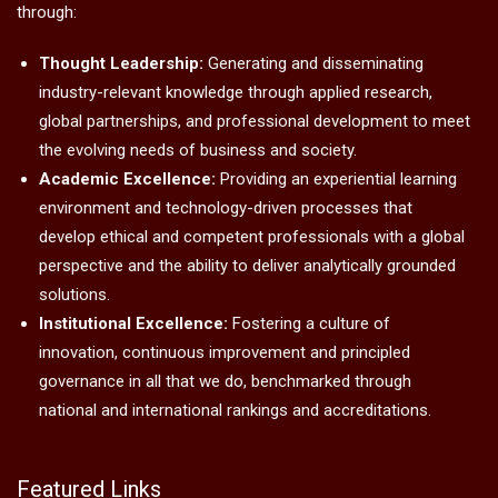
Admissions open for Ph.D. ( Management/
Commerce),
FPM
ISME Mission
To transform students into successful professionals, and to
advance knowledge that drives organisational excellence
through:
Thought Leadership:
Generating and disseminating
industry-relevant knowledge through applied research,