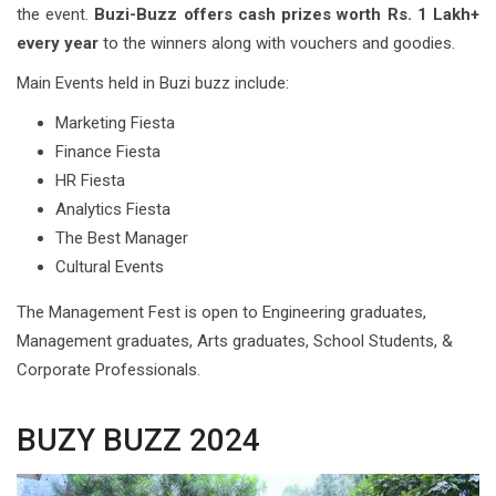
the event.
Buzi-Buzz offers cash prizes worth Rs. 1 Lakh+
every year
to the winners along with vouchers and goodies.
Main Events held in Buzi buzz include:
Marketing Fiesta
Finance Fiesta
HR Fiesta
Analytics Fiesta
The Best Manager
Cultural Events
The Management Fest is open to Engineering graduates,
Management graduates, Arts graduates, School Students, &
Corporate Professionals.
BUZY BUZZ 2024