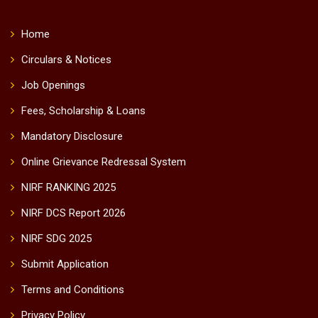
global partnerships, and professional development to meet
the evolving needs of business and society.
Academic Excellence:
Providing an experiential learning
environment and technology-driven processes that
develop ethical and competent professionals with a global
perspective and the ability to deliver analytically grounded
solutions.
Institutional Excellence:
Fostering a culture of
innovation, continuous improvement and principled
governance in all that we do, benchmarked through
national and international rankings and accreditations.
Featured Links
Home
Circulars & Notices