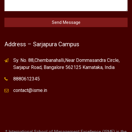
Contact Us
Quick Contact