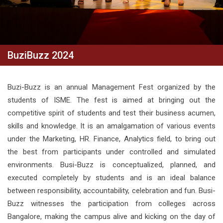
BuziBuzz 2024
Buzi-Buzz is an annual Management Fest organized by the
students of ISME. The fest is aimed at bringing out the
competitive spirit of students and test their business acumen,
skills and knowledge. It is an amalgamation of various events
under the Marketing, HR. Finance, Analytics field, to bring out
the best from participants under controlled and simulated
environments. Busi-Buzz is conceptualized, planned, and
executed completely by students and is an ideal balance
between responsibility, accountability, celebration and fun. Busi-
Buzz witnesses the participation from colleges across
Bangalore, making the campus alive and kicking on the day of