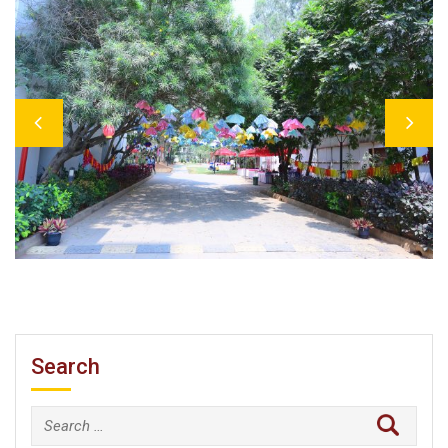
Previous
Next