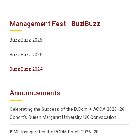
Search
Search
for:
Management Fest - BuziBuzz