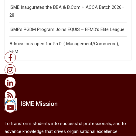
BuzziBuzz 2026
BuzziBuzz 2025
BuzziBuzz 2024
Announcements
Celebrating the Success of the B.Com + ACCA 2023–26
Cohort’s Queen Margaret University, UK Convocation
ISME Inaugurates the PGDM Batch 2026–28
ISME Inaugurates the BBA & B.Com + ACCA Batch 2026–
28
ISME’s PGDM Program Joins EQUIS – EFMD’s Elite League