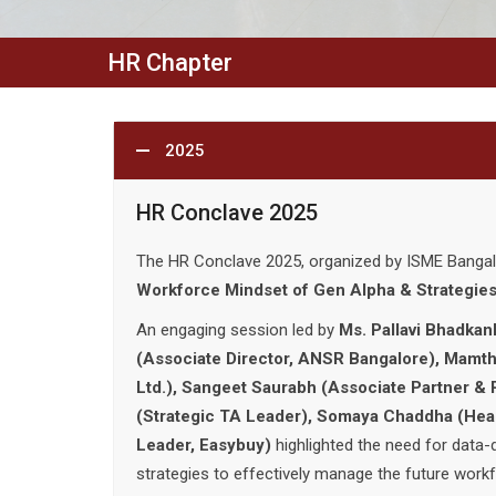
HR Chapter
2025
HR Conclave 2025
The HR Conclave 2025, organized by ISME Banga
Workforce Mindset of Gen Alpha & Strategies
An engaging session led by
Ms. Pallavi Bhadkan
(Associate Director, ANSR Bangalore), Mamtha
Ltd.), Sangeet Saurabh (Associate Partner & 
(Strategic TA Leader), Somaya Chaddha (He
Leader, Easybuy)
highlighted the need for data-d
strategies to effectively manage the future workf