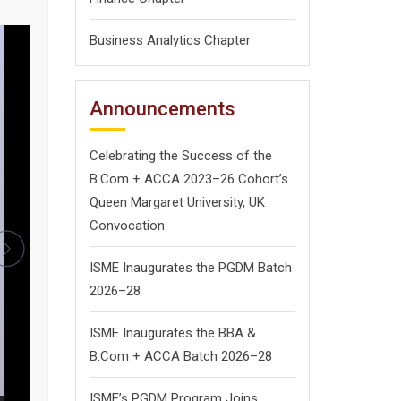
Business Analytics Chapter
Announcements
Celebrating the Success of the
B.Com + ACCA 2023–26 Cohort’s
Queen Margaret University, UK
Convocation
ISME Inaugurates the PGDM Batch
2026–28
ISME Inaugurates the BBA &
B.Com + ACCA Batch 2026–28
ISME’s PGDM Program Joins