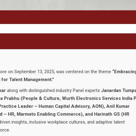
lore on September 13, 2025, was centered on the theme
“Embracin
 for Talent Management.”
kar
along with distinguished industry Panel experts
Janardan Tumpa
 Prabhu (People & Culture, Wurth Electronics Services India P
Practice Leader – Human Capital Advisory, AON), Anil Kumar
ad – HR, Marmeto Enabling Commerce), and Harinath GS (HR
riven insights, inclusive workplace cultures, and adaptive talent
orce.