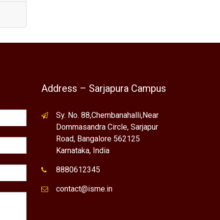
Address – Sarjapura Campus
Sy. No. 88,Chembanahalli,Near
Dommasandra Circle, Sarjapur
Road, Bangalore 562125
Karnataka, India
8880612345
contact@isme.in