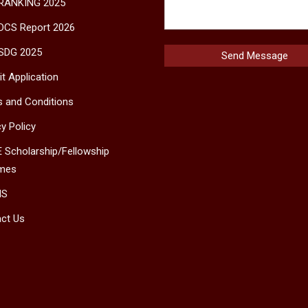
 RANKING 2025
DCS Report 2026
SDG 2025
t Application
 and Conditions
cy Policy
 Scholarship/Fellowship
mes
MS
ct Us