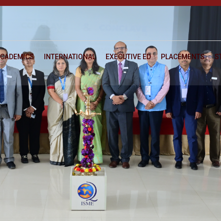
CADEMICS
INTERNATIONAL
EXECUTIVE ED
PLACEMENTS
S