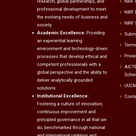
research, global partnerships, and
NIRF
professional development to meet
NIRF 
the evolving needs of business and
NIRF 
society.
Academic Excellence:
Providing
Submi
an experiential learning
Terms
environment and technology-driven
Priva
processes that develop ethical and
competent professionals with a
AICTE
global perspective and the ability to
Sche
deliver analytically grounded
UUC
solutions.
Institutional Excellence:
Conta
Fostering a culture of innovation,
continuous improvement and
principled governance in all that we
do, benchmarked through national
and international rankings and