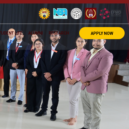
TUDENT LIFE
ALUMNI
RESEARCH
APPLY NOW