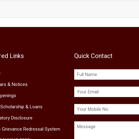
red Links
Quick Contact
e
lars & Notices
penings
 Scholarship & Loans
tory Disclosure
e Grievance Redressal System