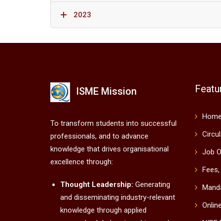
2023
Featu
ISME Mission
Hom
To transform students into successful
Circu
professionals, and to advance
knowledge that drives organisational
Job O
excellence through:
Fees,
Thought Leadership:
Generating
Manda
and disseminating industry-relevant
Onlin
knowledge through applied