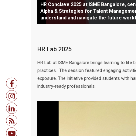
HR Conclave 2025 at ISME Bangalore co
HR Conclave 2025 at ISME Bangalore, ce
Gen Alpha & Strategies for Talent Manag
Alpha & Strategies for Talent Managemen
HR Conclave 2025 at ISME Bangalore comm
Beginning with a traditional lamp lightin
Inaugural address at HR Conclave 2025, se
Insightful and engaging, the panel sessi
discussion on Gen Alpha workforce minds
understand and navigate the future work
an inspiring inaugural address by Dr. Ron
discussions on future talent strategies,
talent strategies and drawing active int
mindset and adopting innovative HR pract
HR Lab 2025
HR Lab at ISME Bangalore brings learning to life
practices. The session featured engaging activi
exposure. The initiative provided students with 
industry-ready professionals.