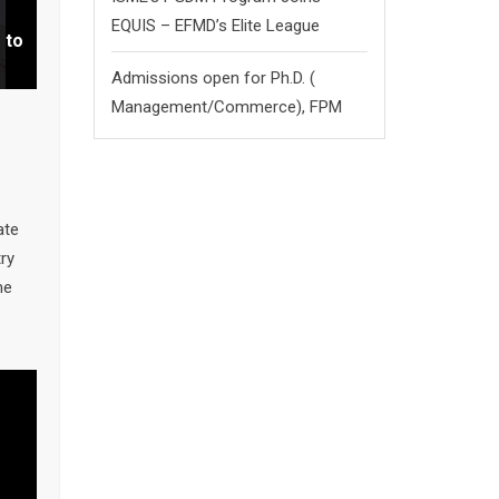
EQUIS – EFMD’s Elite League
 to
by
nel
Admissions open for Ph.D. (
Management/
Commerce),
FPM
ate
ry
me