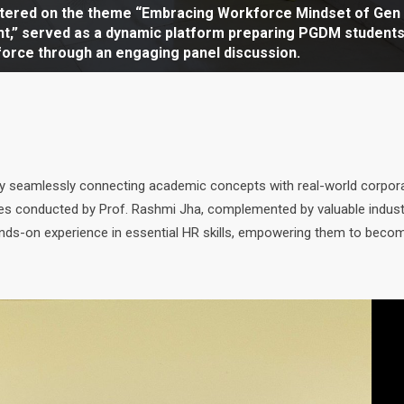
mmenced with the theme “Embracing Workforce Mindset of
ntered on the theme “Embracing Workforce Mindset of Gen
ement.” The event progressed into an engaging panel
t,” served as a dynamic platform preparing PGDM students
enced with the ceremonial lighting of the lamp, followed 
g ceremony HR Conclave 2025 set the stage for insightful pa
tting the stage for insightful panel discussions on future
on highlighted the importance of understanding Gen Alpha
et, capturing the keen attention of PGDM students.
force through an engaging panel discussion.
y George Kurien, Dean.
 drawing active interest from PGDM students.
erest from PGDM students.
ices for sustainable organizational growth.
 by seamlessly connecting academic concepts with real-world corpor
ties conducted by Prof. Rashmi Jha, complemented by valuable indust
hands-on experience in essential HR skills, empowering them to beco