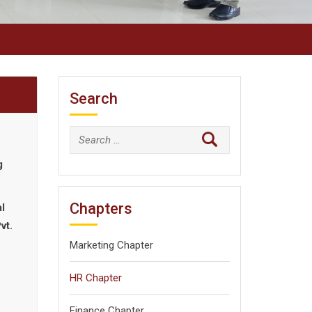
Search
Search
for:
g
Chapters
l
vt.
Marketing Chapter
HR Chapter
Finance Chapter