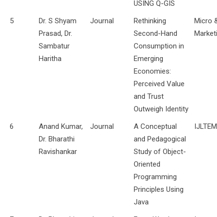
USING Q-GIS
5
Dr. S Shyam
Journal
Rethinking
Micro 
Prasad, Dr.
Second-Hand
Market
Sambatur
Consumption in
Haritha
Emerging
Economies:
Perceived Value
and Trust
Outweigh Identity
6
Anand Kumar,
Journal
A Conceptual
IJLTE
Dr. Bharathi
and Pedagogical
Ravishankar
Study of Object-
Oriented
Programming
Principles Using
Java