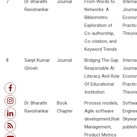
7
Dr. Bharathi
Journal
From Words to
Interna
Ravishankar
Networks: A
Journa
Bibliometric
Econo
Exploration of
Practi
Co-authorship,
Theori
Co-citation, and
Keyword Trends
8
Sanjit Kumar
Journal
Bridging The Gap:
Interna
Ghosh
Responsible AI
Journa
Literacy And Role
Econo
Of Educational
Practi
Institution
Theori
9
Dr. Bharathi
Book
Process models,
Softwa
Ravishankar
Chapter
Agile software
Enginee
development,Risk
Skywa
Management,
publish
Product Metrics