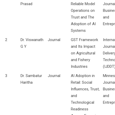
Prasad
Reliable Model
Journa
Operations on
Busine
Trust and The
and
Adoption of AI
Entrep
Systems
2
Dr. Viswanath
Journal
GST Framework
Interna
G Y
and Its Impact
Journa
on Agricultural
Deliver
and Fishery
Techno
Industries
(IJDDT
3
Dr. Sambatur
Journal
AI Adoption in
Minnes
Haritha
Retail: Social
Journa
Influences, Trust,
Busine
and
and
Technological
Entrep
Readiness