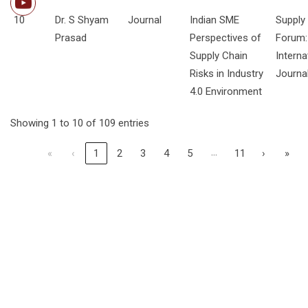
10
Dr. S Shyam
Journal
Indian SME
Supply
Prasad
Perspectives of
Forum:
Supply Chain
Interna
Risks in Industry
Journa
4.0 Environment
Showing 1 to 10 of 109 entries
…
«
‹
1
2
3
4
5
11
›
»