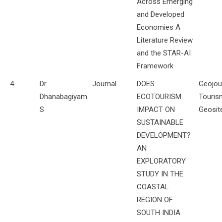
Across Emerging
and Developed
Economies A
Literature Review
and the STAR-AI
Framework
4
Dr.
Journal
DOES
Geojou
Dhanabagiyam
ECOTOURISM
Touris
S
IMPACT ON
Geosit
SUSTAINABLE
DEVELOPMENT?
AN
EXPLORATORY
STUDY IN THE
COASTAL
REGION OF
SOUTH INDIA