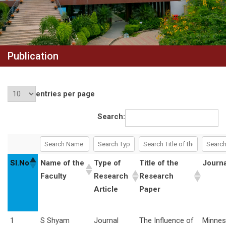
Publication
entries per page
Search:
Sl.No
Name of the
Type of
Title of the
Journ
Faculty
Research
Research
Article
Paper
1
S Shyam
Journal
The Influence of
Minnes