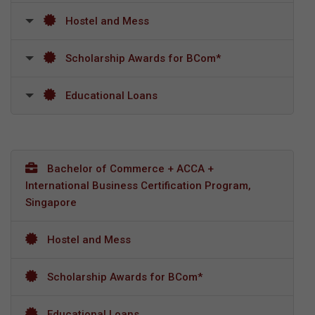
Hostel and Mess
Scholarship Awards for BCom*
Educational Loans
Bachelor of Commerce + ACCA +
International Business Certification Program,
Singapore
Hostel and Mess
Scholarship Awards for BCom*
Educational Loans