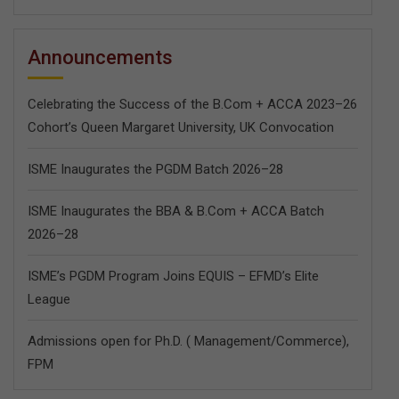
Announcements
Celebrating the Success of the B.Com + ACCA 2023–26
Cohort’s Queen Margaret University, UK Convocation
ISME Inaugurates the PGDM Batch 2026–28
ISME Inaugurates the BBA & B.Com + ACCA Batch
2026–28
ISME’s PGDM Program Joins EQUIS – EFMD’s Elite
League
Admissions open for Ph.D. ( Management/
Commerce),
FPM