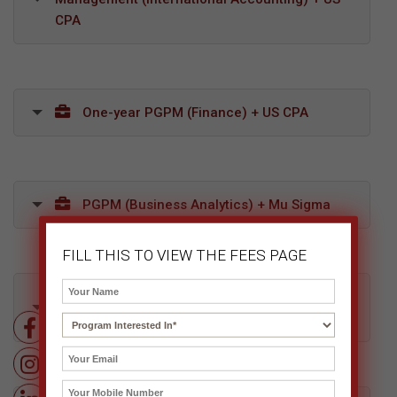
CPA
One-year PGPM (Finance) + US CPA
PGPM (Business Analytics) + Mu Sigma
FILL THIS TO VIEW THE FEES PAGE
Diploma in Retail, Supply Chain & Logistics
Management