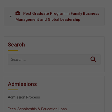
Post Graduate Program in Family Business
Management and Global Leadership
Search
Search
for:
Admissions
Admission Process
Fees, Scholarship & Education Loan