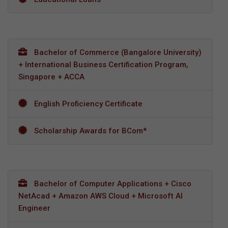
Bachelor of Commerce (Bangalore University)
+ International Business Certification Program,
Singapore + ACCA
English Proficiency Certificate
Scholarship Awards for BCom*
Bachelor of Computer Applications + Cisco
NetAcad + Amazon AWS Cloud + Microsoft AI
Engineer