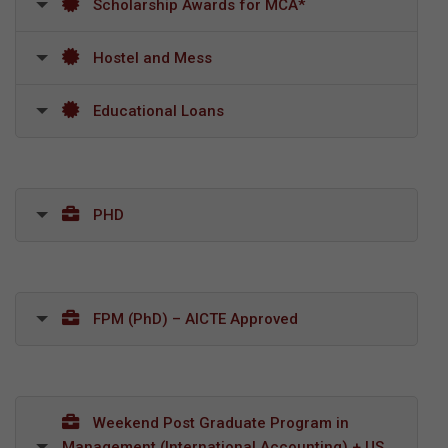
Scholarship Awards for MCA*
Hostel and Mess
Educational Loans
PHD
FPM (PhD) – AICTE Approved
Weekend Post Graduate Program in
Management (International Accounting) + US