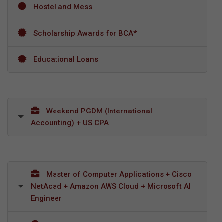
Hostel and Mess
Scholarship Awards for BCA*
Educational Loans
Weekend PGDM (International
Accounting) + US CPA
Master of Computer Applications + Cisco
NetAcad + Amazon AWS Cloud + Microsoft AI
Engineer