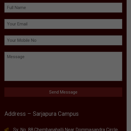
Address – Sarjapura Campus
Sy. No. 88,Chembanahalli,Near Dommasandra Circle,