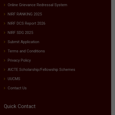
Online Grievance Redressal System
NIRF RANKING 2025
NIRF DCS Report 2026
NIRF SDG 2025
Submit Application
Terms and Conditions
Privacy Policy
AICTE Scholarship/Fellowship Schemes
UUCMS
Contact Us
Quick Contact