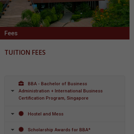
Fees
TUITION FEES
BBA - Bachelor of Business
Administration + International Business
Certification Program, Singapore
Hostel and Mess
Scholarship Awards for BBA*