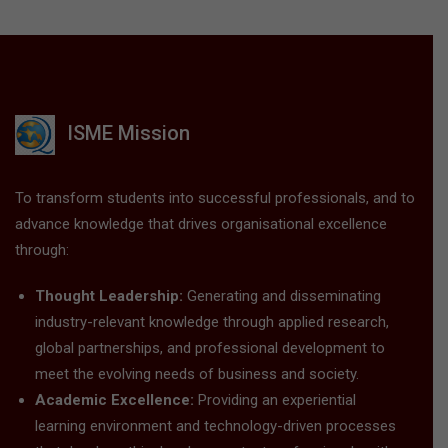
ISME Mission
To transform students into successful professionals, and to
advance knowledge that drives organisational excellence
through:
Thought Leadership:
Generating and disseminating
industry-relevant knowledge through applied research,
global partnerships, and professional development to
meet the evolving needs of business and society.
Academic Excellence:
Providing an experiential
learning environment and technology-driven processes