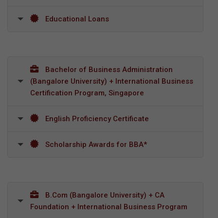
Educational Loans
Bachelor of Business Administration
(Bangalore University) + International Business
Certification Program, Singapore
English Proficiency Certificate
Scholarship Awards for BBA*
B.Com (Bangalore University) + CA
Foundation + International Business Program