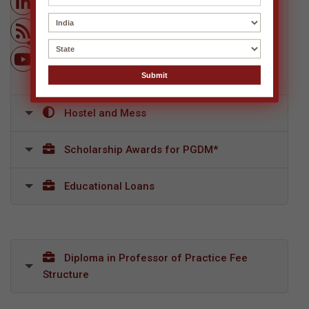
Post Graduate Diploma in Management
(AICTE Approved, NBA Accredited, Equivalent
to MBA by AIU) + International Business
Certification Program, Singapore (From a Top
University in Singapore)
Hostel and Mess
Scholarship Awards for PGDM*
Educational Loans
Diploma in Professor of Practice Fee
Structure