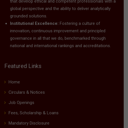
that develop ethical and competent professionals with a
global perspective and the ability to deliver analytically
grounded solutions.
Institutional Excellence:
Fostering a culture of
innovation, continuous improvement and principled
governance in all that we do, benchmarked through
national and international rankings and accreditations.
Featured Links
Home
Circulars & Notices
Job Openings
Fees, Scholarship & Loans
Mandatory Disclosure