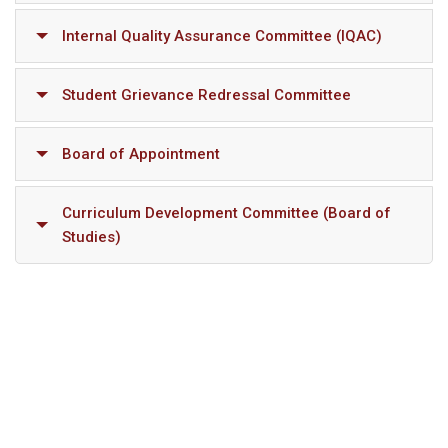
Internal Quality Assurance Committee (IQAC)
Student Grievance Redressal Committee
Board of Appointment
Curriculum Development Committee (Board of
Studies)