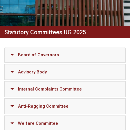
Statutory Committees UG 2025
Board of Governors
Advisory Body
Internal Complaints Committee
Anti-Ragging Committee
Welfare Committee