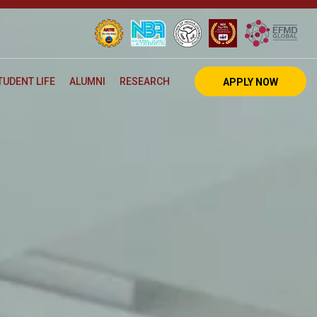
TUDENT LIFE
ALUMNI
RESEARCH
APPLY NOW