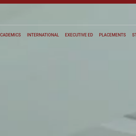
CADEMICS
INTERNATIONAL
EXECUTIVE ED
PLACEMENTS
S