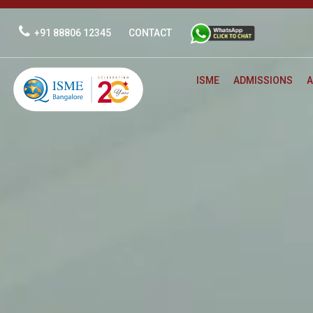
Skip
to
+91 88806 12345
CONTACT
content
ISME
ADMISSIONS
A