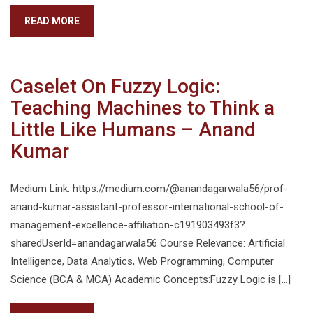
READ MORE
Caselet On Fuzzy Logic:
Teaching Machines to Think a
Little Like Humans – Anand
Kumar
Medium Link: https://medium.com/@anandagarwala56/prof-
anand-kumar-assistant-professor-international-school-of-
management-excellence-affiliation-c191903493f3?
sharedUserId=anandagarwala56 Course Relevance: Artificial
Intelligence, Data Analytics, Web Programming, Computer
Science (BCA & MCA) Academic Concepts:Fuzzy Logic is […]