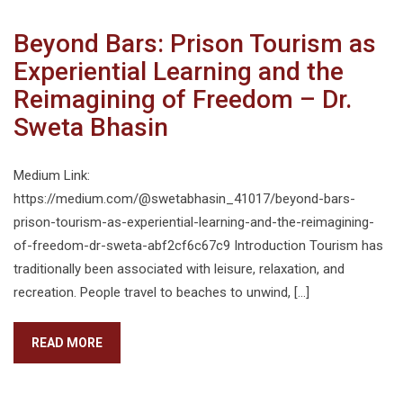
Beyond Bars: Prison Tourism as
Experiential Learning and the
Reimagining of Freedom – Dr.
Sweta Bhasin
Medium Link:
https://medium.com/@swetabhasin_41017/beyond-bars-
prison-tourism-as-experiential-learning-and-the-reimagining-
of-freedom-dr-sweta-abf2cf6c67c9 Introduction Tourism has
traditionally been associated with leisure, relaxation, and
recreation. People travel to beaches to unwind, […]
READ MORE