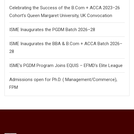
Celebrating the Success of the B.Com + ACCA 2023–26
Cohort’s Queen Margaret University, UK Convocation
ISME Inaugurates the PGDM Batch 2026–28
ISME Inaugurates the BBA & B.Com + ACCA Batch 2026–
28
ISME’s PGDM Program Joins EQUIS – EFMD’s Elite League
Admissions open for Ph.D. ( Management/
Commerce),
FPM