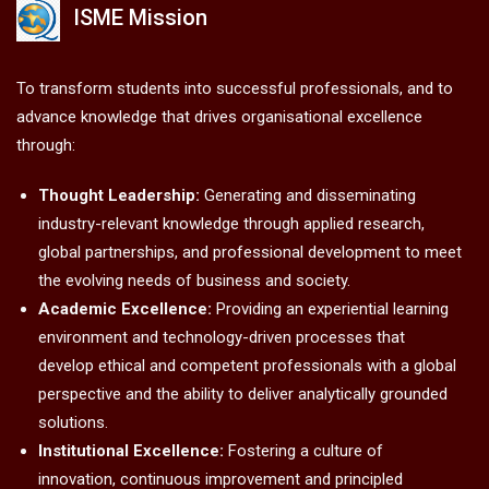
ISME Mission
To transform students into successful professionals, and to
advance knowledge that drives organisational excellence
through:
Thought Leadership:
Generating and disseminating
industry-relevant knowledge through applied research,
global partnerships, and professional development to meet
the evolving needs of business and society.
Academic Excellence:
Providing an experiential learning
environment and technology-driven processes that
develop ethical and competent professionals with a global
perspective and the ability to deliver analytically grounded
solutions.
Institutional Excellence:
Fostering a culture of
innovation, continuous improvement and principled