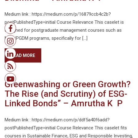
Medium link : https://medium.com/p/16879ccb4c2b?
postPublishedType=initial Course Relevance This caselet is
designed for postgraduate management courses such as
MBA/PGDM programs, specifically for […]
READ MORE
Greenwashing or Green Growth?
The Rise (and Scrutiny) of ESG-
Linked Bonds” – Amrutha K P
Medium link : https://medium.com/p/ddf5a40f6add?
postPublishedType=initial Course Relevance This caselet fits
courses in Sustainable Finance, ESG and Responsible Investing,