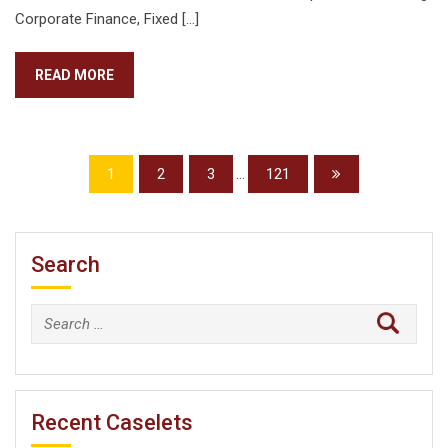
Corporate Finance, Fixed […]
READ MORE
1
2
3
...
121
Search
Search
for:
Recent Caselets