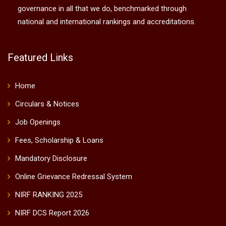
governance in all that we do, benchmarked through
national and international rankings and accreditations.
Featured Links
Home
Circulars & Notices
Job Openings
Fees, Scholarship & Loans
Mandatory Disclosure
Online Grievance Redressal System
NIRF RANKING 2025
NIRF DCS Report 2026