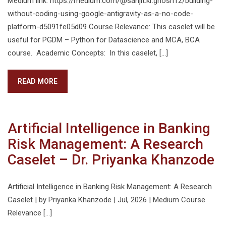
Medium link: https://medium.com/@sanjit.kr.ghosh12/building-
without-coding-using-google-antigravity-as-a-no-code-
platform-d5091fe05d09 Course Relevance: This caselet will be
useful for PGDM – Python for Datascience and MCA, BCA
course. Academic Concepts: In this caselet, […]
READ MORE
Artificial Intelligence in Banking
Risk Management: A Research
Caselet – Dr. Priyanka Khanzode
Artificial Intelligence in Banking Risk Management: A Research
Caselet | by Priyanka Khanzode | Jul, 2026 | Medium Course
Relevance […]