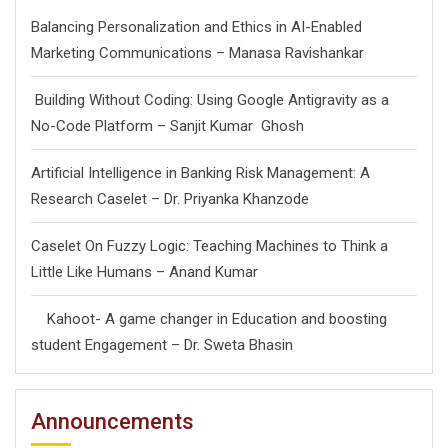
Balancing Personalization and Ethics in AI-Enabled
Marketing Communications – Manasa Ravishankar
Building Without Coding: Using Google Antigravity as a
No-Code Platform – Sanjit Kumar Ghosh
Artificial Intelligence in Banking Risk Management: A
Research Caselet – Dr. Priyanka Khanzode
Caselet On Fuzzy Logic: Teaching Machines to Think a
Little Like Humans – Anand Kumar
Kahoot- A game changer in Education and boosting
student Engagement – Dr. Sweta Bhasin
Announcements