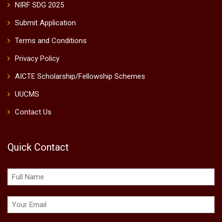
NIRF SDG 2025
Submit Application
Terms and Conditions
Privacy Policy
AICTE Scholarship/Fellowship Schemes
UUCMS
Contact Us
Quick Contact