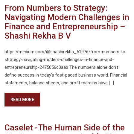
From Numbers to Strategy:
Navigating Modern Challenges in
Finance and Entrepreneurship –
Shashi Rekha B V
https://medium.com/@shashirekha_51976/from-numbers-to-
strategy-navigating-modern-challenges-in-finance-and-
entrepreneurship-2475056c3aab The numbers alone don’t
define success in today’s fast-paced business world. Financial
statements, balance sheets, and profit margins have […]
READ MORE
Caselet -The Human Side of the