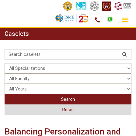
Skip
Caselets
to
content
Search
Reset
Balancing Personalization and