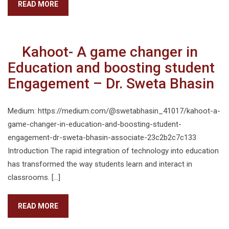
READ MORE
Kahoot- A game changer in
Education and boosting student
Engagement – Dr. Sweta Bhasin
Medium: https://medium.com/@swetabhasin_41017/kahoot-a-
game-changer-in-education-and-boosting-student-
engagement-dr-sweta-bhasin-associate-23c2b2c7c133
Introduction The rapid integration of technology into education
has transformed the way students learn and interact in
classrooms. […]
READ MORE