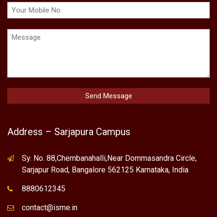
Address – Sarjapura Campus
Sy. No. 88,Chembanahalli,Near Dommasandra Circle,
Sarjapur Road, Bangalore 562125 Karnataka, India
8880612345
contact@isme.in