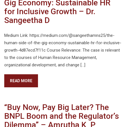
Gig Economy: Sustainable HR
for Inclusive Growth – Dr.
Sangeetha D
Medium Link: https://medium.com/@sangeethamns25/the-
human-side-of-the-gig-economy-sustainable-hr-for-inclusive-
growth-4d87ecd7f11c Course Relevance: The case is relevant
to the courses of Human Resource Management,
organizational development, and change […]
READ MORE
“Buy Now, Pay Big Later? The
BNPL Boom and the Regulator’s
Dilemma” – Amrutha K P