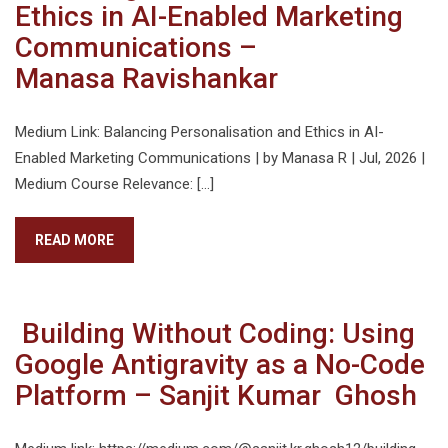
Ethics in AI-Enabled Marketing
Communications –
Manasa Ravishankar
Medium Link: Balancing Personalisation and Ethics in AI-
Enabled Marketing Communications | by Manasa R | Jul, 2026 |
Medium Course Relevance: […]
READ MORE
Building Without Coding: Using
Google Antigravity as a No-Code
Platform – Sanjit Kumar Ghosh