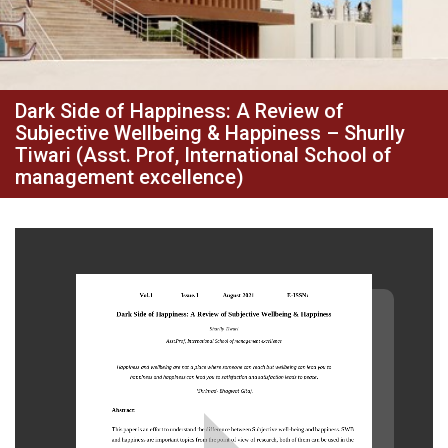
Dark Side of Happiness: A Review of
Subjective Wellbeing & Happiness – Shurlly
Tiwari (Asst. Prof, International School of
management excellence)