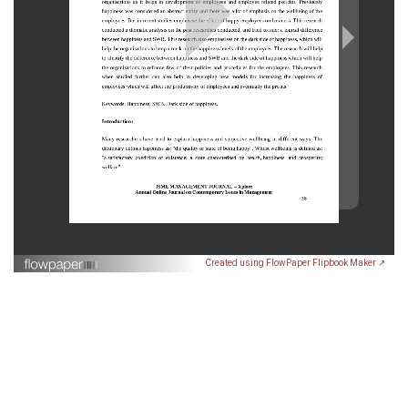
Created using FlowPaper Flipbook Maker ↗