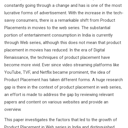
constantly going through a change and has is one of the most
lucrative forms of advertisement. With the increase in the tech-
savvy consumers, there is a remarkable shift from Product
Placements in movies to the web series. The substantial
portion of entertainment consumption in India is currently
through Web series, although this does not mean that product
placement in movies has reduced. In the era of Digital
Renaissance, the techniques of product placement have
become more vivid. Ever since video streaming platforms like
YouTube, TVF, and Netflix became prominent, the idea of
Product Placement has taken different forms. A huge research
gap is there in the context of product placement in web series,
an effort is made to address the gap by reviewing relevant
papers and content on various websites and provide an
overview.
This paper investigates the factors that led to the growth of
Product Placement in Web series in India and distinguished