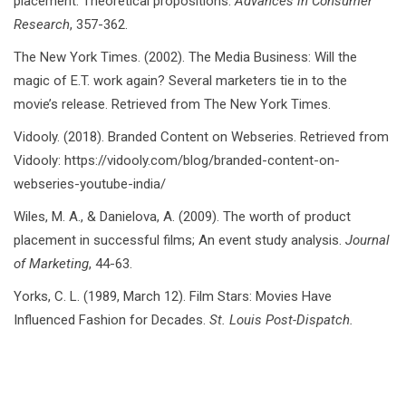
placement: Theoretical propositions.
Advances in Consumer
Research
, 357-362.
The New York Times. (2002). The Media Business: Will the
magic of E.T. work again? Several marketers tie in to the
movie’s release. Retrieved from The New York Times.
Vidooly. (2018). Branded Content on Webseries. Retrieved from
Vidooly: https://vidooly.com/blog/branded-content-on-
webseries-youtube-india/
Wiles, M. A., & Danielova, A. (2009). The worth of product
placement in successful films; An event study analysis.
Journal
of Marketing
, 44-63.
Yorks, C. L. (1989, March 12). Film Stars: Movies Have
Influenced Fashion for Decades.
St. Louis Post-Dispatch.