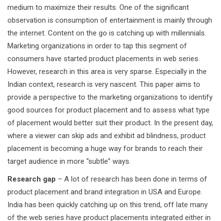
medium to maximize their results. One of the significant
observation is consumption of entertainment is mainly through
the internet. Content on the go is catching up with millennials.
Marketing organizations in order to tap this segment of
consumers have started product placements in web series.
However, research in this area is very sparse. Especially in the
Indian context, research is very nascent. This paper aims to
provide a perspective to the marketing organizations to identify
good sources for product placement and to assess what type
of placement would better suit their product. In the present day,
where a viewer can skip ads and exhibit ad blindness, product
placement is becoming a huge way for brands to reach their
target audience in more “subtle” ways.
Research gap
– A lot of research has been done in terms of
product placement and brand integration in USA and Europe.
India has been quickly catching up on this trend, off late many
of the web series have product placements integrated either in