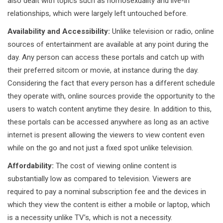
also dealt with topics such as homosexuality and live-in
relationships, which were largely left untouched before.
Availability and Accessibility:
Unlike television or radio, online
sources of entertainment are available at any point during the
day. Any person can access these portals and catch up with
their preferred sitcom or movie, at instance during the day.
Considering the fact that every person has a different schedule
they operate with, online sources provide the opportunity to the
users to watch content anytime they desire. In addition to this,
these portals can be accessed anywhere as long as an active
internet is present allowing the viewers to view content even
while on the go and not just a fixed spot unlike television.
Affordability:
The cost of viewing online content is
substantially low as compared to television. Viewers are
required to pay a nominal subscription fee and the devices in
which they view the content is either a mobile or laptop, which
is a necessity unlike TV’s, which is not a necessity.