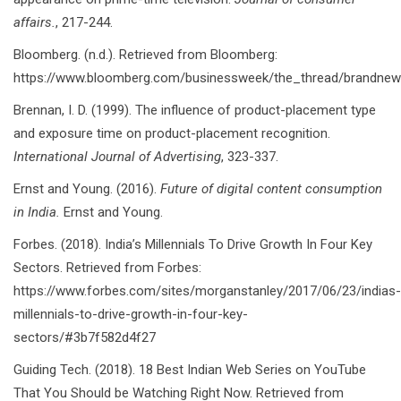
affairs.
, 217-244.
Bloomberg. (n.d.). Retrieved from Bloomberg:
https://www.bloomberg.com/businessweek/the_thread/brandnew
Brennan, I. D. (1999). The influence of product-placement type
and exposure time on product-placement recognition.
International Journal of Advertising
, 323-337.
Ernst and Young. (2016).
Future of digital content consumption
in India.
Ernst and Young.
Forbes. (2018). India’s Millennials To Drive Growth In Four Key
Sectors. Retrieved from Forbes:
https://www.forbes.com/sites/morganstanley/2017/06/23/indias-
millennials-to-drive-growth-in-four-key-
sectors/#3b7f582d4f27
Guiding Tech. (2018). 18 Best Indian Web Series on YouTube
That You Should be Watching Right Now. Retrieved from