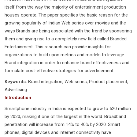
itself from the way the majority of entertainment production
houses operate. The paper specifies the basic reason for the
growing popularity of Indian Web series over movies and the
ways Brands are being associated with the trend by sponsoring
them and giving rise to a completely new field called Branded
Entertainment. This research can provide insights for
organizations to build upon metrics and models to leverage
Brand integration in order to enhance brand effectiveness and
formulate cost-effective strategies for advertisement.
Keywords:
Brand integration, Web series, Product placement,
Advertising.
Introduction
Smartphone industry in India is expected to grow to 520 million
by 2020, making it one of the largest in the world. Broadband
penetration will increase from 14% to 40% by 2020. Smart
phones, digital devices and internet connectivity have