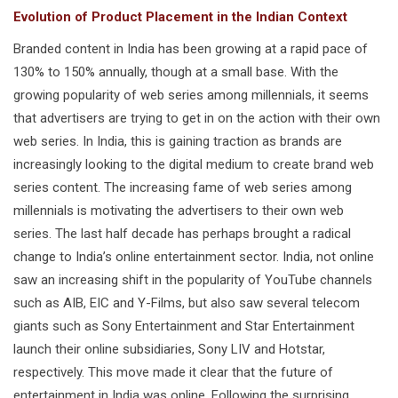
Evolution of Product Placement in the Indian Context
Branded content in India has been growing at a rapid pace of
130% to 150% annually, though at a small base. With the
growing popularity of web series among millennials, it seems
that advertisers are trying to get in on the action with their own
web series. In India, this is gaining traction as brands are
increasingly looking to the digital medium to create brand web
series content. The increasing fame of web series among
millennials is motivating the advertisers to their own web
series. The last half decade has perhaps brought a radical
change to India’s online entertainment sector. India, not online
saw an increasing shift in the popularity of YouTube channels
such as AIB, EIC and Y-Films, but also saw several telecom
giants such as Sony Entertainment and Star Entertainment
launch their online subsidiaries, Sony LIV and Hotstar,
respectively. This move made it clear that the future of
entertainment in India was online. Following the surprising