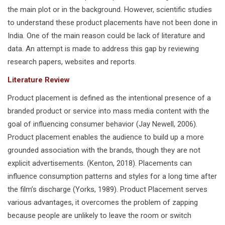
the main plot or in the background. However, scientific studies
to understand these product placements have not been done in
India. One of the main reason could be lack of literature and
data. An attempt is made to address this gap by reviewing
research papers, websites and reports.
Literature Review
Product placement is defined as the intentional presence of a
branded product or service into mass media content with the
goal of influencing consumer behavior (Jay Newell, 2006).
Product placement enables the audience to build up a more
grounded association with the brands, though they are not
explicit advertisements. (Kenton, 2018). Placements can
influence consumption patterns and styles for a long time after
the film’s discharge (Yorks, 1989). Product Placement serves
various advantages, it overcomes the problem of zapping
because people are unlikely to leave the room or switch