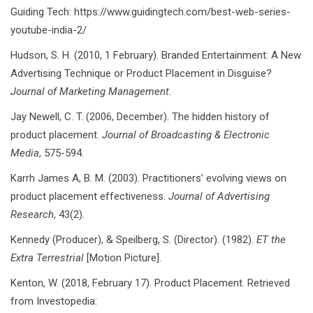
Guiding Tech: https://www.guidingtech.com/best-web-series-
youtube-india-2/
Hudson, S. H. (2010, 1 February). Branded Entertainment: A New
Advertising Technique or Product Placement in Disguise?
Journal of Marketing Management.
Jay Newell, C. T. (2006, December). The hidden history of
product placement.
Journal of Broadcasting & Electronic
Media
, 575-594.
Karrh James A, B. M. (2003). Practitioners’ evolving views on
product placement effectiveness.
Journal of Advertising
Research
, 43(2).
Kennedy (Producer), & Speilberg, S. (Director). (1982).
ET the
Extra Terrestrial
[Motion Picture].
Kenton, W. (2018, February 17). Product Placement. Retrieved
from Investopedia: