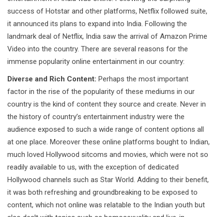
success of Hotstar and other platforms, Netflix followed suite,
it announced its plans to expand into India. Following the
landmark deal of Netflix, India saw the arrival of Amazon Prime
Video into the country. There are several reasons for the
immense popularity online entertainment in our country:
Diverse and Rich Content:
Perhaps the most important
factor in the rise of the popularity of these mediums in our
country is the kind of content they source and create. Never in
the history of country’s entertainment industry were the
audience exposed to such a wide range of content options all
at one place. Moreover these online platforms bought to Indian,
much loved Hollywood sitcoms and movies, which were not so
readily available to us, with the exception of dedicated
Hollywood channels such as Star World. Adding to their benefit,
it was both refreshing and groundbreaking to be exposed to
content, which not online was relatable to the Indian youth but