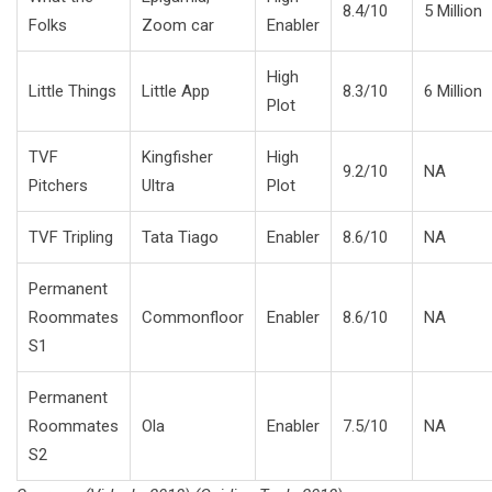
8.4/10
5 Million
Folks
Zoom car
Enabler
High
Little Things
Little App
8.3/10
6 Million
Plot
TVF
Kingfisher
High
9.2/10
NA
Pitchers
Ultra
Plot
TVF Tripling
Tata Tiago
Enabler
8.6/10
NA
Permanent
Roommates
Commonfloor
Enabler
8.6/10
NA
S1
Permanent
Roommates
Ola
Enabler
7.5/10
NA
S2