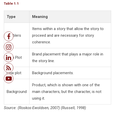
Table 1.1
Type
Meaning
Items within a story that allow the story to
Enablers
proceed and are necessary for story
coherence.
Brand placement that plays a major role in
High Plot
the story line.
Low plot
Background placements.
Product, which is shown with one of the
Background
main characters, but the character, is not
using it.
Source: (Roskos-Ewoldsen, 2007) (Russell, 1998)