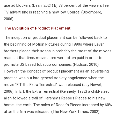
use ad blockers (Dean, 2021) b) 78 percent of the viewers feel
TV advertising is reaching a new low. Source: (Bloomberg,
2006)
The Evolution of Product Placement
The inception of product placement can be followed back to
the beginning of Motion Pictures during 1890s where Lever
brothers placed their soaps in probably the most of the movies
made at that time; movie stars were often paid in order to
promote US based tobacco companies. (Hudson, 2010).
However, the concept of product placement as an advertising
practice was put into general society cognizance when the
movie “E.T. the Extra Terrestrial” was released (Jay Newell,
2006). In E.T. the Extra Terrestrial (Kennedy, 1982) a child-sized
alien followed a trail of Hershey’s Reese’s Pieces to his new
home- the earth. The sales of Reese’s Pieces increased by 60%
after the film was released. (The New York Times, 2002).