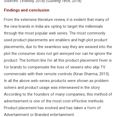
Sources: (Vidooly, 2018) (Guiding Tech, 2018)
Findings and conclusion
From the extensive literature review, it is evident that many of
the new brands in India are opting to target the millennials
through the most popular web series. The most commonly
used product placements are enablers and high plot product
placements, due to the seamless way they are weaved into the
plot the consumer does not get annoyed nor can he ignore the
product. The bottom line for all this product placement fever is
for brands to compensate the loss of viewers who skip TV
commercials with their remote controls (Kiran Sharma, 2015).
In all the above web-series products were shown as problem
solvers and product usage was interweaved in the story.
According to the founders of many companies, this method of
advertisement is one of the most cost effective methods.
Product placement has evolved and has taken a form of
Advertainment or Branded entertainment.