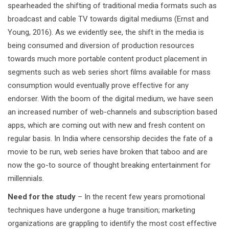
spearheaded the shifting of traditional media formats such as
broadcast and cable TV towards digital mediums (Ernst and
Young, 2016). As we evidently see, the shift in the media is
being consumed and diversion of production resources
towards much more portable content product placement in
segments such as web series short films available for mass
consumption would eventually prove effective for any
endorser. With the boom of the digital medium, we have seen
an increased number of web-channels and subscription based
apps, which are coming out with new and fresh content on
regular basis. In India where censorship decides the fate of a
movie to be run, web series have broken that taboo and are
now the go-to source of thought breaking entertainment for
millennials.
Need for the study
– In the recent few years promotional
techniques have undergone a huge transition; marketing
organizations are grappling to identify the most cost effective