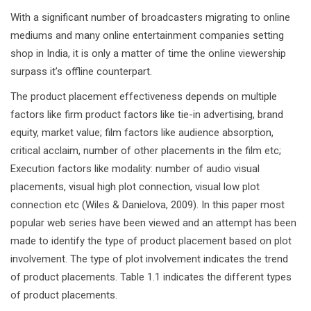
With a significant number of broadcasters migrating to online
mediums and many online entertainment companies setting
shop in India, it is only a matter of time the online viewership
surpass it’s offline counterpart.
The product placement effectiveness depends on multiple
factors like firm product factors like tie-in advertising, brand
equity, market value; film factors like audience absorption,
critical acclaim, number of other placements in the film etc;
Execution factors like modality: number of audio visual
placements, visual high plot connection, visual low plot
connection etc (Wiles & Danielova, 2009). In this paper most
popular web series have been viewed and an attempt has been
made to identify the type of product placement based on plot
involvement. The type of plot involvement indicates the trend
of product placements. Table 1.1 indicates the different types
of product placements.