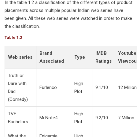
In the table 1.2 a classification of the different types of product
placements across multiple popular Indian web series have
been given. All these web series were watched in order to make
the classification.
Table 1.2
Brand
IMDB
Youtube
Web series
Type
Associated
Ratings
Viewcou
Truth or
Dare with
High
Furlenco
9.1/10
12 Million
Dad
Plot
(Comedy)
TVF
High
Mi Note4
9.2/10
7 Million
Bachelors
Plot
What the
Epigamia,
High