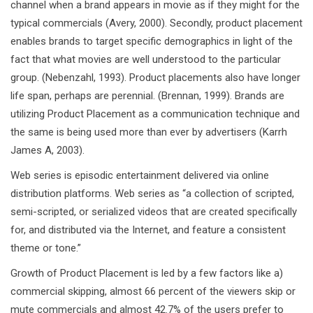
channel when a brand appears in movie as if they might for the
typical commercials (Avery, 2000). Secondly, product placement
enables brands to target specific demographics in light of the
fact that what movies are well understood to the particular
group. (Nebenzahl, 1993). Product placements also have longer
life span, perhaps are perennial. (Brennan, 1999). Brands are
utilizing Product Placement as a communication technique and
the same is being used more than ever by advertisers (Karrh
James A, 2003).
Web series is episodic entertainment delivered via online
distribution platforms. Web series as “a collection of scripted,
semi-scripted, or serialized videos that are created specifically
for, and distributed via the Internet, and feature a consistent
theme or tone.”
Growth of Product Placement is led by a few factors like a)
commercial skipping, almost 66 percent of the viewers skip or
mute commercials and almost 42.7% of the users prefer to