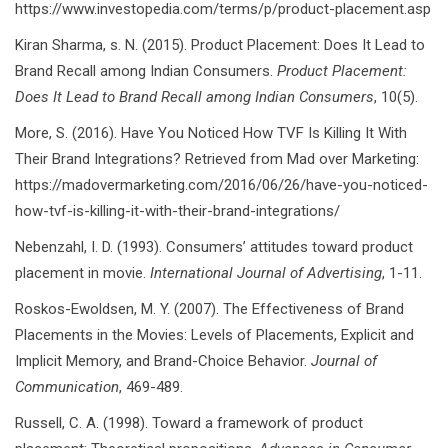
https://www.investopedia.com/terms/p/product-placement.asp
Kiran Sharma, s. N. (2015). Product Placement: Does It Lead to
Brand Recall among Indian Consumers.
Product Placement:
Does It Lead to Brand Recall among Indian Consumers
, 10(5).
More, S. (2016). Have You Noticed How TVF Is Killing It With
Their Brand Integrations? Retrieved from Mad over Marketing:
https://madovermarketing.com/2016/06/26/have-you-noticed-
how-tvf-is-killing-it-with-their-brand-integrations/
Nebenzahl, I. D. (1993). Consumers’ attitudes toward product
placement in movie.
International Journal of Advertising
, 1-11.
Roskos-Ewoldsen, M. Y. (2007). The Effectiveness of Brand
Placements in the Movies: Levels of Placements, Explicit and
Implicit Memory, and Brand-Choice Behavior.
Journal of
Communication
, 469-489.
Russell, C. A. (1998). Toward a framework of product