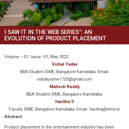
I SAW IT IN THE WEB SERIES”: AN
EVOLUTION OF PRODUCT PLACEMENT
Volume – 01, Issue -01, May 2022
Vishal Yadav
BBA Student ISME, Bangalore Karnataka. Email-
vishaly.isme1720@gmail.com
Mahesh Reddy
BBA Student ISME, Bangalore Karnataka.
Haritha S
Faculty ISME, Bangalore Karnataka. Email- haritha@isme.in
Abstract:
Product placement in the entertainment industry has been