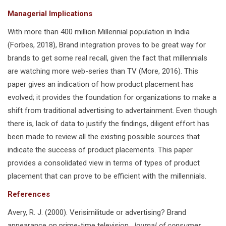
Managerial Implications
With more than 400 million Millennial population in India
(Forbes, 2018), Brand integration proves to be great way for
brands to get some real recall, given the fact that millennials
are watching more web-series than TV (More, 2016). This
paper gives an indication of how product placement has
evolved; it provides the foundation for organizations to make a
shift from traditional advertising to advertainment. Even though
there is, lack of data to justify the findings, diligent effort has
been made to review all the existing possible sources that
indicate the success of product placements. This paper
provides a consolidated view in terms of types of product
placement that can prove to be efficient with the millennials.
References
Avery, R. J. (2000). Verisimilitude or advertising? Brand
appearance on prime-time television.
Journal of consumer