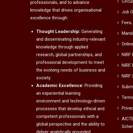
Circu
professionals, and to advance
knowledge that drives organisational
Job O
excellence through:
Fees,
Thought Leadership:
Generating
Manda
and disseminating industry-relevant
Onlin
knowledge through applied
research, global partnerships, and
NIRF
professional development to meet
NIRF 
the evolving needs of business and
NIRF 
society.
Academic Excellence:
Providing
Submi
an experiential learning
Terms
environment and technology-driven
Priva
processes that develop ethical and
competent professionals with a
AICTE
global perspective and the ability to
Sche
deliver analytically grounded