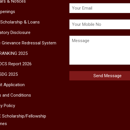
lars & Notices
penings
 Scholarship & Loans
tory Disclosure
e Grievance Redressal System
 RANKING 2025
DCS Report 2026
SDG 2025
t Application
 and Conditions
cy Policy
 Scholarship/Fellowship
mes