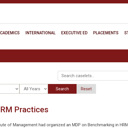
CADEMICS
INTERNATIONAL
EXECUTIVE ED
PLACEMENTS
S
Search
Reset
RM Practices
titute of Management had organized an MDP on Benchmarking in HR