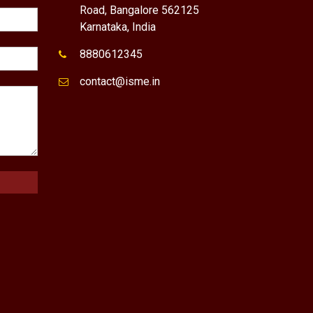
Road, Bangalore 562125
Karnataka, India
8880612345
contact@isme.in