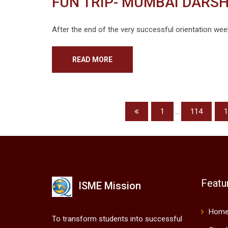
FUN TRIP- MUMBAI DARSH
After the end of the very successful orientation wee
READ MORE
1
...
114
1
Featu
ISME Mission
Hom
To transform students into successful