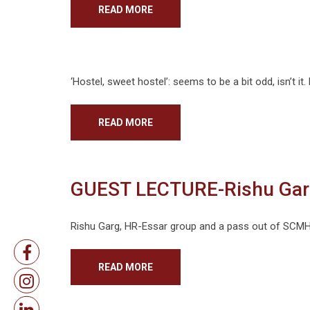
READ MORE
‘Hostel, sweet hostel’: seems to be a bit odd, isn’t it.
READ MORE
GUEST LECTURE-Rishu Gar
Rishu Garg, HR-Essar group and a pass out of SCMHRD
READ MORE