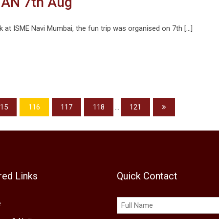
AN 7th Aug
k at ISME Navi Mumbai, the fun trip was organised on 7th […]
15
116
117
118
...
121
red Links
Quick Contact
e