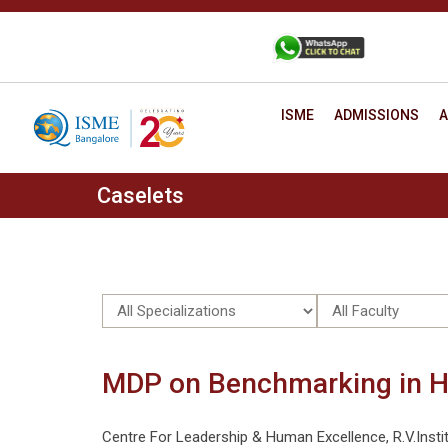
Skip
to
+91 88806 12345
CONTACT
content
ISME
ADMISSIONS
A
Caselets
MDP on Benchmarking in H
Centre For Leadership & Human Excellence, R.V.Ins