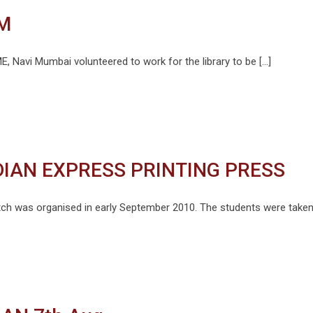
M
, Navi Mumbai volunteered to work for the library to be […]
NDIAN EXPRESS PRINTING PRESS
batch was organised in early September 2010. The students were taken