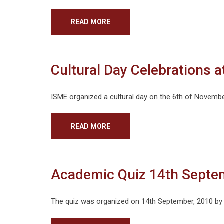
READ MORE
Cultural Day Celebrations 
ISME organized a cultural day on the 6th of Novembe
READ MORE
Academic Quiz 14th Septe
The quiz was organized on 14th September, 2010 by 