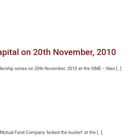
apital on 20th November, 2010
dership series on 20th November, 2010 at the ISME – Navi […]
Mutual Fund Company ‘kicked the bucket’ at the […]