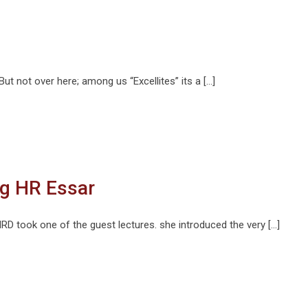
 But not over here; among us “Excellites” its a […]
g HR Essar
 took one of the guest lectures. she introduced the very […]