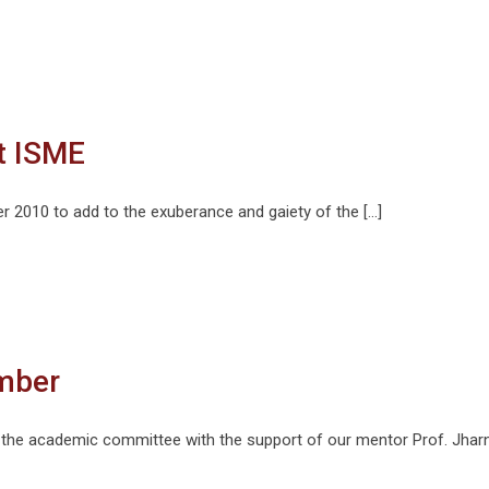
at ISME
r 2010 to add to the exuberance and gaiety of the […]
mber
the academic committee with the support of our mentor Prof. Jharn