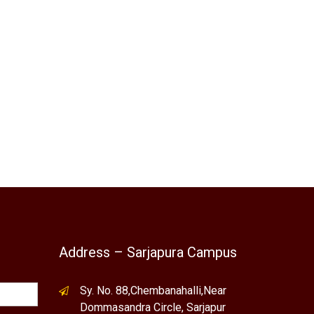
Address – Sarjapura Campus
Sy. No. 88,Chembanahalli,Near
Dommasandra Circle, Sarjapur