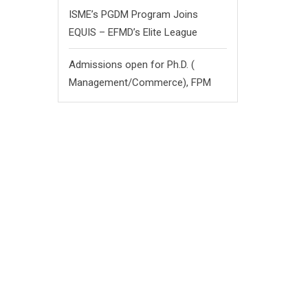
ISME’s PGDM Program Joins
EQUIS – EFMD’s Elite League
Admissions open for Ph.D. (
Management/
Commerce),
FPM