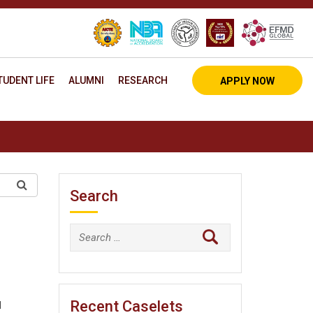
TUDENT LIFE
ALUMNI
RESEARCH
APPLY NOW
Search
Search
for:
Recent Caselets
M