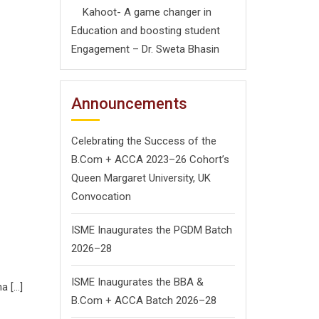
Kahoot- A game changer in
Education and boosting student
Engagement – Dr. Sweta Bhasin
Announcements
Celebrating the Success of the
B.Com + ACCA 2023–26 Cohort’s
Queen Margaret University, UK
Convocation
ISME Inaugurates the PGDM Batch
2026–28
ISME Inaugurates the BBA &
a […]
B.Com + ACCA Batch 2026–28