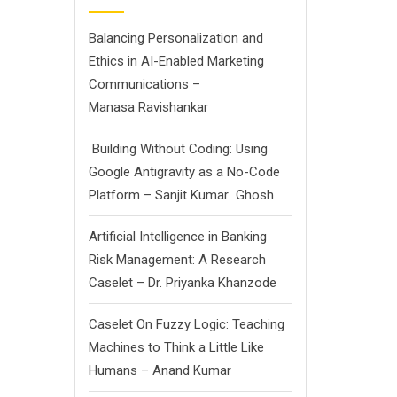
Balancing Personalization and
Ethics in AI-Enabled Marketing
Communications –
Manasa Ravishankar
Building Without Coding: Using
Google Antigravity as a No-Code
Platform – Sanjit Kumar Ghosh
Artificial Intelligence in Banking
Risk Management: A Research
Caselet – Dr. Priyanka Khanzode
Caselet On Fuzzy Logic: Teaching
Machines to Think a Little Like
Humans – Anand Kumar