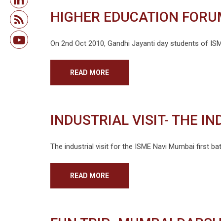
HIGHER EDUCATION FORU
On 2nd Oct 2010, Gandhi Jayanti day students of ISME
READ MORE
INDUSTRIAL VISIT- THE I
The industrial visit for the ISME Navi Mumbai first 
READ MORE