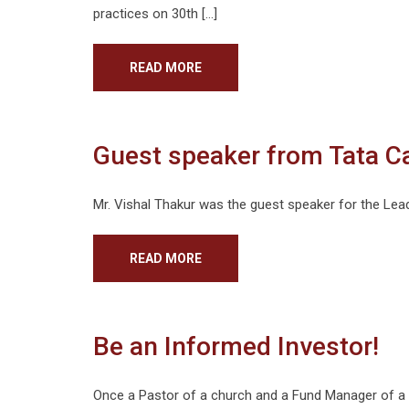
practices on 30th […]
READ MORE
Guest speaker from Tata C
Mr. Vishal Thakur was the guest speaker for the Lea
READ MORE
Be an Informed Investor!
Once a Pastor of a church and a Fund Manager of a 