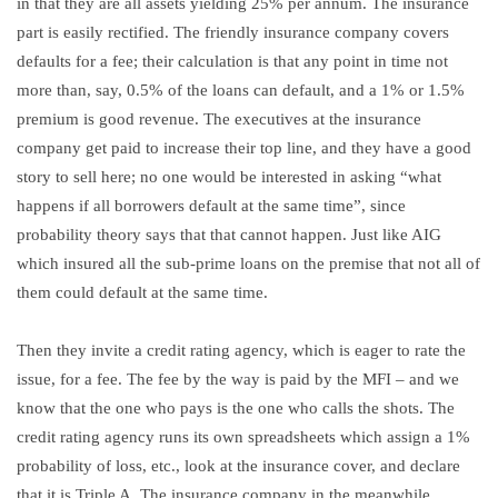
in that they are all assets yielding 25% per annum. The insurance
part is easily rectified. The friendly insurance company covers
defaults for a fee; their calculation is that any point in time not
more than, say, 0.5% of the loans can default, and a 1% or 1.5%
premium is good revenue. The executives at the insurance
company get paid to increase their top line, and they have a good
story to sell here; no one would be interested in asking “what
happens if all borrowers default at the same time”, since
probability theory says that that cannot happen. Just like AIG
which insured all the sub-prime loans on the premise that not all of
them could default at the same time.
Then they invite a credit rating agency, which is eager to rate the
issue, for a fee. The fee by the way is paid by the MFI – and we
know that the one who pays is the one who calls the shots. The
credit rating agency runs its own spreadsheets which assign a 1%
probability of loss, etc., look at the insurance cover, and declare
that it is Triple A. The insurance company in the meanwhile,