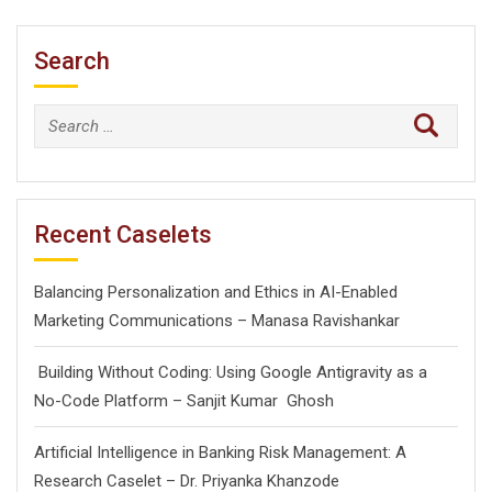
Search
Search
for:
Recent Caselets
Balancing Personalization and Ethics in AI-Enabled
Marketing Communications – Manasa Ravishankar
Building Without Coding: Using Google Antigravity as a
No-Code Platform – Sanjit Kumar Ghosh
Artificial Intelligence in Banking Risk Management: A
Research Caselet – Dr. Priyanka Khanzode