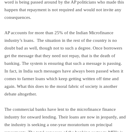
word is being passed around by the AP politicians who made this
happen that repayment is not required and would not invite any
consequences.
AP accounts for more than 25% of the Indian Microfinance
industry’s loans. The situation in the rest of the country is no
doubt bad as well, though not to such a degree. Once borrowers
get the message that they need not repay, that is the death of
banking. The system is ensuring that such a message is passing.
In fact, in India such messages have always been passed when it
comes to farmer loans which keep getting written off time and
again. What this does to the moral fabric of society is another
debate altogether.
The commercial banks have lent to the microfinance finance
industry for onward lending. Their loans are now in jeopardy, and
the industry is seeking a one-year moratorium on principal