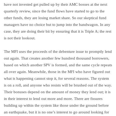
have not invested get pulled up by their AMC bosses at the next
quarterly review, since the fund flows have started to go to the
other funds, they are losing market share. So our skeptical fund
managers have no choice but to jump into the bandwagon. In any
case, they are doing their bit by ensuring that it is Triple A; the rest
is not their lookout.
The MFI uses the proceeds of the debenture issue to promptly lend
out again. That creates another few hundred thousand borrowers,
based on which another SPV is formed, and the same cycle repeats
all over again. Meanwhile, those in the MFI who have figured out
what is happening cannot stop it, for several reasons. The system
is on a roll, and anyone who resists will be brushed out of the way.
Their bonuses depend on the amount of money they lend out; it is
in their interest to lend out more and more. There are fissures
building up within the system like those under the ground before
an earthquake, but it is no one’s interest to go around looking for