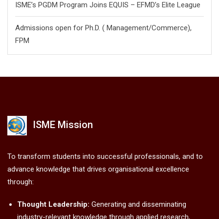
ISME’s PGDM Program Joins EQUIS – EFMD’s Elite League
Admissions open for Ph.D. ( Management/
Commerce),
FPM
ISME Mission
To transform students into successful professionals, and to
advance knowledge that drives organisational excellence
through:
Thought Leadership:
Generating and disseminating
industry-relevant knowledge through applied research,