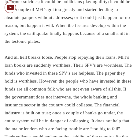
to farmer suicides; it could be politicians playing dirty; it could be
that a couple of MFI’s got too greedy and started lending to
absolute paupers without addresses; or it could just happen for no
reason, but happen it will. When the fissures develop within the
system, the earthquake finally happens because of a small shift in
the tectonic plates.
And all hell breaks loose. People stop repaying their loans. MFI’s
loan books are suddenly worthless. Their SPV’s are worthless. The
funds who invested in these SPV’s are helpless. The paper they
hold is worthless. However, the people who have invested in these
funds are all common folk who are not even aware of all this. If
the government does not intervene, the whole banking and
insurance sector in the country could collapse. The financial
industry is built on trust; once a couple of banks go under, the
entire system will be in danger of collapsing. It does not help that
the major lenders who are facing trouble are “too big to fail”.
Their collapse could endanger the stability of the country. So the