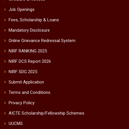
Job Openings
Fees, Scholarship & Loans
Mandatory Disclosure
Online Grievance Redressal System
NIRF RANKING 2025
NIRF DCS Report 2026
NIRF SDG 2025
Submit Application
Terms and Conditions
Privacy Policy
AICTE Scholarship/Fellowship Schemes
UUCMS