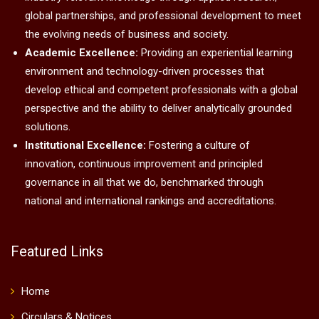
global partnerships, and professional development to meet
the evolving needs of business and society.
Academic Excellence:
Providing an experiential learning
environment and technology-driven processes that
develop ethical and competent professionals with a global
perspective and the ability to deliver analytically grounded
solutions.
Institutional Excellence:
Fostering a culture of
innovation, continuous improvement and principled
governance in all that we do, benchmarked through
national and international rankings and accreditations.
Featured Links
Home
Circulars & Notices