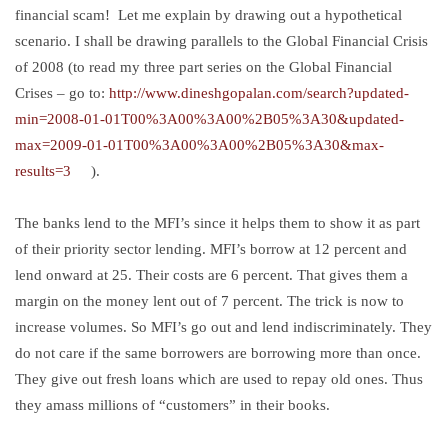
financial scam! Let me explain by drawing out a hypothetical
scenario. I shall be drawing parallels to the Global Financial Crisis
of 2008 (to read my three part series on the Global Financial
Crises – go to:
http://www.dineshgopalan.com/search?updated-
min=2008-01-01T00%3A00%3A00%2B05%3A30&updated-
max=2009-01-01T00%3A00%3A00%2B05%3A30&max-
results=3
).
The banks lend to the MFI’s since it helps them to show it as part
of their priority sector lending. MFI’s borrow at 12 percent and
lend onward at 25. Their costs are 6 percent. That gives them a
margin on the money lent out of 7 percent. The trick is now to
increase volumes. So MFI’s go out and lend indiscriminately. They
do not care if the same borrowers are borrowing more than once.
They give out fresh loans which are used to repay old ones. Thus
they amass millions of “customers” in their books.