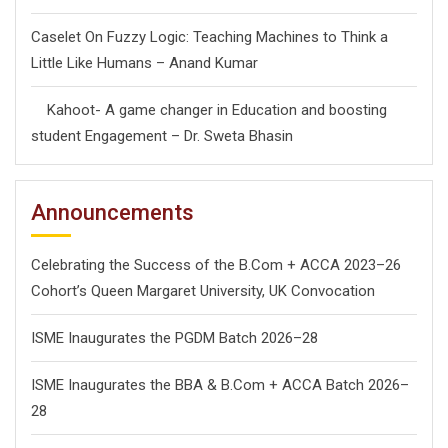
Caselet On Fuzzy Logic: Teaching Machines to Think a
Little Like Humans – Anand Kumar
Kahoot- A game changer in Education and boosting
student Engagement – Dr. Sweta Bhasin
Announcements
Celebrating the Success of the B.Com + ACCA 2023–26
Cohort’s Queen Margaret University, UK Convocation
ISME Inaugurates the PGDM Batch 2026–28
ISME Inaugurates the BBA & B.Com + ACCA Batch 2026–
28