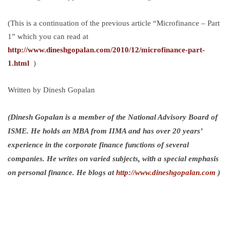
(This is a continuation of the previous article “Microfinance – Part
1” which you can read at
http://www.dineshgopalan.com/2010/12/microfinance-part-
1.html
)
Written by Dinesh Gopalan
(Dinesh Gopalan is a member of the National Advisory Board of
ISME. He holds an MBA from IIMA and has over 20 years’
experience in the corporate finance functions of several
companies. He writes on varied subjects, with a special emphasis
on personal finance. He blogs at
http://www.dineshgopalan.com
)