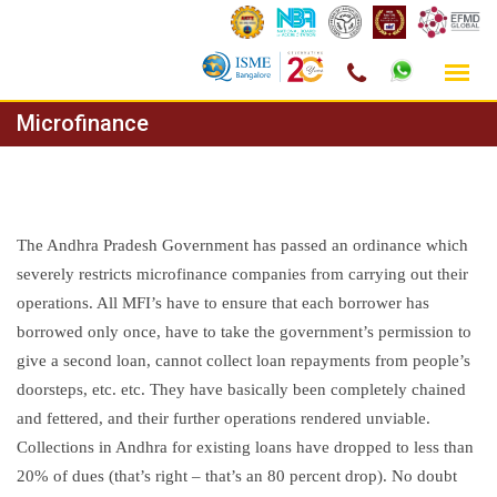
Skip
Microfinance
to
content
The Andhra Pradesh Government has passed an ordinance which
severely restricts microfinance companies from carrying out their
operations. All MFI’s have to ensure that each borrower has
borrowed only once, have to take the government’s permission to
give a second loan, cannot collect loan repayments from people’s
doorsteps, etc. etc. They have basically been completely chained
and fettered, and their further operations rendered unviable.
Collections in Andhra for existing loans have dropped to less than
20% of dues (that’s right – that’s an 80 percent drop). No doubt