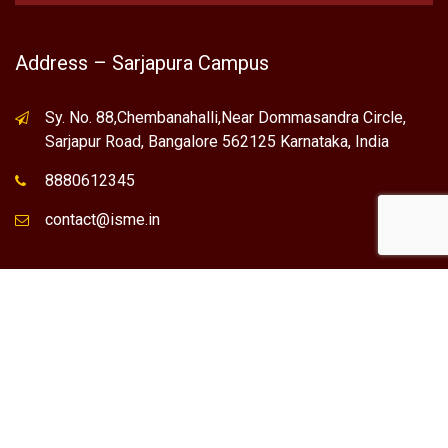
Address – Sarjapura Campus
Sy. No. 88,Chembanahalli,Near Dommasandra Circle,
Sarjapur Road, Bangalore 562125 Karnataka, India
8880612345
contact@isme.in
* International School of Management Excellence (ISME) is the
registered trademark of "NVT QUALITY EDUCATIONAL TRUST".
Any Individual / institute / Organization found using our Name,
Brand or Trademark without our permission, is a violation of