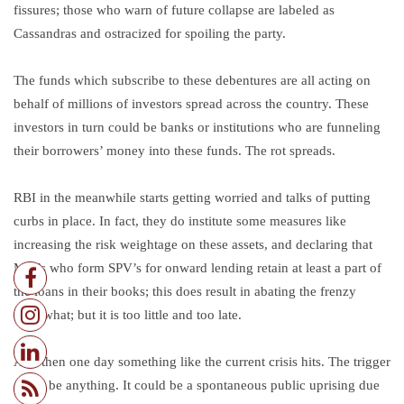
fissures; those who warn of future collapse are labeled as
Cassandras and ostracized for spoiling the party.
The funds which subscribe to these debentures are all acting on
behalf of millions of investors spread across the country. These
investors in turn could be banks or institutions who are funneling
their borrowers’ money into these funds. The rot spreads.
RBI in the meanwhile starts getting worried and talks of putting
curbs in place. In fact, they do institute some measures like
increasing the risk weightage on these assets, and declaring that
MFI’s who form SPV’s for onward lending retain at least a part of
the loans in their books; this does result in abating the frenzy
somewhat; but it is too little and too late.
And then one day something like the current crisis hits. The trigger
could be anything. It could be a spontaneous public uprising due