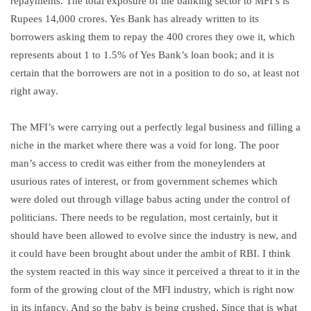
repayments. The total exposure of the banking sector to MFI’s is
Rupees 14,000 crores. Yes Bank has already written to its
borrowers asking them to repay the 400 crores they owe it, which
represents about 1 to 1.5% of Yes Bank’s loan book; and it is
certain that the borrowers are not in a position to do so, at least not
right away.
The MFI’s were carrying out a perfectly legal business and filling a
niche in the market where there was a void for long. The poor
man’s access to credit was either from the moneylenders at
usurious rates of interest, or from government schemes which
were doled out through village babus acting under the control of
politicians. There needs to be regulation, most certainly, but it
should have been allowed to evolve since the industry is new, and
it could have been brought about under the ambit of RBI. I think
the system reacted in this way since it perceived a threat to it in the
form of the growing clout of the MFI industry, which is right now
in its infancy. And so the baby is being crushed. Since that is what