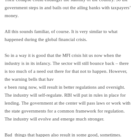
government steps in and bails out the ailing banks with taxpayers’
money.
All this sounds familiar, of course. It is very similar to what
happened during the global financial crisis.
So in a way it is good that the MFI crisis hit us now when the
industry is in its infancy. The sector will still bounce back – there
is too much of a need out there for that not to happen. However,
the warning bells that hav
e been rung now, will result in better regulations and oversight.
The industry will self-regulate. RBI will put in rules in place for
lending. The government at the center will pass laws or work with
the state governments for a common framework for regulation.
The industry will evolve and emerge much stronger.
Bad things that happen also result in some good, sometimes.