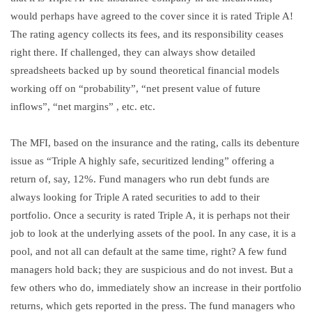
would perhaps have agreed to the cover since it is rated Triple A!
The rating agency collects its fees, and its responsibility ceases
right there. If challenged, they can always show detailed
spreadsheets backed up by sound theoretical financial models
working off on “probability”, “net present value of future
inflows”, “net margins” , etc. etc.
The MFI, based on the insurance and the rating, calls its debenture
issue as “Triple A highly safe, securitized lending” offering a
return of, say, 12%. Fund managers who run debt funds are
always looking for Triple A rated securities to add to their
portfolio. Once a security is rated Triple A, it is perhaps not their
job to look at the underlying assets of the pool. In any case, it is a
pool, and not all can default at the same time, right? A few fund
managers hold back; they are suspicious and do not invest. But a
few others who do, immediately show an increase in their portfolio
returns, which gets reported in the press. The fund managers who