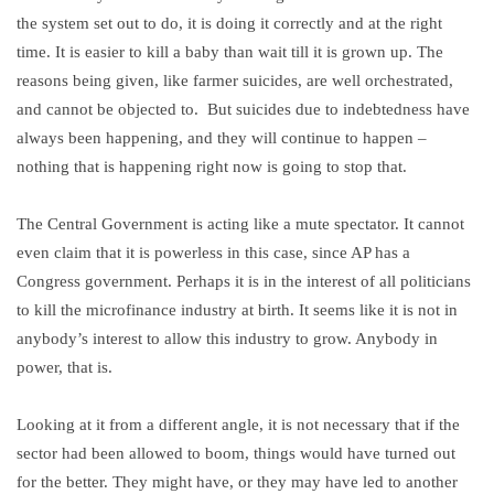
the system set out to do, it is doing it correctly and at the right
time. It is easier to kill a baby than wait till it is grown up. The
reasons being given, like farmer suicides, are well orchestrated,
and cannot be objected to. But suicides due to indebtedness have
always been happening, and they will continue to happen –
nothing that is happening right now is going to stop that.
The Central Government is acting like a mute spectator. It cannot
even claim that it is powerless in this case, since AP has a
Congress government. Perhaps it is in the interest of all politicians
to kill the microfinance industry at birth. It seems like it is not in
anybody’s interest to allow this industry to grow. Anybody in
power, that is.
Looking at it from a different angle, it is not necessary that if the
sector had been allowed to boom, things would have turned out
for the better. They might have, or they may have led to another