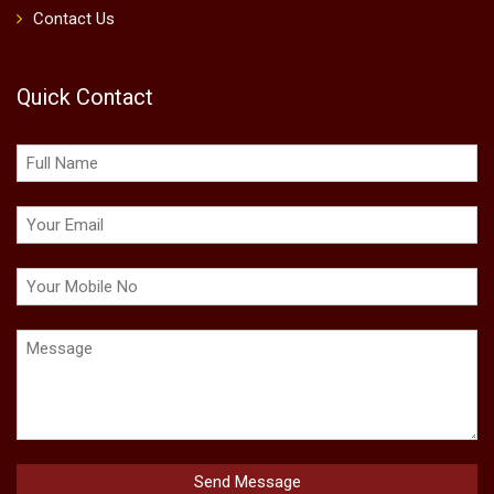
Contact Us
Quick Contact