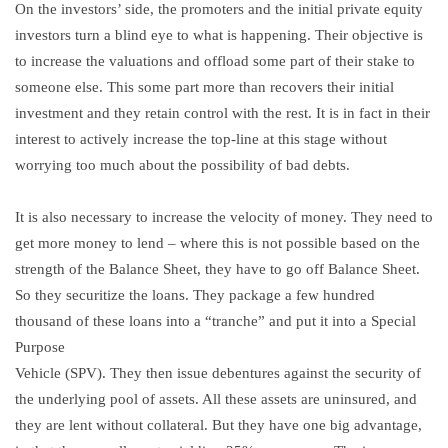
On the investors’ side, the promoters and the initial private equity
investors turn a blind eye to what is happening. Their objective is
to increase the valuations and offload some part of their stake to
someone else. This some part more than recovers their initial
investment and they retain control with the rest. It is in fact in their
interest to actively increase the top-line at this stage without
worrying too much about the possibility of bad debts.
It is also necessary to increase the velocity of money. They need to
get more money to lend – where this is not possible based on the
strength of the Balance Sheet, they have to go off Balance Sheet.
So they securitize the loans. They package a few hundred
thousand of these loans into a “tranche” and put it into a Special
Purpose
Vehicle (SPV). They then issue debentures against the security of
the underlying pool of assets. All these assets are uninsured, and
they are lent without collateral. But they have one big advantage,