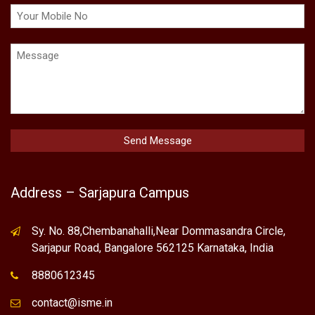
Address – Sarjapura Campus
Sy. No. 88,Chembanahalli,Near Dommasandra Circle,
Sarjapur Road, Bangalore 562125 Karnataka, India
8880612345
contact@isme.in