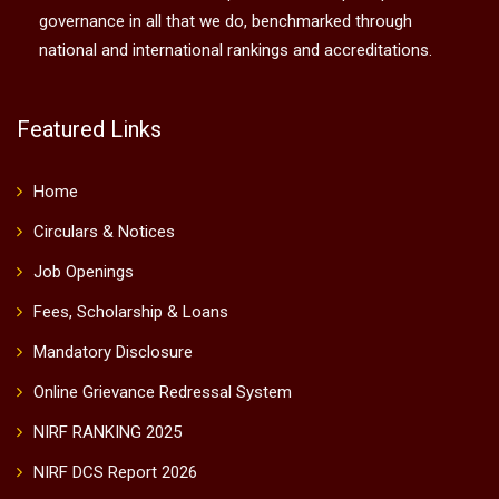
governance in all that we do, benchmarked through
national and international rankings and accreditations.
Featured Links
Home
Circulars & Notices
Job Openings
Fees, Scholarship & Loans
Mandatory Disclosure
Online Grievance Redressal System
NIRF RANKING 2025
NIRF DCS Report 2026