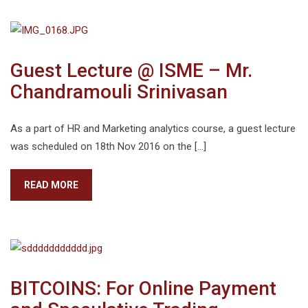
Guest Lecture @ ISME – Mr.
Chandramouli Srinivasan
As a part of HR and Marketing analytics course, a guest lecture
was scheduled on 18th Nov 2016 on the […]
READ MORE
BITCOINS: For Online Payment