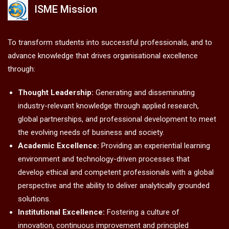
ISME Mission
To transform students into successful professionals, and to
advance knowledge that drives organisational excellence
through:
Thought Leadership:
Generating and disseminating
industry-relevant knowledge through applied research,
global partnerships, and professional development to meet
the evolving needs of business and society.
Academic Excellence:
Providing an experiential learning
environment and technology-driven processes that
develop ethical and competent professionals with a global
perspective and the ability to deliver analytically grounded
solutions.
Institutional Excellence:
Fostering a culture of
innovation, continuous improvement and principled