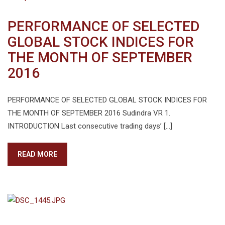
PERFORMANCE OF SELECTED
GLOBAL STOCK INDICES FOR
THE MONTH OF SEPTEMBER
2016
PERFORMANCE OF SELECTED GLOBAL STOCK INDICES FOR
THE MONTH OF SEPTEMBER 2016 Sudindra VR 1.
INTRODUCTION Last consecutive trading days’ […]
READ MORE