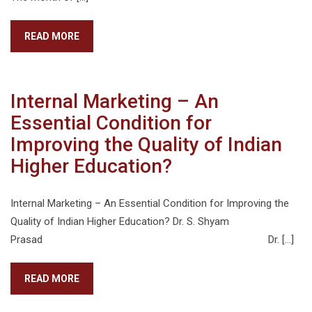
READ MORE
Internal Marketing – An
Essential Condition for
Improving the Quality of Indian
Higher Education?
Internal Marketing – An Essential Condition for Improving the
Quality of Indian Higher Education? Dr. S. Shyam
Prasad Dr. […]
READ MORE