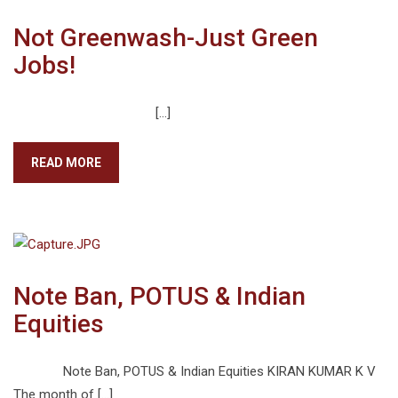
Not Greenwash-Just Green
Jobs!
[…]
READ MORE
Note Ban, POTUS & Indian
Equities
Note Ban, POTUS & Indian Equities KIRAN KUMAR K V
The month of […]