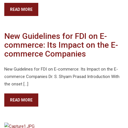
READ MORE
New Guidelines for FDI on E-
commerce: Its Impact on the E-
commerce Companies
New Guidelines for FDI on E-commerce: Its Impact on the E-
commerce Companies Dr. S. Shyam Prasad Introduction With
the onset […]
READ MORE