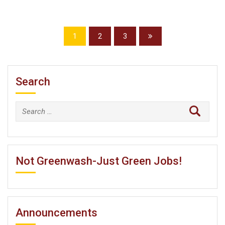
1
2
3
Search
Search
for:
Not Greenwash-Just Green Jobs!
Announcements