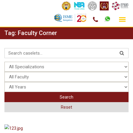
Skip
Tag:
Faculty Corner
to
content
Search
Reset