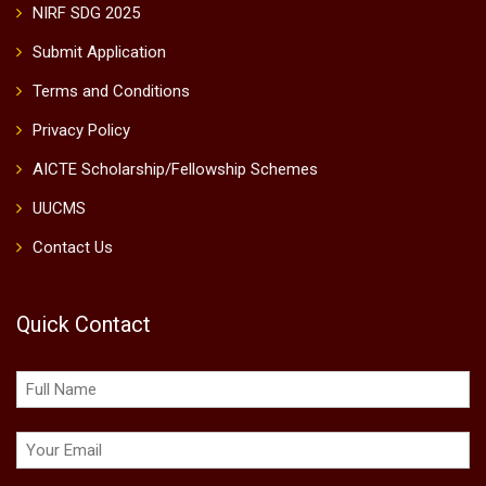
NIRF SDG 2025
Submit Application
Terms and Conditions
Privacy Policy
AICTE Scholarship/Fellowship Schemes
UUCMS
Contact Us
Quick Contact