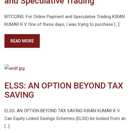
and Speculative Trading
BITCOINS: For Online Payment and Speculative Trading KIRAN
KUMAR K V One of these days, I was trying to purchase […]
READ MORE
ELSS: AN OPTION BEYOND TAX
SAVING
ELSS: AN OPTION BEYOND TAX SAVING KIRAN KUMAR K V
Can Equity Linked Savings Schemes (ELSS) be looked from an
[…]