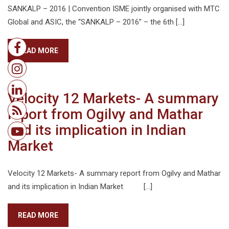
SANKALP – 2016 | Convention ISME jointly organised with MTC
Global and ASIC, the “SANKALP – 2016” – the 6th […]
READ MORE
Velocity 12 Markets- A summary
report from Ogilvy and Mathar
and its implication in Indian
Market
Velocity 12 Markets- A summary report from Ogilvy and Mathar
and its implication in Indian Market […]
READ MORE