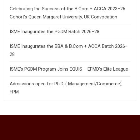
Celebrating the Success of the B.Com + ACCA 2023–26
Cohort’s Queen Margaret University, UK Convocation
ISME Inaugurates the PGDM Batch 2026–28
ISME Inaugurates the BBA & B.Com + ACCA Batch 2026–
28
ISME’s PGDM Program Joins EQUIS – EFMD’s Elite League
Admissions open for Ph.D. ( Management/
Commerce),
FPM