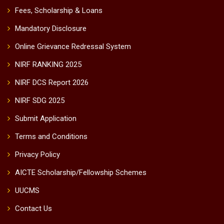
Fees, Scholarship & Loans
Mandatory Disclosure
Online Grievance Redressal System
NIRF RANKING 2025
NIRF DCS Report 2026
NIRF SDG 2025
Submit Application
Terms and Conditions
Privacy Policy
AICTE Scholarship/Fellowship Schemes
UUCMS
Contact Us