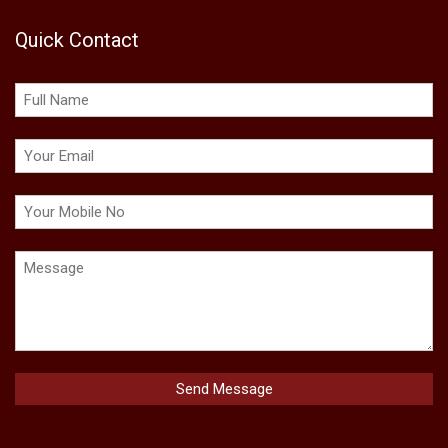
Quick Contact