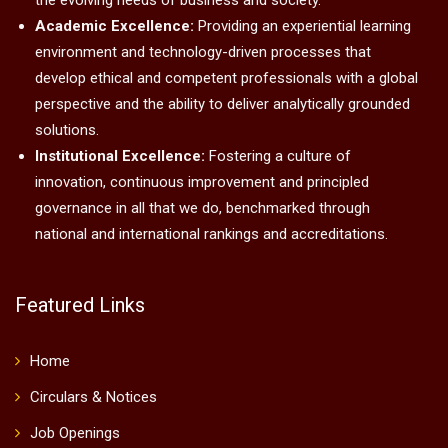
the evolving needs of business and society.
Academic Excellence:
Providing an experiential learning
environment and technology-driven processes that
develop ethical and competent professionals with a global
perspective and the ability to deliver analytically grounded
solutions.
Institutional Excellence:
Fostering a culture of
innovation, continuous improvement and principled
governance in all that we do, benchmarked through
national and international rankings and accreditations.
Featured Links
Home
Circulars & Notices
Job Openings