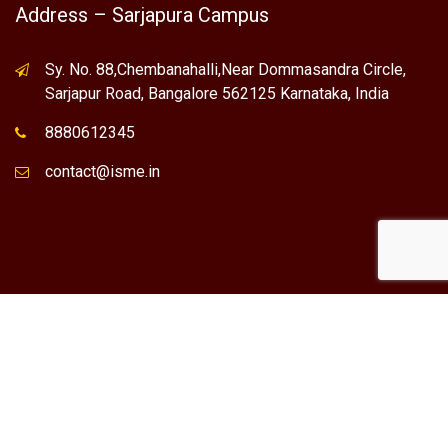
Address – Sarjapura Campus
Sy. No. 88,Chembanahalli,Near Dommasandra Circle,
Sarjapur Road, Bangalore 562125 Karnataka, India
8880612345
contact@isme.in
* International School of Management Excellence (ISME) is the
registered trademark of "NVT QUALITY EDUCATIONAL TRUST".
Any Individual / institute / Organization found using our Name,
Brand or Trademark without our permission, is a violation of
the Trademark act. At present ISME has its operations only in
Bangalore.