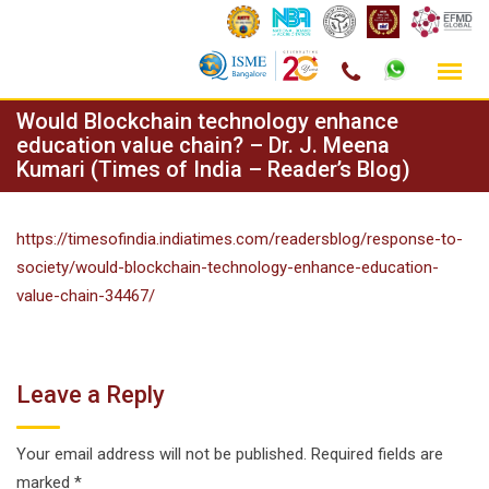
Skip
Would Blockchain technology enhance
to
education value chain? – Dr. J. Meena
Kumari (Times of India – Reader’s Blog)
content
https://timesofindia.indiatimes.com/readersblog/response-to-
society/would-blockchain-technology-enhance-education-
value-chain-34467/
Leave a Reply
Your email address will not be published.
Required fields are
marked
*