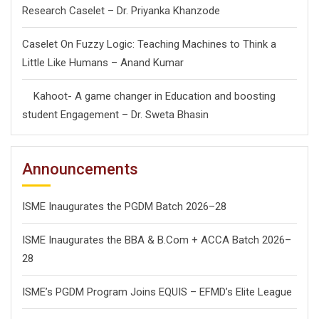
Research Caselet – Dr. Priyanka Khanzode
Caselet On Fuzzy Logic: Teaching Machines to Think a
Little Like Humans – Anand Kumar
Kahoot- A game changer in Education and boosting
student Engagement – Dr. Sweta Bhasin
Announcements
ISME Inaugurates the PGDM Batch 2026–28
ISME Inaugurates the BBA & B.Com + ACCA Batch 2026–
28
ISME’s PGDM Program Joins EQUIS – EFMD’s Elite League