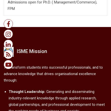
Admissions open for Ph.D. ( Management/
Commerce),
FPM
ISME Mission
To transform students into successful professionals, and to
advance knowledge that drives organisational excellence
through:
Thought Leadership:
Generating and disseminating
industry-relevant knowledge through applied research,
global partnerships, and professional development to meet