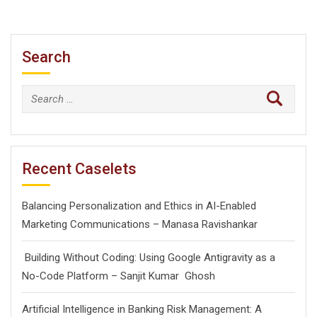
Search
Search
for:
Recent Caselets
Balancing Personalization and Ethics in AI-Enabled
Marketing Communications – Manasa Ravishankar
Building Without Coding: Using Google Antigravity as a
No-Code Platform – Sanjit Kumar Ghosh
Artificial Intelligence in Banking Risk Management: A