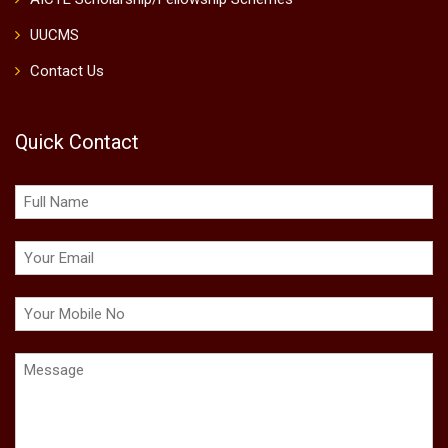
UUCMS
Contact Us
Quick Contact