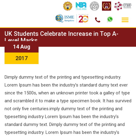
Skip
UK Students Celebrate Increase in Top A-
to
Level Marks
14 Aug
content
2017
Dimply dummy text of the printing and typesetting industry.
Lorem Ipsum has been the industry’s standard dumy text ever
since the 1500s, when an unknown printer took a galley of type
and scrambled it to make a type specimen book. It has survived
not only five centuries.imply dummy text of the printing and
typesetting industry Lorem Ipsum has been the industry’s
standard dummy text. Dimply dummy text of the printing and
typesetting industry. Lorem Ipsum has been the industry’s