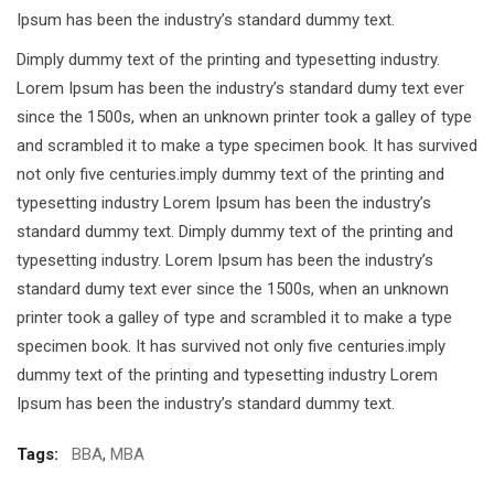
Ipsum has been the industry’s standard dummy text.
Dimply dummy text of the printing and typesetting industry.
Lorem Ipsum has been the industry’s standard dumy text ever
since the 1500s, when an unknown printer took a galley of type
and scrambled it to make a type specimen book. It has survived
not only five centuries.imply dummy text of the printing and
typesetting industry Lorem Ipsum has been the industry’s
standard dummy text. Dimply dummy text of the printing and
typesetting industry. Lorem Ipsum has been the industry’s
standard dumy text ever since the 1500s, when an unknown
printer took a galley of type and scrambled it to make a type
specimen book. It has survived not only five centuries.imply
dummy text of the printing and typesetting industry Lorem
Ipsum has been the industry’s standard dummy text.
Tags:
BBA
,
MBA