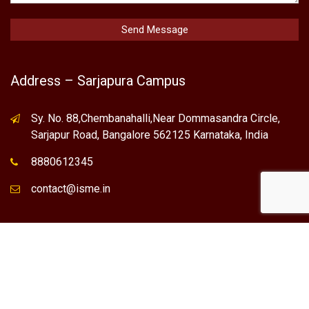
Address – Sarjapura Campus
Sy. No. 88,Chembanahalli,Near Dommasandra Circle,
Sarjapur Road, Bangalore 562125 Karnataka, India
8880612345
contact@isme.in
* International School of Management Excellence (ISME) is the
registered trademark of "NVT QUALITY EDUCATIONAL TRUST".