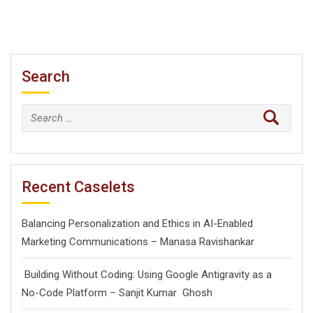
Search
Search
for:
Recent Caselets
Balancing Personalization and Ethics in AI-Enabled
Marketing Communications – Manasa Ravishankar
Building Without Coding: Using Google Antigravity as a
No-Code Platform – Sanjit Kumar Ghosh