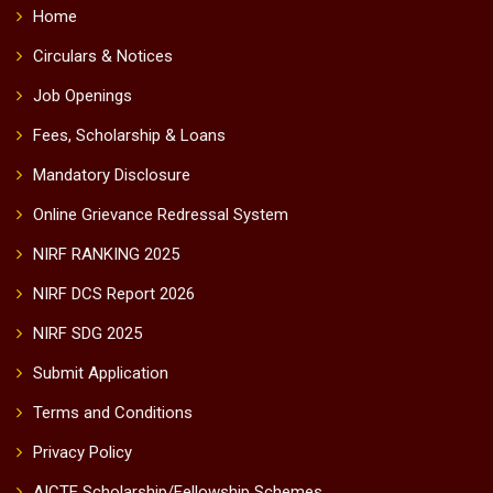
Home
Circulars & Notices
Job Openings
Fees, Scholarship & Loans
Mandatory Disclosure
Online Grievance Redressal System
NIRF RANKING 2025
NIRF DCS Report 2026
NIRF SDG 2025
Submit Application
Terms and Conditions
Privacy Policy
AICTE Scholarship/Fellowship Schemes