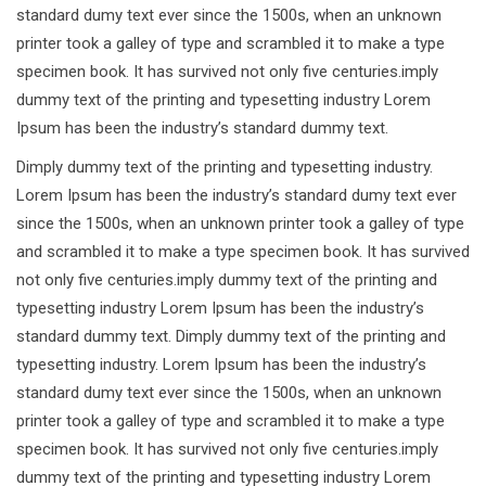
standard dumy text ever since the 1500s, when an unknown
printer took a galley of type and scrambled it to make a type
specimen book. It has survived not only five centuries.imply
dummy text of the printing and typesetting industry Lorem
Ipsum has been the industry’s standard dummy text.
Dimply dummy text of the printing and typesetting industry.
Lorem Ipsum has been the industry’s standard dumy text ever
since the 1500s, when an unknown printer took a galley of type
and scrambled it to make a type specimen book. It has survived
not only five centuries.imply dummy text of the printing and
typesetting industry Lorem Ipsum has been the industry’s
standard dummy text. Dimply dummy text of the printing and
typesetting industry. Lorem Ipsum has been the industry’s
standard dumy text ever since the 1500s, when an unknown
printer took a galley of type and scrambled it to make a type
specimen book. It has survived not only five centuries.imply
dummy text of the printing and typesetting industry Lorem