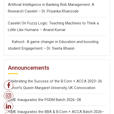
Artificial Intelligence in Banking Risk Management: A
Research Caselet – Dr. Priyanka Khanzode
Caselet On Fuzzy Logic: Teaching Machines to Think a
Little Like Humans – Anand Kumar
Kahoot- A game changer in Education and boosting
student Engagement – Dr. Sweta Bhasin
Announcements
Celebrating the Success of the B.Com + ACCA 2023–26
Cohort’s Queen Margaret University, UK Convocation
ISME Inaugurates the PGDM Batch 2026–28
ISME Inaugurates the BBA & B.Com + ACCA Batch 2026–