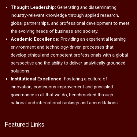
Thought Leadership:
Generating and disseminating
industry-relevant knowledge through applied research,
global partnerships, and professional development to meet
the evolving needs of business and society.
Academic Excellence:
Providing an experiential learning
environment and technology-driven processes that
develop ethical and competent professionals with a global
perspective and the ability to deliver analytically grounded
solutions.
Institutional Excellence:
Fostering a culture of
innovation, continuous improvement and principled
governance in all that we do, benchmarked through
national and international rankings and accreditations.
Featured Links