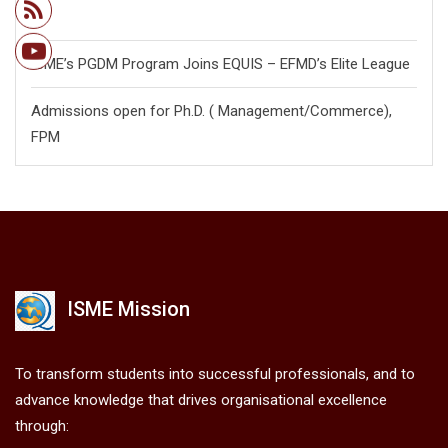
28
ISME’s PGDM Program Joins EQUIS – EFMD’s Elite League
Admissions open for Ph.D. ( Management/
Commerce),
FPM
ISME Mission
To transform students into successful professionals, and to
advance knowledge that drives organisational excellence
through: