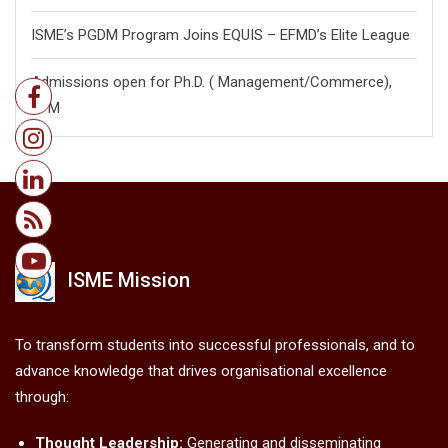
ISME’s PGDM Program Joins EQUIS – EFMD’s Elite League
Admissions open for Ph.D. ( Management/
Commerce),
FPM
ISME Mission
To transform students into successful professionals, and to
advance knowledge that drives organisational excellence
through:
Thought Leadership:
Generating and disseminating