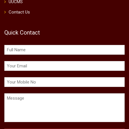
UUCMS
Contact Us
Quick Contact