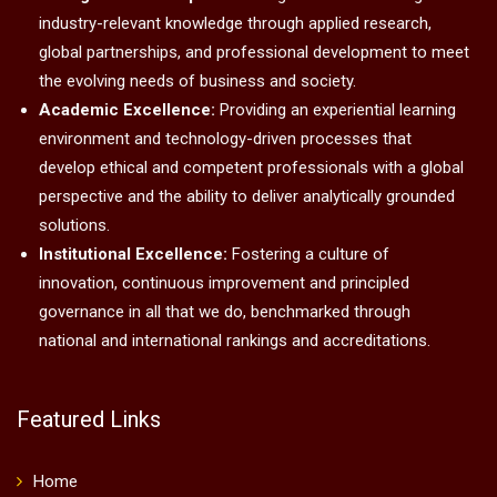
industry-relevant knowledge through applied research,
global partnerships, and professional development to meet
the evolving needs of business and society.
Academic Excellence:
Providing an experiential learning
environment and technology-driven processes that
develop ethical and competent professionals with a global
perspective and the ability to deliver analytically grounded
solutions.
Institutional Excellence:
Fostering a culture of
innovation, continuous improvement and principled
governance in all that we do, benchmarked through
national and international rankings and accreditations.
Featured Links
Home