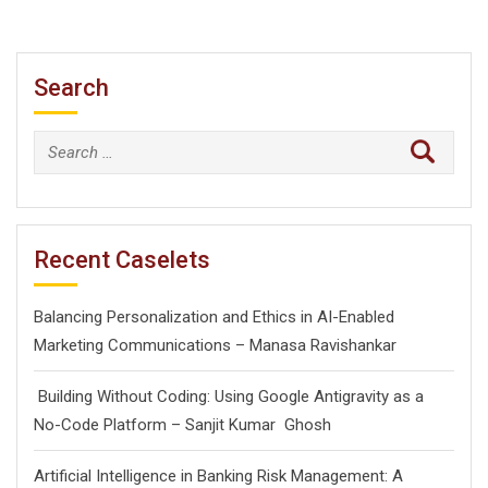
Search
Search
for:
Recent Caselets
Balancing Personalization and Ethics in AI-Enabled
Marketing Communications – Manasa Ravishankar
Building Without Coding: Using Google Antigravity as a
No-Code Platform – Sanjit Kumar Ghosh
Artificial Intelligence in Banking Risk Management: A