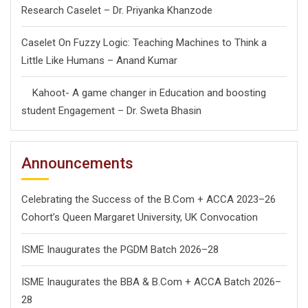
Research Caselet – Dr. Priyanka Khanzode
Caselet On Fuzzy Logic: Teaching Machines to Think a
Little Like Humans – Anand Kumar
Kahoot- A game changer in Education and boosting
student Engagement – Dr. Sweta Bhasin
Announcements
Celebrating the Success of the B.Com + ACCA 2023–26
Cohort’s Queen Margaret University, UK Convocation
ISME Inaugurates the PGDM Batch 2026–28
ISME Inaugurates the BBA & B.Com + ACCA Batch 2026–
28