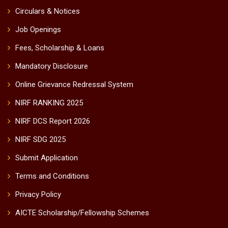
Circulars & Notices
Job Openings
Fees, Scholarship & Loans
Mandatory Disclosure
Online Grievance Redressal System
NIRF RANKING 2025
NIRF DCS Report 2026
NIRF SDG 2025
Submit Application
Terms and Conditions
Privacy Policy
AICTE Scholarship/Fellowship Schemes