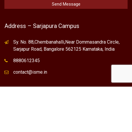
Address – Sarjapura Campus
Sy. No. 88,Chembanahalli,Near Dommasandra Circle,
Sarjapur Road, Bangalore 562125 Karnataka, India
8880612345
contact@isme.in
* International School of Management Excellence (ISME) is the
registered trademark of "NVT QUALITY EDUCATIONAL TRUST".
Any Individual / institute / Organization found using our Name,