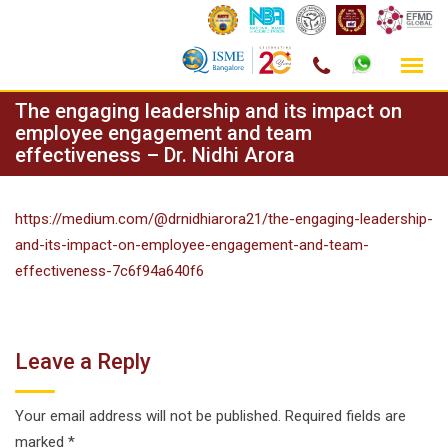
Skip
The engaging leadership and its impact on
to
employee engagement and team
effectiveness – Dr. Nidhi Arora
content
https://medium.com/@drnidhiarora21/the-engaging-leadership-
and-its-impact-on-employee-engagement-and-team-
effectiveness-7c6f94a640f6
Leave a Reply
Your email address will not be published.
Required fields are
marked
*