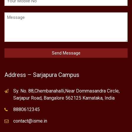
Address – Sarjapura Campus
Sy. No. 88,Chembanahalli,Near Dommasandra Circle,
Sarjapur Road, Bangalore 562125 Karnataka, India
8880612345
contact@isme.in