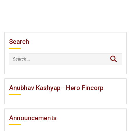
Search
Search
for:
Anubhav Kashyap - Hero Fincorp
Announcements