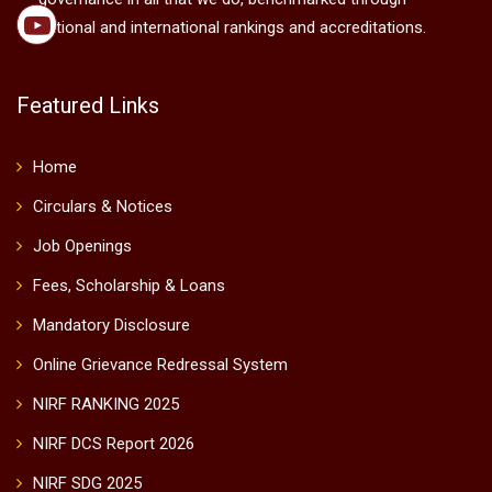
national and international rankings and accreditations.
Featured Links
Home
Circulars & Notices
Job Openings
Fees, Scholarship & Loans
Mandatory Disclosure
Online Grievance Redressal System
NIRF RANKING 2025
NIRF DCS Report 2026
NIRF SDG 2025