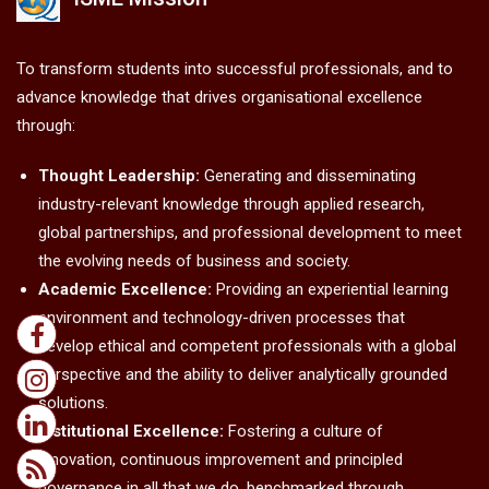
To transform students into successful professionals, and to
advance knowledge that drives organisational excellence
through:
Thought Leadership:
Generating and disseminating
industry-relevant knowledge through applied research,
global partnerships, and professional development to meet
the evolving needs of business and society.
Academic Excellence:
Providing an experiential learning
environment and technology-driven processes that
develop ethical and competent professionals with a global
perspective and the ability to deliver analytically grounded
solutions.
Institutional Excellence:
Fostering a culture of
innovation, continuous improvement and principled
governance in all that we do, benchmarked through