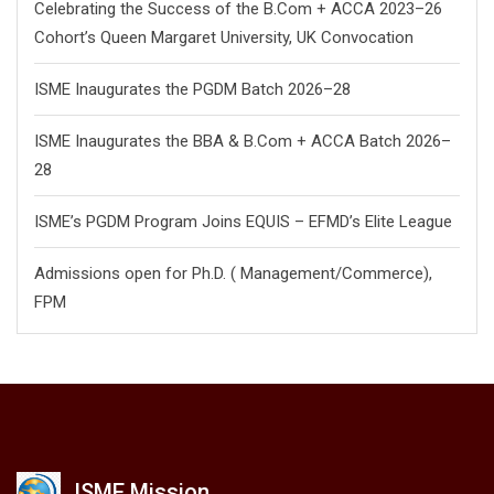
Celebrating the Success of the B.Com + ACCA 2023–26
Cohort’s Queen Margaret University, UK Convocation
ISME Inaugurates the PGDM Batch 2026–28
ISME Inaugurates the BBA & B.Com + ACCA Batch 2026–
28
ISME’s PGDM Program Joins EQUIS – EFMD’s Elite League
Admissions open for Ph.D. ( Management/
Commerce),
FPM
ISME Mission