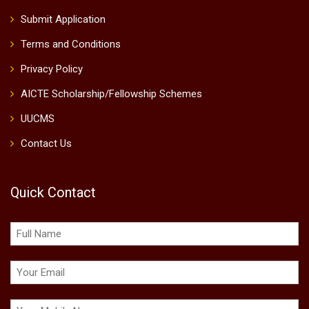
Submit Application
Terms and Conditions
Privacy Policy
AICTE Scholarship/Fellowship Schemes
UUCMS
Contact Us
Quick Contact