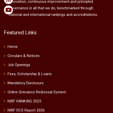
innovation, continuous improvement and principled
governance in all that we do, benchmarked through
national and international rankings and accreditations.
Featured Links
Home
Circulars & Notices
Job Openings
Fees, Scholarship & Loans
Mandatory Disclosure
Online Grievance Redressal System
NIRF RANKING 2025
NIRF DCS Report 2026