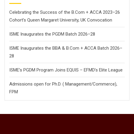
Celebrating the Success of the B.Com + ACCA 2023–26
Cohort’s Queen Margaret University, UK Convocation
ISME Inaugurates the PGDM Batch 2026–28
ISME Inaugurates the BBA & B.Com + ACCA Batch 2026–
28
ISME’s PGDM Program Joins EQUIS – EFMD’s Elite League
Admissions open for Ph.D. ( Management/
Commerce),
FPM