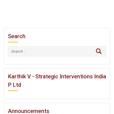
Search
Search
for:
Karthik V - Strategic Interventions India
P Ltd
Announcements