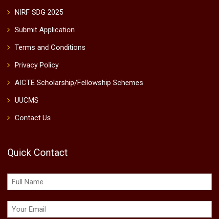
NIRF SDG 2025
Submit Application
Terms and Conditions
Privacy Policy
AICTE Scholarship/Fellowship Schemes
UUCMS
Contact Us
Quick Contact