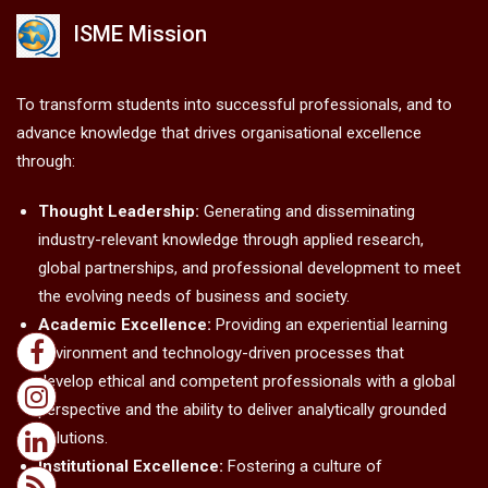
ISME Mission
To transform students into successful professionals, and to
advance knowledge that drives organisational excellence
through:
Thought Leadership:
Generating and disseminating
industry-relevant knowledge through applied research,
global partnerships, and professional development to meet
the evolving needs of business and society.
Academic Excellence:
Providing an experiential learning
environment and technology-driven processes that
develop ethical and competent professionals with a global
perspective and the ability to deliver analytically grounded
solutions.
Institutional Excellence:
Fostering a culture of