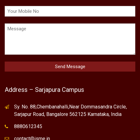
Address – Sarjapura Campus
Sy. No. 88,Chembanahalli,Near Dommasandra Circle,
Sarjapur Road, Bangalore 562125 Karnataka, India
8880612345
contact@isme.in