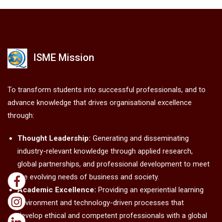
ISME Mission
To transform students into successful professionals, and to
advance knowledge that drives organisational excellence
through:
Thought Leadership:
Generating and disseminating
industry-relevant knowledge through applied research,
global partnerships, and professional development to meet
the evolving needs of business and society.
Academic Excellence:
Providing an experiential learning
environment and technology-driven processes that
develop ethical and competent professionals with a global