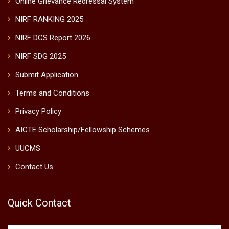
Online Grievance Redressal System
NIRF RANKING 2025
NIRF DCS Report 2026
NIRF SDG 2025
Submit Application
Terms and Conditions
Privacy Policy
AICTE Scholarship/Fellowship Schemes
UUCMS
Contact Us
Quick Contact