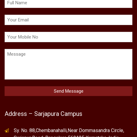
Address – Sarjapura Campus
Sy. No. 88,Chembanahalli,Near Dommasandra Circle,