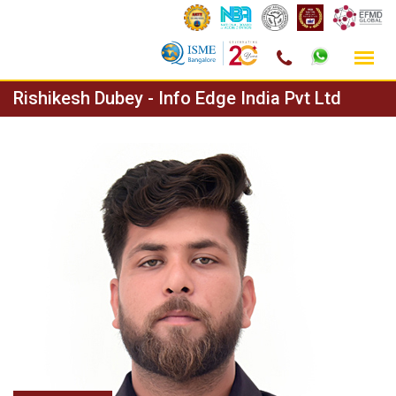
Skip
Rishikesh Dubey - Info Edge India Pvt Ltd
to
content