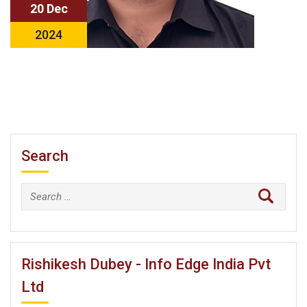
20 Dec
2024
Search
Search
for:
Rishikesh Dubey - Info Edge India Pvt
Ltd