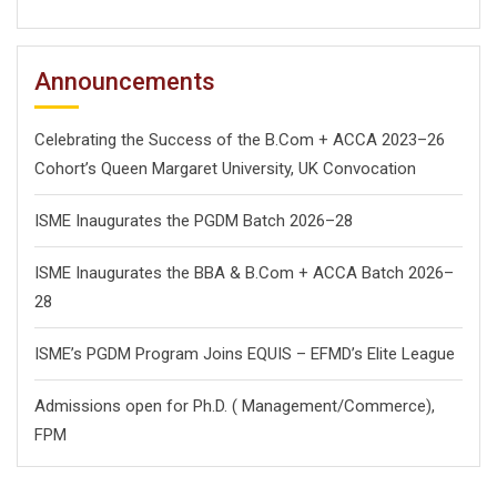
Announcements
Celebrating the Success of the B.Com + ACCA 2023–26
Cohort’s Queen Margaret University, UK Convocation
ISME Inaugurates the PGDM Batch 2026–28
ISME Inaugurates the BBA & B.Com + ACCA Batch 2026–
28
ISME’s PGDM Program Joins EQUIS – EFMD’s Elite League
Admissions open for Ph.D. ( Management/
Commerce),
FPM