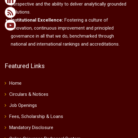
perspective and the ability to deliver analytically grounded
solutions.
Institutional Excellence:
Fostering a culture of
innovation, continuous improvement and principled
governance in all that we do, benchmarked through
national and international rankings and accreditations.
Featured Links
Home
Circulars & Notices
Job Openings
Fees, Scholarship & Loans
Mandatory Disclosure