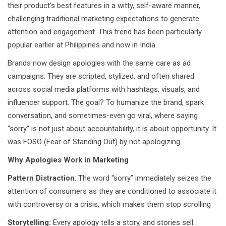
their product’s best features in a witty, self-aware manner,
challenging traditional marketing expectations to generate
attention and engagement. This trend has been particularly
popular earlier at Philippines and now in India.
Brands now design apologies with the same care as ad
campaigns. They are scripted, stylized, and often shared
across social media platforms with hashtags, visuals, and
influencer support. The goal? To humanize the brand, spark
conversation, and sometimes-even go viral, where saying
“sorry” is not just about accountability, it is about opportunity. It
was FOSO (Fear of Standing Out) by not apologizing.
Why Apologies Work in Marketing
Pattern Distraction
: The word “sorry” immediately seizes the
attention of consumers as they are conditioned to associate it
with controversy or a crisis, which makes them stop scrolling
Storytelling:
Every apology tells a story, and stories sell