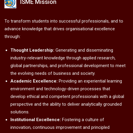
ISME Mission
To transform students into successful professionals, and to
advance knowledge that drives organisational excellence
through:
Thought Leadership:
Generating and disseminating
industry-relevant knowledge through applied research,
global partnerships, and professional development to meet
the evolving needs of business and society.
Academic Excellence:
Providing an experiential learning
environment and technology-driven processes that
develop ethical and competent professionals with a global
perspective and the ability to deliver analytically grounded
solutions.
Institutional Excellence:
Fostering a culture of
innovation, continuous improvement and principled