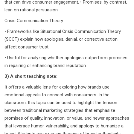
that can drive consumer engagement. • Promises, by contrast,
lean on rational persuasion.
Crisis Communication Theory
• Frameworks like Situational Crisis Communication Theory
(SCCT) explain how apologies, denial, or corrective action
affect consumer trust.
• Useful for analyzing whether apologies outperform promises
in repairing or enhancing brand reputation.
3) A short teaching note:
It offers a valuable lens for exploring how brands use
emotional appeals to connect with consumers. In the
classroom, this topic can be used to highlight the tension
between traditional marketing strategies that emphasize
promises of quality, innovation, or value, and newer approaches
that leverage humor, vulnerability, and apology to humanize a
brand. Students can examine theories of brand authenticity,