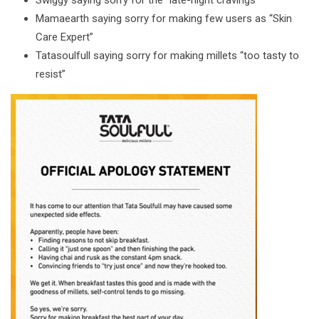
Swiggy saying sorry for the “late-night cravings”
Mamaearth saying sorry for making few users as “Skin
Care Expert”
Tatasoulfull saying sorry for making millets “too tasty to
resist”