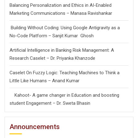
Balancing Personalization and Ethics in AI-Enabled
Marketing Communications – Manasa Ravishankar
Building Without Coding: Using Google Antigravity as a
No-Code Platform – Sanjit Kumar Ghosh
Artificial Intelligence in Banking Risk Management: A
Research Caselet – Dr. Priyanka Khanzode
Caselet On Fuzzy Logic: Teaching Machines to Think a
Little Like Humans – Anand Kumar
Kahoot- A game changer in Education and boosting
student Engagement – Dr. Sweta Bhasin
Announcements