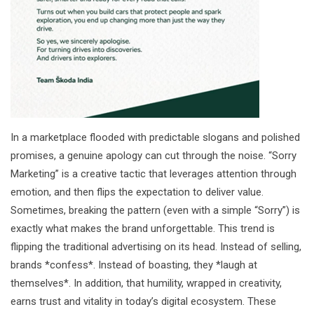
In a marketplace flooded with predictable slogans and polished
promises, a genuine apology can cut through the noise. “Sorry
Marketing” is a creative tactic that leverages attention through
emotion, and then flips the expectation to deliver value.
Sometimes, breaking the pattern (even with a simple “Sorry”) is
exactly what makes the brand unforgettable. This trend is
flipping the traditional advertising on its head. Instead of selling,
brands *confess*. Instead of boasting, they *laugh at
themselves*. In addition, that humility, wrapped in creativity,
earns trust and vitality in today’s digital ecosystem. These