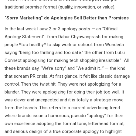
traditional promise format (quality, innovation, or value).
“Sorry Marketing” do Apologies Sell Better than Promises
In the last week I saw 2 or 3 apology posts — an “Official
Apology Statement” from Dabur Chyawanprash for making
people *too healthy* to skip work or school, from Wonderla
saying “being too thrilling and too safe.” the other from LuLu
Connect apologising for making tech shopping irresistible.” All
these brands say, “We’re sorry” and “We admit it…” — the kind
that scream PR crisis. At first glance, it felt like classic damage
control. Then the twist hit. They were not apologizing for a
blunder. They were apologizing for doing their job too well. It
was clever and unexpected and it is totally a strategic move
from the brands. This refers to a current advertising trend
where brands issue a humorous, pseudo “apology” for their
own excellence adopting the formal tone, letterhead format,
and serious design of a true corporate apology to highlight