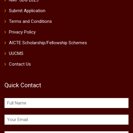
NIRF SDG 2025
Submit Application
Terms and Conditions
Privacy Policy
AICTE Scholarship/Fellowship Schemes
UUCMS
Contact Us
Quick Contact