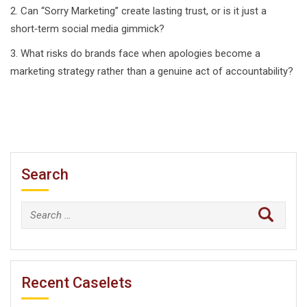
2. Can “Sorry Marketing” create lasting trust, or is it just a
short‑term social media gimmick?
3. What risks do brands face when apologies become a
marketing strategy rather than a genuine act of accountability?
Search
Search
for:
Recent Caselets