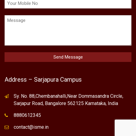
Address – Sarjapura Campus
Sy. No. 88,Chembanahalli,Near Dommasandra Circle,
Sarjapur Road, Bangalore 562125 Karnataka, India
8880612345
contact@isme.in