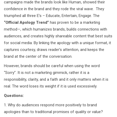
campaigns made the brands look like Human, showed their
confidence in the brand and they rode the viral wave. They
triumphed all three E’s – Educate, Entertain, Engage. The
“Official Apology Trend”
has proven to be a marketing
method—, which humanizes brands, builds connections with
audiences, and creates highly shareable content that best suits
for social media. By linking the apology with a unique format, it
captures courtesy, draws reader’s attention, and keeps the
brand at the center of the conversation.
However, brands should be careful when using the word
“Sorry”. It is not a marketing gimmick, rather it is a
responsibility, clarity, and a faith and it only matters when it is
real. The word loses its weight if it is used excessively.
Questions:
1. Why do audiences respond more positively to brand
apologies than to traditional promises of quality or value?