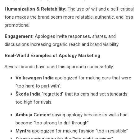
Humanization & Relatability:
The use of wit and a self-critical
tone makes the brand seem more relatable, authentic, and less
promotional
Engagement:
Apologies invite responses, shares, and
discussions increasing organic reach and brand visibility
Real-World Examples of Apology Marketing
Several brands have used this approach successfully:
Volkswagen India
apologized for making cars that were
“too hard to part with”.
Škoda India
“regretted” that its cars had set standards
too high for rivals.
Ambuja Cement
saying apology because its walls had
become “too strong to drill through”.
Myntra
apologized for making fashion “too irresistible”