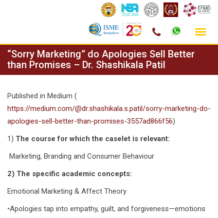
Skip
“Sorry Marketing” do Apologies Sell Better
to
than Promises – Dr. Shashikala Patil
content
Published in Medium (
https://medium.com/@dr.shashikala.s.patil/sorry-marketing-do-
apologies-sell-better-than-promises-3557ad866f56
)
1)
The course for which the caselet is relevant:
Marketing, Branding and Consumer Behaviour
2) The specific academic concepts:
Emotional Marketing & Affect Theory
•Apologies tap into empathy, guilt, and forgiveness—emotions