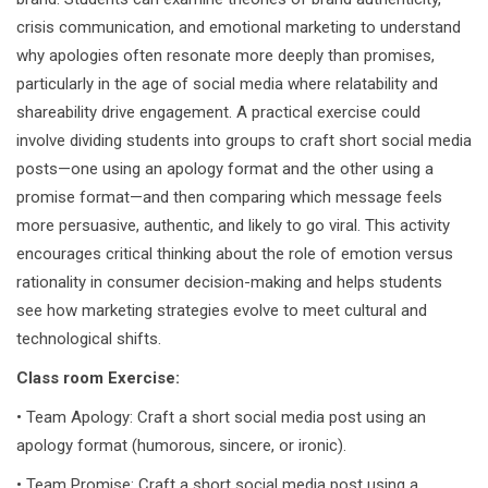
crisis communication, and emotional marketing to understand
why apologies often resonate more deeply than promises,
particularly in the age of social media where relatability and
shareability drive engagement. A practical exercise could
involve dividing students into groups to craft short social media
posts—one using an apology format and the other using a
promise format—and then comparing which message feels
more persuasive, authentic, and likely to go viral. This activity
encourages critical thinking about the role of emotion versus
rationality in consumer decision-making and helps students
see how marketing strategies evolve to meet cultural and
technological shifts.
Class room Exercise:
• Team Apology: Craft a short social media post using an
apology format (humorous, sincere, or ironic).
• Team Promise: Craft a short social media post using a