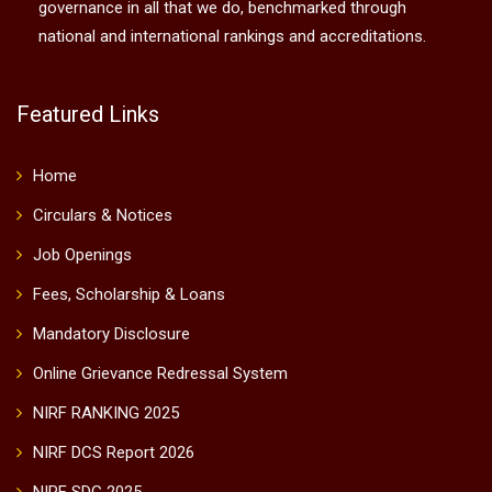
governance in all that we do, benchmarked through
national and international rankings and accreditations.
Featured Links
Home
Circulars & Notices
Job Openings
Fees, Scholarship & Loans
Mandatory Disclosure
Online Grievance Redressal System
NIRF RANKING 2025
NIRF DCS Report 2026