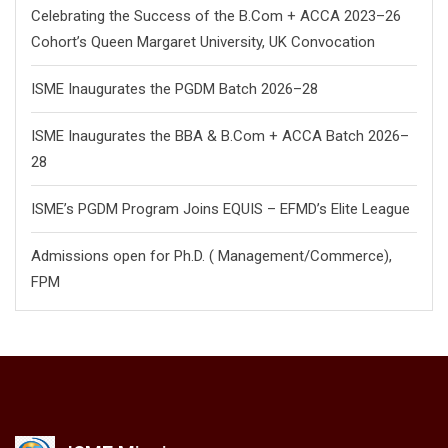
Celebrating the Success of the B.Com + ACCA 2023–26
Cohort’s Queen Margaret University, UK Convocation
ISME Inaugurates the PGDM Batch 2026–28
ISME Inaugurates the BBA & B.Com + ACCA Batch 2026–
28
ISME’s PGDM Program Joins EQUIS – EFMD’s Elite League
Admissions open for Ph.D. ( Management/
Commerce),
FPM