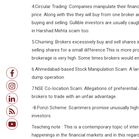
4.Circular Trading: Companies manipulate their financ
price. Along with this they will buy from one broker a
buying and selling. Gullible investors are usually ca
in Harshad Mehta scam too.
5.Churning: Brokers excessively buy and sell shares 
selling shares for a small difference.This is more 
brokerage is very high. Some times brokers would en
6.Ahmedabad-based Stock Manipulation Scam: A lar
dump operation.
7.NSE Co-location Scam: Allegations of preferential 
brokers to trade with an unfair advantage.
-8.Ponzi Scheme: Scammers promise unusually high r
investors.
Teaching note : This is a contemporary topic of inte
happenings in the financial markets and in this rega