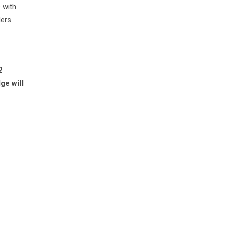
 with
ders
2
ge will