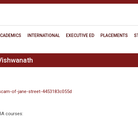
CADEMICS
INTERNATIONAL
EXECUTIVE ED
PLACEMENTS
S
Vishwanath
scam-of-jane-street-4453183c055d
MBA courses: