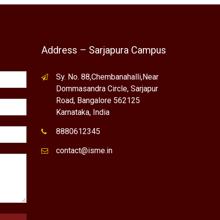
Address – Sarjapura Campus
Sy. No. 88,Chembanahalli,Near
Dommasandra Circle, Sarjapur
Road, Bangalore 562125
Karnataka, India
8880612345
contact@isme.in