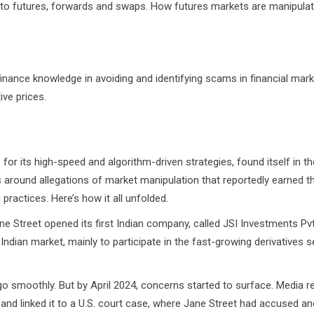
ts to futures, forwards and swaps. How futures markets are manipula
finance knowledge in avoiding and identifying scams in financial mark
ive prices.
for its high-speed and algorithm-driven strategies, found itself in t
s around allegations of market manipulation that reportedly earned t
ractices. Here’s how it all unfolded.
pened its first Indian company, called JSI Investments Pvt L
Indian market, mainly to participate in the fast-growing derivatives
y. But by April 2024, concerns started to surface. Media re
 and linked it to a U.S. court case, where Jane Street had accused a