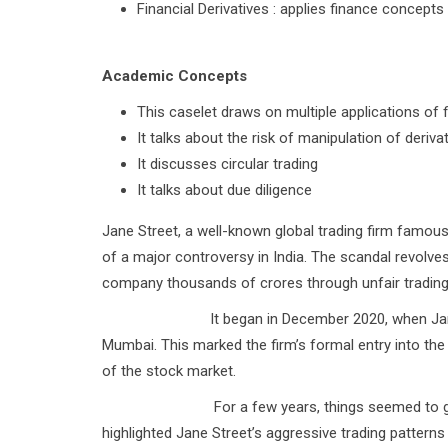
Financial Derivatives : applies finance concep
Academic Concepts
This caselet draws on multiple applications of 
It talks about the risk of manipulation of derivat
It discusses circular trading
It talks about due diligence
Jane Street, a well-known global trading firm famous 
of a major controversy in India. The scandal revolve
company thousands of crores through unfair trading p
It began in December 2020, when Jane Street o
Mumbai. This marked the firm’s formal entry into the 
of the stock market.
For a few years, things seemed to go smoothl
highlighted Jane Street’s aggressive trading patterns