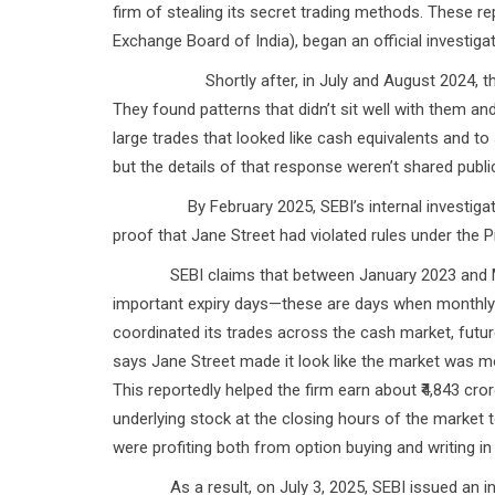
firm of stealing its secret trading methods. These rep
Exchange Board of India), began an official investigat
Shortly after, in July and August 2024, the NSE 
They found patterns that didn’t sit well with them an
large trades that looked like cash equivalents and to 
but the details of that response weren’t shared public
By February 2025, SEBI’s internal investigation 
proof that Jane Street had violated rules under the P
SEBI claims that between January 2023 and March
important expiry days—these are days when monthly st
coordinated its trades across the cash market, future
says Jane Street made it look like the market was mov
This reportedly helped the firm earn about ₹4,843 cror
underlying stock at the closing hours of the market
were profiting both from option buying and writing in 
As a result, on July 3, 2025, SEBI issued an inter