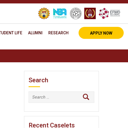
TUDENT LIFE
ALUMNI
RESEARCH
APPLY NOW
Search
Search
for:
Recent Caselets