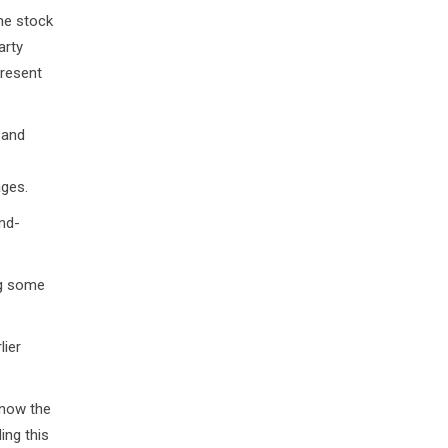
the stock
arty
present
 and
ages.
nd-
ng some
lier
know the
ing this