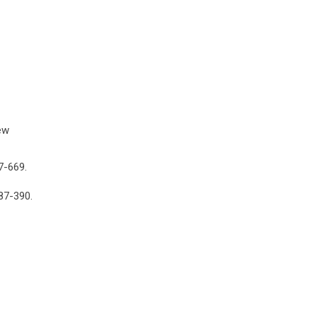
ew
7-669.
387-390.