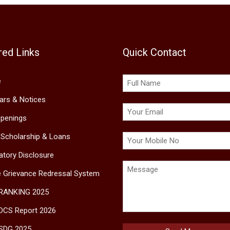
red Links
Quick Contact
e
lars & Notices
penings
 Scholarship & Loans
tory Disclosure
e Grievance Redressal System
 RANKING 2025
DCS Report 2026
SDG 2025