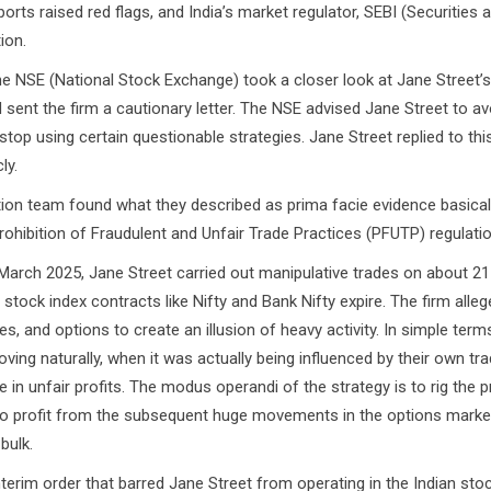
orts raised red flags, and India’s market regulator, SEBI (Securities 
ion.
(National Stock Exchange) took a closer look at Jane Street’s 
d sent the firm a cautionary letter. The NSE advised Jane Street to av
stop using certain questionable strategies. Jane Street replied to this 
ly.
team found what they described as prima facie evidence basically
rohibition of Fraudulent and Unfair Trade Practices (PFUTP) regulatio
 2025, Jane Street carried out manipulative trades on about 21
ock index contracts like Nifty and Bank Nifty expire. The firm alleg
s, and options to create an illusion of heavy activity. In simple term
ing naturally, when it was actually being influenced by their own tra
e in unfair profits. The modus operandi of the strategy is to rig the p
 to profit from the subsequent huge movements in the options marke
bulk.
im order that barred Jane Street from operating in the Indian sto