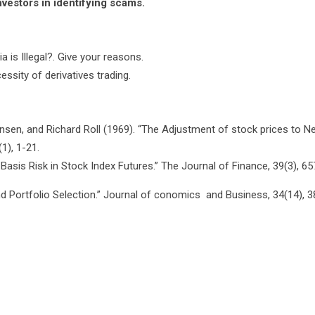
estors in identifying scams.
a is Illegal?. Give your reasons.
ssity of derivatives trading.
nsen, and Richard Roll (1969). “The Adjustment of stock prices to N
1), 1-21.
Basis Risk in Stock Index Futures.” The Journal of Finance, 39(3), 65
and Portfolio Selection.” Journal of conomics and Business, 34(14), 