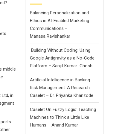
ted?
Balancing Personalization and
Ethics in AI-Enabled Marketing
Communications –
ets.
Manasa Ravishankar
Building Without Coding: Using
Google Antigravity as a No-Code
Platform – Sanjit Kumar Ghosh
he middle
he
Artificial Intelligence in Banking
Risk Management: A Research
td, in
Caselet – Dr. Priyanka Khanzode
 segment
Caselet On Fuzzy Logic: Teaching
Machines to Think a Little Like
ports
Humans – Anand Kumar
nother