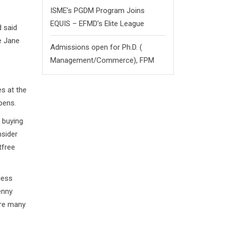
ISME’s PGDM Program Joins
EQUIS – EFMD’s Elite League
 said
e Jane
Admissions open for Ph.D. (
Management/
Commerce),
FPM
es at the
pens.
n buying
nsider
tfree
less
enny
are many