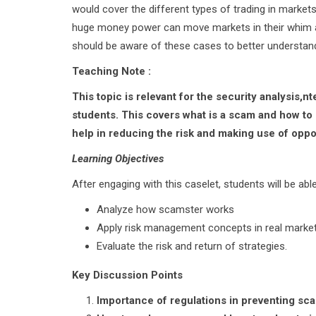
would cover the different types of trading in marke
huge money power can move markets in their whim an
should be aware of these cases to better understan
Teaching Note :
This topic is relevant for the security analysis
students. This covers what is a scam and how to
help in reducing the risk and making use of oppo
Learning Objectives
After engaging with this caselet, students will be able
Analyze how scamster works
Apply risk management concepts in real marke
Evaluate the risk and return of strategies.
Key Discussion Points
Importance of regulations in preventing sc