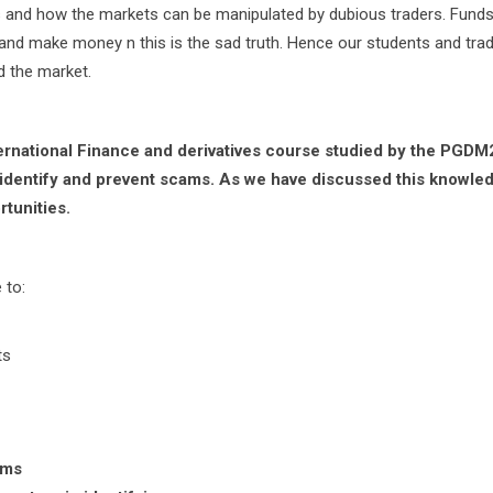
ts and how the markets can be manipulated by dubious traders. Funds
d make money n this is the sad truth. Hence our students and tra
d the market.
,nternational Finance and derivatives course studied by the PGDM
 identify and prevent scams. As we have discussed this knowled
rtunities.
 to:
ts
ams