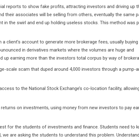
ial reports to show fake profits, attracting investors and driving up 
nd their associates will be selling from others, eventually the same p
ught in the swirl and end up holding useless stocks. This method was 
in a client’s account to generate more brokerage fees, usually buying
prounounced in derivatives markets where the volumes are huge and
d up earning more than the investors total corpus by way of broker
ge-scale scam that duped around 4,000 investors through a pump-a
access to the National Stock Exchange’s co-location facility, allowi
eturns on investments, using money from new investors to pay ear
rest for the students of investments and finance. Students need to 
rd, we are asking the students to understand this problem. Understand