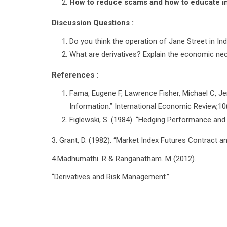
How to reduce scams and how to educate inv
Discussion Questions :
Do you think the operation of Jane Street in Indi
What are derivatives? Explain the economic nece
References :
Fama, Eugene F, Lawrence Fisher, Michael C, Je
Information.” International Economic Review,10(
Figlewski, S. (1984). “Hedging Performance and 
3. Grant, D. (1982). “Market Index Futures Contract 
4.Madhumathi. R & Ranganatham. M (2012).
“Derivatives and Risk Management.”