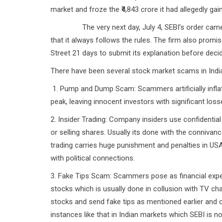
market and froze the ₹4,843 crore it had allegedly ga
The very next day, July 4, SEBI’s order came into
that it always follows the rules. The firm also prom
Street 21 days to submit its explanation before deci
There have been several stock market scams in India s
1. Pump and Dump Scam: Scammers artificially inflate 
peak, leaving innocent investors with significant los
2. Insider Trading: Company insiders use confidential
or selling shares. Usually its done with the connivance
trading carries huge punishment and penalties in US
with political connections.
3. Fake Tips Scam: Scammers pose as financial exper
stocks which is usually done in collusion with TV c
stocks and send fake tips as mentioned earlier and
instances like that in Indian markets which SEBI is no