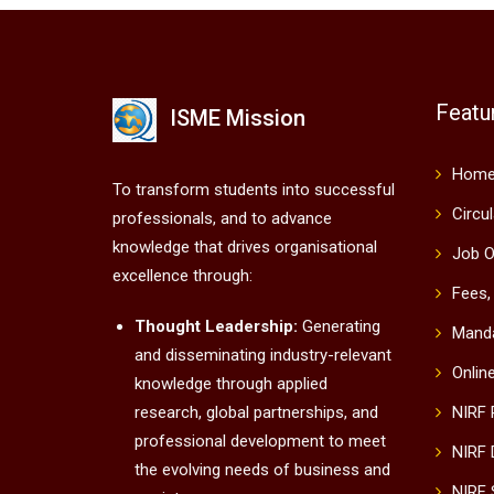
Featu
ISME Mission
Hom
To transform students into successful
Circu
professionals, and to advance
knowledge that drives organisational
Job O
excellence through:
Fees,
Thought Leadership:
Generating
Manda
and disseminating industry-relevant
Onlin
knowledge through applied
research, global partnerships, and
NIRF
professional development to meet
NIRF 
the evolving needs of business and
NIRF 