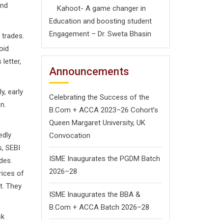
and
Kahoot- A game changer in
Education and boosting student
Engagement – Dr. Sweta Bhasin
trades.
oid
letter,
Announcements
, early
Celebrating the Success of the
n.
B.Com + ACCA 2023–26 Cohort’s
Queen Margaret University, UK
edly
Convocation
s, SEBI
ISME Inaugurates the PGDM Batch
des.
2026–28
rices of
t. They
ISME Inaugurates the BBA &
B.Com + ACCA Batch 2026–28
ck