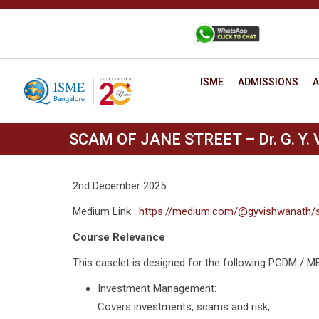
Skip
to
+91 88806 12345
CONTACT
content
ISME
ADMISSIONS
A
SCAM OF JANE STREET – Dr. G. Y. 
2nd December 2025
Medium Link :
https://medium.com/@gyvishwanath/
Course Relevance
This caselet is designed for the following PGDM / 
Investment Management:
Covers investments, scams and risk,