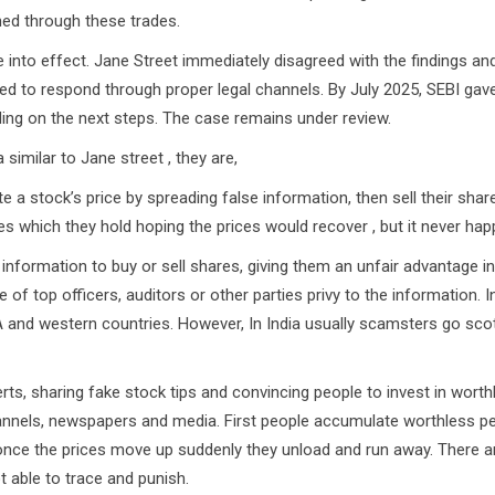
ined through these trades.
 effect. Jane Street immediately disagreed with the findings and
ised to respond through proper legal channels. By July 2025, SEBI gav
ding on the next steps. The case remains under review.
imilar to Jane street , they are,
a stock’s price by spreading false information, then sell their shar
ses which they hold hoping the prices would recover , but it never hap
 information to buy or sell shares, giving them an unfair advantage i
 of top officers, auditors or other parties privy to the information. I
A and western countries. However, In India usually scamsters go sco
ts, sharing fake stock tips and convincing people to invest in worth
hannels, newspapers and media. First people accumulate worthless p
 once the prices move up suddenly they unload and run away. There 
t able to trace and punish.