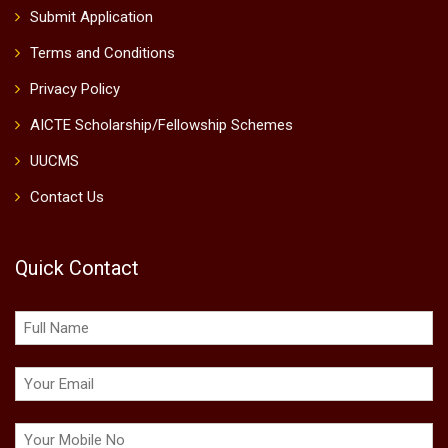
Submit Application
Terms and Conditions
Privacy Policy
AICTE Scholarship/Fellowship Schemes
UUCMS
Contact Us
Quick Contact