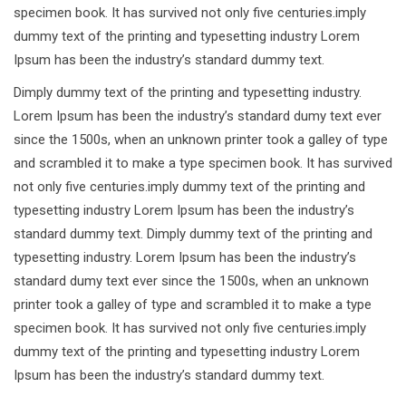
specimen book. It has survived not only five centuries.imply
dummy text of the printing and typesetting industry Lorem
Ipsum has been the industry’s standard dummy text.
Dimply dummy text of the printing and typesetting industry.
Lorem Ipsum has been the industry’s standard dumy text ever
since the 1500s, when an unknown printer took a galley of type
and scrambled it to make a type specimen book. It has survived
not only five centuries.imply dummy text of the printing and
typesetting industry Lorem Ipsum has been the industry’s
standard dummy text. Dimply dummy text of the printing and
typesetting industry. Lorem Ipsum has been the industry’s
standard dumy text ever since the 1500s, when an unknown
printer took a galley of type and scrambled it to make a type
specimen book. It has survived not only five centuries.imply
dummy text of the printing and typesetting industry Lorem
Ipsum has been the industry’s standard dummy text.