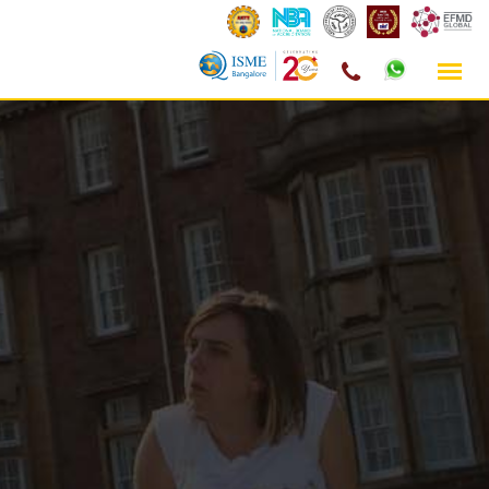
Skip
to
content