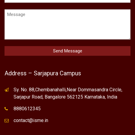
Address – Sarjapura Campus
Sy. No. 88,Chembanahalli,Near Dommasandra Circle,
Sarjapur Road, Bangalore 562125 Karnataka, India
8880612345
contact@isme.in