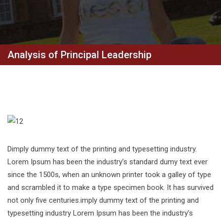
Analysis of Principal Leadership
Dimply dummy text of the printing and typesetting industry.
Lorem Ipsum has been the industry’s standard dumy text ever
since the 1500s, when an unknown printer took a galley of type
and scrambled it to make a type specimen book. It has survived
not only five centuries.imply dummy text of the printing and
typesetting industry Lorem Ipsum has been the industry’s