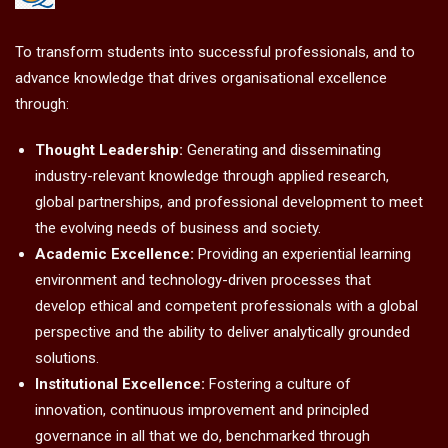
To transform students into successful professionals, and to
advance knowledge that drives organisational excellence
through:
Thought Leadership:
Generating and disseminating
industry-relevant knowledge through applied research,
global partnerships, and professional development to meet
the evolving needs of business and society.
Academic Excellence:
Providing an experiential learning
environment and technology-driven processes that
develop ethical and competent professionals with a global
perspective and the ability to deliver analytically grounded
solutions.
Institutional Excellence:
Fostering a culture of
innovation, continuous improvement and principled
governance in all that we do, benchmarked through