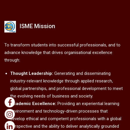
ISME Mission
To transform students into successful professionals, and to
advance knowledge that drives organisational excellence
through:
Thought Leadership:
Generating and disseminating
industry-relevant knowledge through applied research,
global partnerships, and professional development to meet
the evolving needs of business and society.
Academic Excellence:
Providing an experiential learning
environment and technology-driven processes that
develop ethical and competent professionals with a global
perspective and the ability to deliver analytically grounded