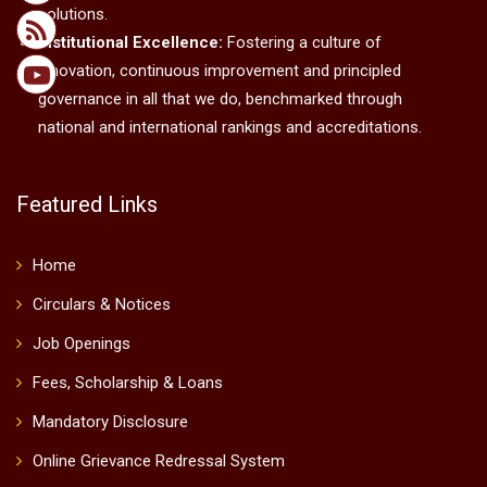
solutions.
Institutional Excellence:
Fostering a culture of
innovation, continuous improvement and principled
governance in all that we do, benchmarked through
national and international rankings and accreditations.
Featured Links
Home
Circulars & Notices
Job Openings
Fees, Scholarship & Loans
Mandatory Disclosure
Online Grievance Redressal System