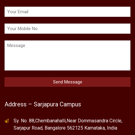
Address – Sarjapura Campus
Sy. No. 88,Chembanahalli,Near Dommasandra Circle,
Sarjapur Road, Bangalore 562125 Karnataka, India