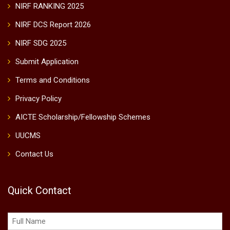
NIRF RANKING 2025
NIRF DCS Report 2026
NIRF SDG 2025
Submit Application
Terms and Conditions
Privacy Policy
AICTE Scholarship/Fellowship Schemes
UUCMS
Contact Us
Quick Contact