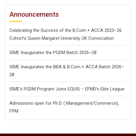
Announcements
Celebrating the Success of the B.Com + ACCA 2023–26
Cohort’s Queen Margaret University, UK Convocation
ISME Inaugurates the PGDM Batch 2026–28
ISME Inaugurates the BBA & B.Com + ACCA Batch 2026–
28
ISME’s PGDM Program Joins EQUIS – EFMD’s Elite League
Admissions open for Ph.D. ( Management/
Commerce),
FPM