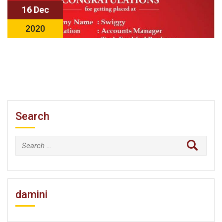
16 Dec
2020
Search
Search
for:
damini