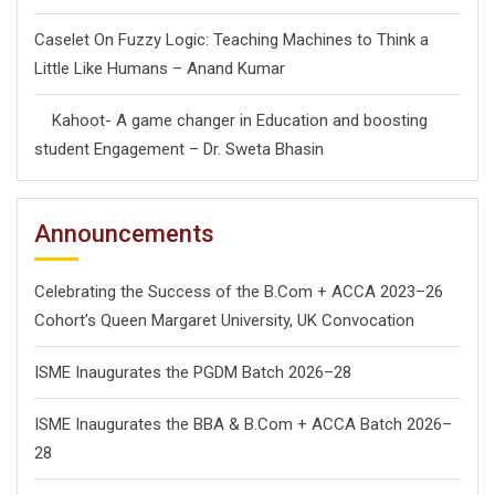
Caselet On Fuzzy Logic: Teaching Machines to Think a
Little Like Humans – Anand Kumar
Kahoot- A game changer in Education and boosting
student Engagement – Dr. Sweta Bhasin
Announcements
Celebrating the Success of the B.Com + ACCA 2023–26
Cohort’s Queen Margaret University, UK Convocation
ISME Inaugurates the PGDM Batch 2026–28
ISME Inaugurates the BBA & B.Com + ACCA Batch 2026–
28