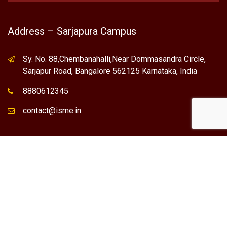
Address – Sarjapura Campus
Sy. No. 88,Chembanahalli,Near Dommasandra Circle,
Sarjapur Road, Bangalore 562125 Karnataka, India
8880612345
contact@isme.in
* International School of Management Excellence (ISME) is the
registered trademark of "NVT QUALITY EDUCATIONAL TRUST".
Any Individual / institute / Organization found using our Name,
Brand or Trademark without our permission, is a violation of