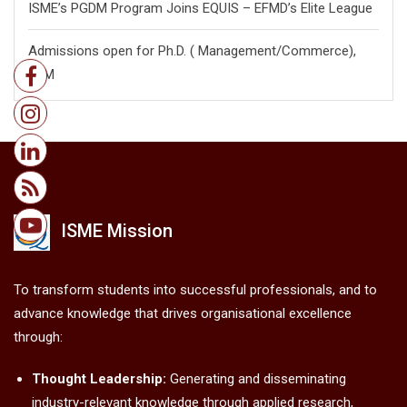
ISME’s PGDM Program Joins EQUIS – EFMD’s Elite League
Admissions open for Ph.D. ( Management/
Commerce),
FPM
ISME Mission
To transform students into successful professionals, and to
advance knowledge that drives organisational excellence
through:
Thought Leadership:
Generating and disseminating
industry-relevant knowledge through applied research,