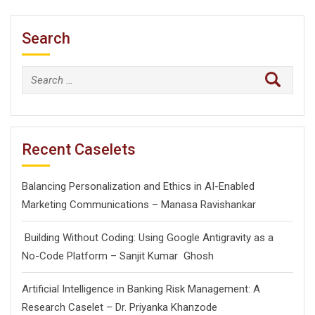
Search
Search
for:
Recent Caselets
Balancing Personalization and Ethics in AI-Enabled
Marketing Communications – Manasa Ravishankar
Building Without Coding: Using Google Antigravity as a
No-Code Platform – Sanjit Kumar Ghosh
Artificial Intelligence in Banking Risk Management: A
Research Caselet – Dr. Priyanka Khanzode