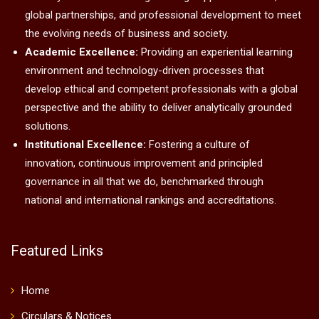
global partnerships, and professional development to meet
the evolving needs of business and society.
Academic Excellence:
Providing an experiential learning
environment and technology-driven processes that
develop ethical and competent professionals with a global
perspective and the ability to deliver analytically grounded
solutions.
Institutional Excellence:
Fostering a culture of
innovation, continuous improvement and principled
governance in all that we do, benchmarked through
national and international rankings and accreditations.
Featured Links
Home
Circulars & Notices