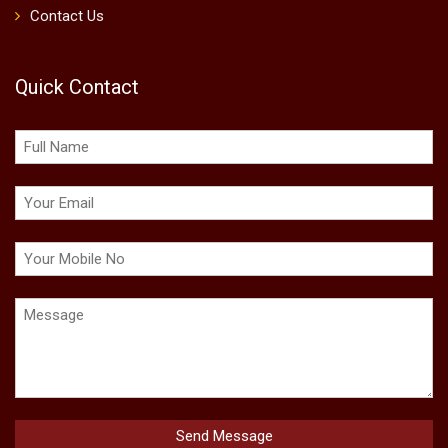
Contact Us
Quick Contact