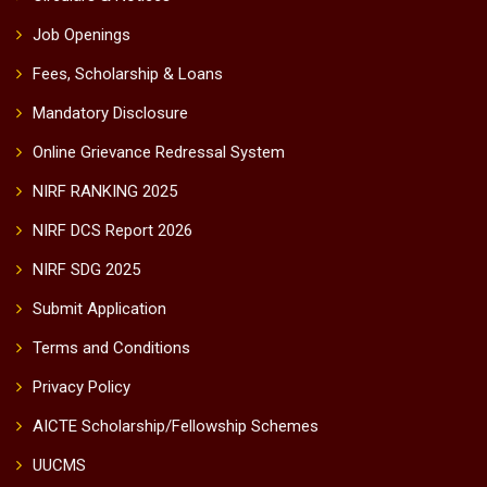
Job Openings
Fees, Scholarship & Loans
Mandatory Disclosure
Online Grievance Redressal System
NIRF RANKING 2025
NIRF DCS Report 2026
NIRF SDG 2025
Submit Application
Terms and Conditions
Privacy Policy
AICTE Scholarship/Fellowship Schemes
UUCMS