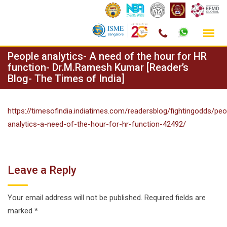
Skip
People analytics- A need of the hour for HR
to
function- Dr.M.Ramesh Kumar [Reader’s
Blog- The Times of India]
content
https://timesofindia.indiatimes.com/readersblog/fightingodds/peo
analytics-a-need-of-the-hour-for-hr-function-42492/
Leave a Reply
Your email address will not be published.
Required fields are
marked
*