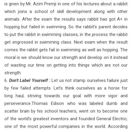
is given by Mr. Azim Premji in one of his lectures about a rabbit
which joins a school of skill development along with other
animals. After the exam the results says rabbit has got A+ in
hopping but failed in swimming. So the rabbit’s parent decides
to put the rabbit in swimming classes, in the process the rabbit
get engrossed in swimming class. Next exam when the result
comes the rabbit gets fail in swimming as well as hopping. The
moral is we should know our strength and develop on it instead
of wasting our time on getting into things which are not our
strength.
6.
Don’t Label Yourself :
Let us not stamp ourselves failure just
by few failed attempts. Let’s think ourselves as a horse for
long haul, striving towards our goal with more vigor and
perseverance.Thomas Edison who was labeled dumb and
scatter brain by his school teachers, went on to become one
of the world’s greatest inventors and founded General Electric;
one of the most powerful companies in the world. According