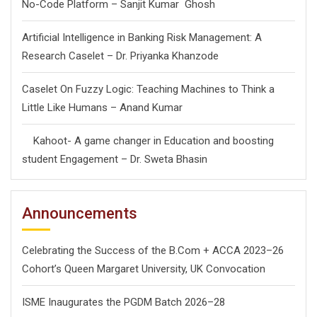
No-Code Platform – Sanjit Kumar Ghosh
Artificial Intelligence in Banking Risk Management: A
Research Caselet – Dr. Priyanka Khanzode
Caselet On Fuzzy Logic: Teaching Machines to Think a
Little Like Humans – Anand Kumar
Kahoot- A game changer in Education and boosting
student Engagement – Dr. Sweta Bhasin
Announcements
Celebrating the Success of the B.Com + ACCA 2023–26
Cohort’s Queen Margaret University, UK Convocation
ISME Inaugurates the PGDM Batch 2026–28