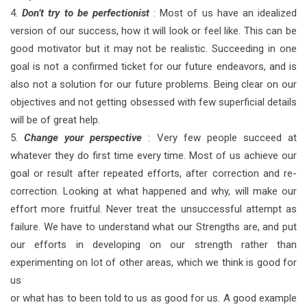
4.
Don’t try to be perfectionist
: Most of us have an idealized
version of our success, how it will look or feel like. This can be
good motivator but it may not be realistic. Succeeding in one
goal is not a confirmed ticket for our future endeavors, and is
also not a solution for our future problems. Being clear on our
objectives and not getting obsessed with few superficial details
will be of great help.
5.
Change your perspective
: Very few people succeed at
whatever they do first time every time. Most of us achieve our
goal or result after repeated efforts, after correction and re-
correction. Looking at what happened and why, will make our
effort more fruitful. Never treat the unsuccessful attempt as
failure. We have to understand what our Strengths are, and put
our efforts in developing on our strength rather than
experimenting on lot of other areas, which we think is good for
us
or what has to been told to us as good for us. A good example