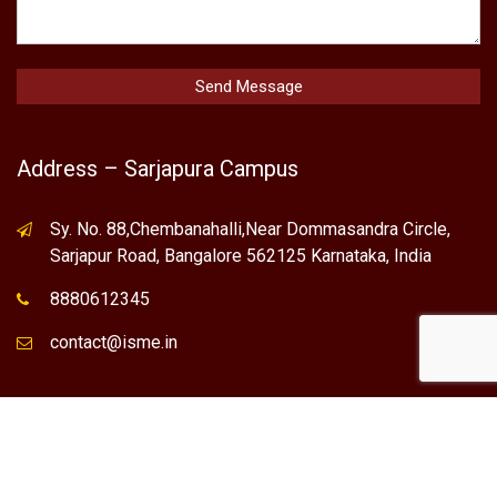
Address – Sarjapura Campus
Sy. No. 88,Chembanahalli,Near Dommasandra Circle,
Sarjapur Road, Bangalore 562125 Karnataka, India
8880612345
contact@isme.in