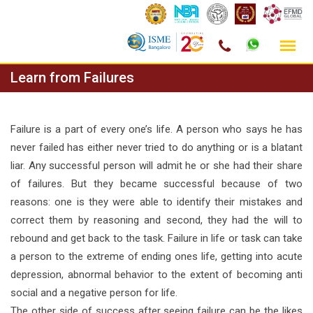
Skip
Learn from Failures
to
content
Failure is a part of every one’s life. A person who says he has
never failed has either never tried to do anything or is a blatant
liar. Any successful person will admit he or she had their share
of failures. But they became successful because of two
reasons: one is they were able to identify their mistakes and
correct them by reasoning and second, they had the will to
rebound and get back to the task. Failure in life or task can take
a person to the extreme of ending ones life, getting into acute
depression, abnormal behavior to the extent of becoming anti
social and a negative person for life.
The other side of success after seeing failure can be the likes