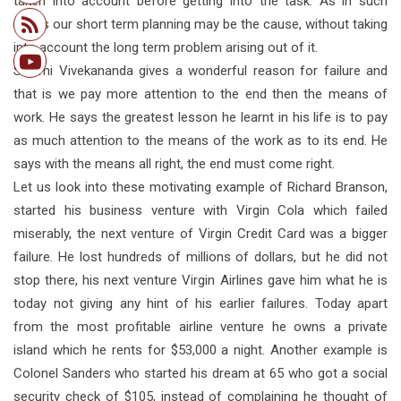
taken into account before getting into the task. As in such
cases our short term planning may be the cause, without taking
into account the long term problem arising out of it.
Swami Vivekananda gives a wonderful reason for failure and
that is we pay more attention to the end then the means of
work. He says the greatest lesson he learnt in his life is to pay
as much attention to the means of the work as to its end. He
says with the means all right, the end must come right.
Let us look into these motivating example of Richard Branson,
started his business venture with Virgin Cola which failed
miserably, the next venture of Virgin Credit Card was a bigger
failure. He lost hundreds of millions of dollars, but he did not
stop there, his next venture Virgin Airlines gave him what he is
today not giving any hint of his earlier failures. Today apart
from the most profitable airline venture he owns a private
island which he rents for $53,000 a night. Another example is
Colonel Sanders who started his dream at 65 who got a social
security check of $105, instead of complaining he thought of