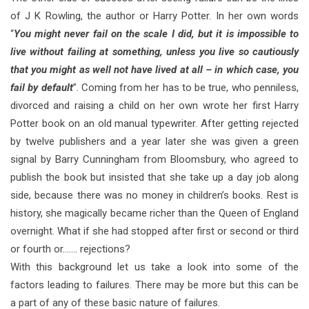
of J K Rowling, the author or Harry Potter. In her own words
“
You might never fail on the scale I did, but it is impossible to
live without failing at something, unless you live so cautiously
that you might as well not have lived at all – in which case, you
fail by default
”. Coming from her has to be true, who penniless,
divorced and raising a child on her own wrote her first Harry
Potter book on an old manual typewriter. After getting rejected
by twelve publishers and a year later she was given a green
signal by Barry Cunningham from Bloomsbury, who agreed to
publish the book but insisted that she take up a day job along
side, because there was no money in children’s books. Rest is
history, she magically became richer than the Queen of England
overnight. What if she had stopped after first or second or third
or fourth or……. rejections?
With this background let us take a look into some of the
factors leading to failures. There may be more but this can be
a part of any of these basic nature of failures.