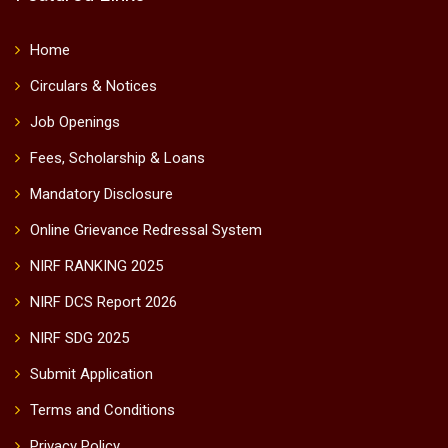
Home
Circulars & Notices
Job Openings
Fees, Scholarship & Loans
Mandatory Disclosure
Online Grievance Redressal System
NIRF RANKING 2025
NIRF DCS Report 2026
NIRF SDG 2025
Submit Application
Terms and Conditions
Privacy Policy