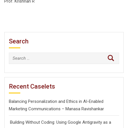
Prof. Krishnan R
Search
Search
for:
Recent Caselets
Balancing Personalization and Ethics in AI-Enabled
Marketing Communications – Manasa Ravishankar
Building Without Coding: Using Google Antigravity as a