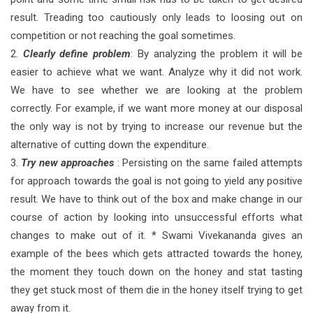
result. Treading too cautiously only leads to loosing out on
competition or not reaching the goal sometimes.
2.
Clearly define problem
: By analyzing the problem it will be
easier to achieve what we want. Analyze why it did not work.
We have to see whether we are looking at the problem
correctly. For example, if we want more money at our disposal
the only way is not by trying to increase our revenue but the
alternative of cutting down the expenditure.
3.
Try new approaches
: Persisting on the same failed attempts
for approach towards the goal is not going to yield any positive
result. We have to think out of the box and make change in our
course of action by looking into unsuccessful efforts what
changes to make out of it. * Swami Vivekananda gives an
example of the bees which gets attracted towards the honey,
the moment they touch down on the honey and stat tasting
they get stuck most of them die in the honey itself trying to get
away from it.