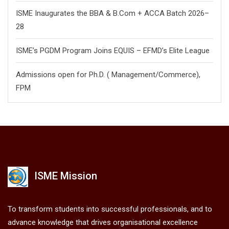
ISME Inaugurates the BBA & B.Com + ACCA Batch 2026–
28
ISME’s PGDM Program Joins EQUIS – EFMD’s Elite League
Admissions open for Ph.D. ( Management/
Commerce),
FPM
ISME Mission
To transform students into successful professionals, and to
advance knowledge that drives organisational excellence