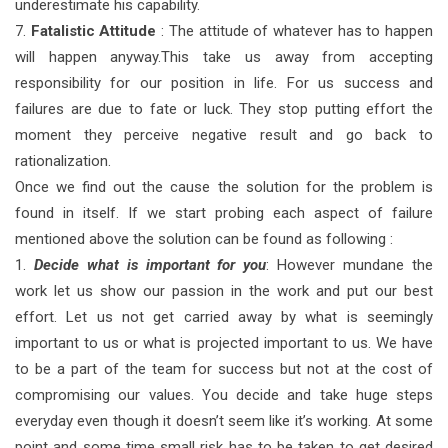
underestimate his capability.
7.
Fatalistic Attitude
: The attitude of whatever has to happen
will happen anyway.This take us away from accepting
responsibility for our position in life. For us success and
failures are due to fate or luck. They stop putting effort the
moment they perceive negative result and go back to
rationalization.
Once we find out the cause the solution for the problem is
found in itself. If we start probing each aspect of failure
mentioned above the solution can be found as following :
1.
Decide what is important for you
: However mundane the
work let us show our passion in the work and put our best
effort. Let us not get carried away by what is seemingly
important to us or what is projected important to us. We have
to be a part of the team for success but not at the cost of
compromising our values. You decide and take huge steps
everyday even though it doesn’t seem like it’s working. At some
point and some time small risk has to be taken to get desired