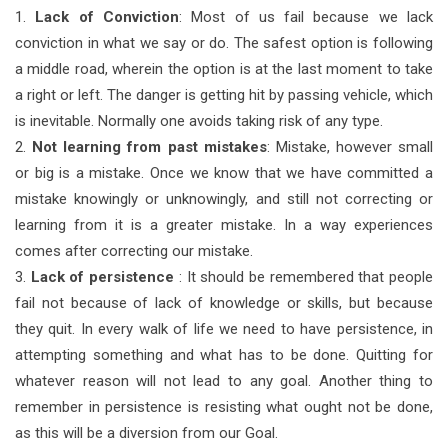
1.
Lack of Conviction
: Most of us fail because we lack
conviction in what we say or do. The safest option is following
a middle road, wherein the option is at the last moment to take
a right or left. The danger is getting hit by passing vehicle, which
is inevitable. Normally one avoids taking risk of any type.
2.
Not learning from past mistakes
: Mistake, however small
or big is a mistake. Once we know that we have committed a
mistake knowingly or unknowingly, and still not correcting or
learning from it is a greater mistake. In a way experiences
comes after correcting our mistake.
3.
Lack of persistence
: It should be remembered that people
fail not because of lack of knowledge or skills, but because
they quit. In every walk of life we need to have persistence, in
attempting something and what has to be done. Quitting for
whatever reason will not lead to any goal. Another thing to
remember in persistence is resisting what ought not be done,
as this will be a diversion from our Goal.