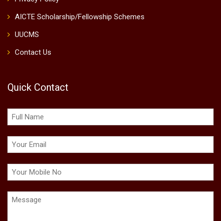
AICTE Scholarship/Fellowship Schemes
UUCMS
Contact Us
Quick Contact