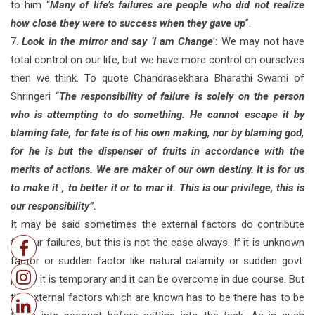
to him “
Many of life’s failures are people who did not realize
how close they were to success when they gave up
”.
7.
Look in the mirror and say ‘I am Change
’: We may not have
total control on our life, but we have more control on ourselves
then we think. To quote Chandrasekhara Bharathi Swami of
Shringeri “
The responsibility of failure is solely on the person
who is attempting to do something. He cannot escape it by
blaming fate, for fate is of his own making, nor by blaming god,
for he is but the dispenser of fruits in accordance with the
merits of actions. We are maker of our own destiny. It is for us
to make it , to better it or to mar it. This is our privilege, this is
our responsibility”.
It may be said sometimes the external factors do contribute
for our failures, but this is not the case always. If it is unknown
factor or sudden factor like natural calamity or sudden govt.
policy it is temporary and it can be overcome in due course. But
the external factors which are known has to be there has to be