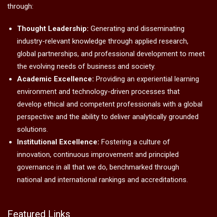
through:
Thought Leadership:
Generating and disseminating
industry-relevant knowledge through applied research,
global partnerships, and professional development to meet
the evolving needs of business and society.
Academic Excellence:
Providing an experiential learning
environment and technology-driven processes that
develop ethical and competent professionals with a global
perspective and the ability to deliver analytically grounded
solutions.
Institutional Excellence:
Fostering a culture of
innovation, continuous improvement and principled
governance in all that we do, benchmarked through
national and international rankings and accreditations.
Featured Links