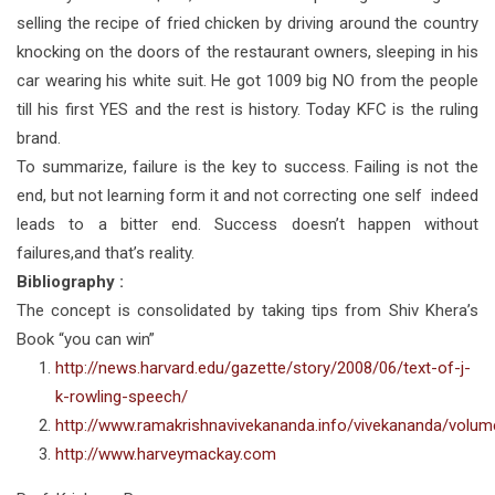
selling the recipe of fried chicken by driving around the country
knocking on the doors of the restaurant owners, sleeping in his
car wearing his white suit. He got 1009 big NO from the people
till his first YES and the rest is history. Today KFC is the ruling
brand.
To summarize, failure is the key to success. Failing is not the
end, but not learning form it and not correcting one self indeed
leads to a bitter end. Success doesn’t happen without
failures,and that’s reality.
Bibliography :
The concept is consolidated by taking tips from Shiv Khera’s
Book “you can win”
http://news.harvard.edu/gazette/story/2008/06/text-of-j-
k-rowling-speech/
http://www.ramakrishnavivekananda.info/vivekananda/volu
http://www.harveymackay.com