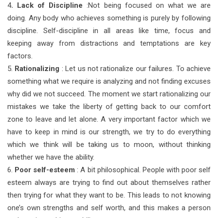
4
. Lack of Discipline
:Not being focused on what we are
doing. Any body who achieves something is purely by following
discipline. Self-discipline in all areas like time, focus and
keeping away from distractions and temptations are key
factors.
5.
Rationalizing
: Let us not rationalize our failures. To achieve
something what we require is analyzing and not finding excuses
why did we not succeed. The moment we start rationalizing our
mistakes we take the liberty of getting back to our comfort
zone to leave and let alone. A very important factor which we
have to keep in mind is our strength, we try to do everything
which we think will be taking us to moon, without thinking
whether we have the ability.
6.
Poor self-esteem
: A bit philosophical. People with poor self
esteem always are trying to find out about themselves rather
then trying for what they want to be. This leads to not knowing
one’s own strengths and self worth, and this makes a person