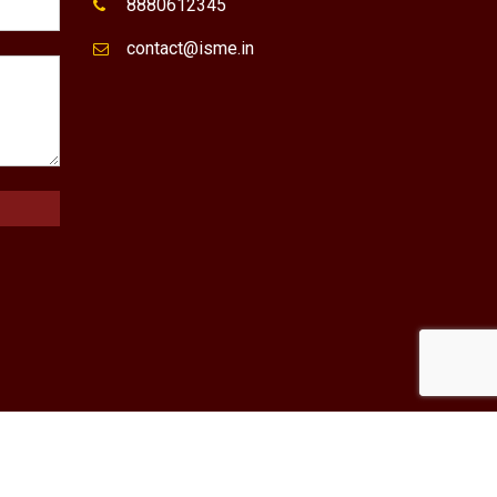
8880612345
contact@isme.in