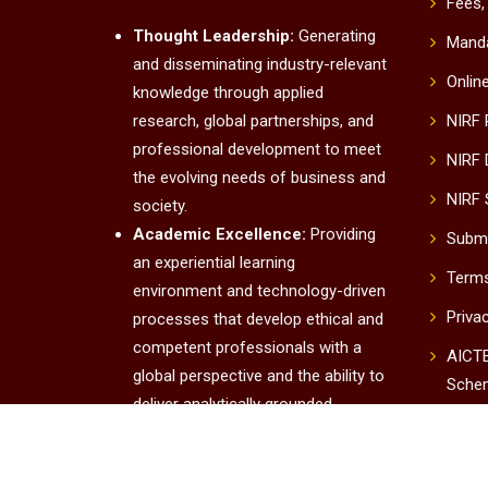
Fees,
Thought Leadership:
Generating
Manda
and disseminating industry-relevant
Onlin
knowledge through applied
research, global partnerships, and
NIRF
professional development to meet
NIRF 
the evolving needs of business and
NIRF 
society.
Academic Excellence:
Providing
Submi
an experiential learning
Terms
environment and technology-driven
Priva
processes that develop ethical and
competent professionals with a
AICTE
global perspective and the ability to
Sche
deliver analytically grounded
UUC
solutions.
Institutional Excellence:
Conta