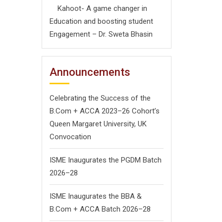
Kahoot- A game changer in
Education and boosting student
Engagement – Dr. Sweta Bhasin
Announcements
Celebrating the Success of the
B.Com + ACCA 2023–26 Cohort’s
Queen Margaret University, UK
Convocation
ISME Inaugurates the PGDM Batch
2026–28
ISME Inaugurates the BBA &
B.Com + ACCA Batch 2026–28