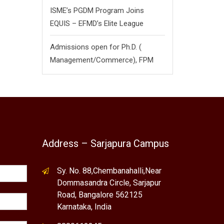
ISME’s PGDM Program Joins
EQUIS – EFMD’s Elite League
Admissions open for Ph.D. (
Management/
Commerce),
FPM
Address – Sarjapura Campus
Sy. No. 88,Chembanahalli,Near
Dommasandra Circle, Sarjapur
Road, Bangalore 562125
Karnataka, India