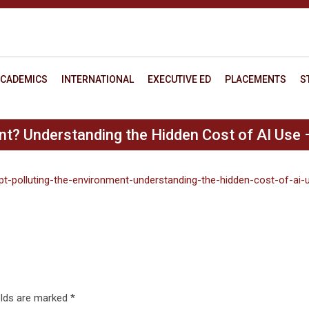
CADEMICS
INTERNATIONAL
EXECUTIVE ED
PLACEMENTS
S
nt? Understanding the Hidden Cost of AI Use 
pt-polluting-the-environment-understanding-the-hidden-cost-of-ai-
elds are marked
*