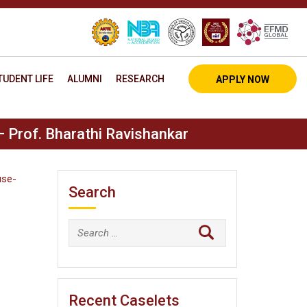
TUDENT LIFE
ALUMNI
RESEARCH
APPLY NOW
– Prof. Bharathi Ravishankar
use-
Search
Search
for:
Recent Caselets