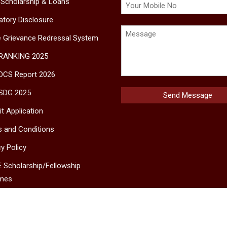
 Scholarship & Loans
tory Disclosure
e Grievance Redressal System
 RANKING 2025
DCS Report 2026
SDG 2025
t Application
 and Conditions
cy Policy
 Scholarship/Fellowship
mes
MS
ct Us