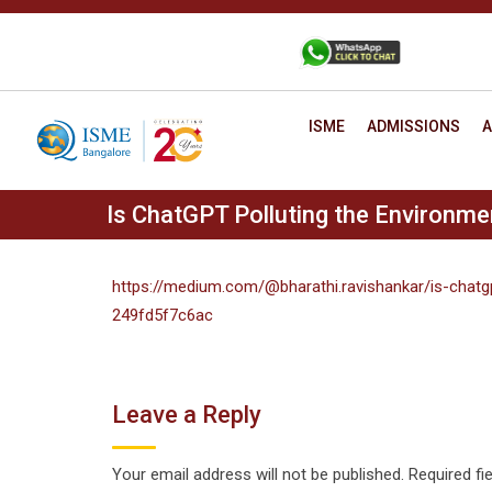
Skip
to
+91 88806 12345
CONTACT
content
ISME
ADMISSIONS
A
Is ChatGPT Polluting the Environme
https://medium.com/@bharathi.ravishankar/is-chatg
249fd5f7c6ac
Leave a Reply
Your email address will not be published.
Required fi