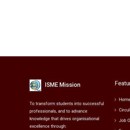
Featu
ISME Mission
Hom
To transform students into successful
Circu
professionals, and to advance
knowledge that drives organisational
Job O
excellence through: