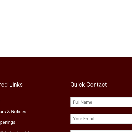
red Links
Quick Contact
e
lars & Notices
penings