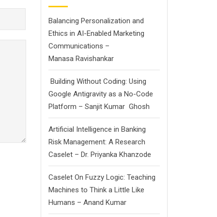
Balancing Personalization and
Ethics in AI-Enabled Marketing
Communications –
Manasa Ravishankar
Building Without Coding: Using
Google Antigravity as a No-Code
Platform – Sanjit Kumar Ghosh
Artificial Intelligence in Banking
Risk Management: A Research
Caselet – Dr. Priyanka Khanzode
Caselet On Fuzzy Logic: Teaching
Machines to Think a Little Like
Humans – Anand Kumar