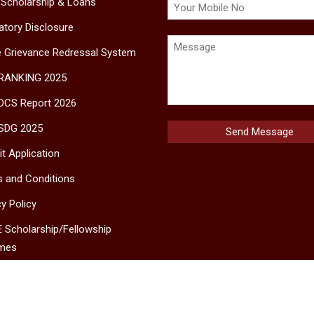
 Scholarship & Loans
tory Disclosure
e Grievance Redressal System
 RANKING 2025
DCS Report 2026
SDG 2025
t Application
 and Conditions
cy Policy
 Scholarship/Fellowship
mes
MS
ct Us