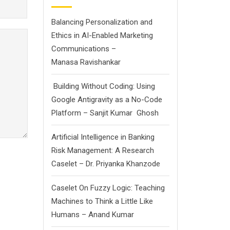
Balancing Personalization and
Ethics in AI-Enabled Marketing
Communications –
Manasa Ravishankar
Building Without Coding: Using
Google Antigravity as a No-Code
Platform – Sanjit Kumar Ghosh
Artificial Intelligence in Banking
Risk Management: A Research
Caselet – Dr. Priyanka Khanzode
Caselet On Fuzzy Logic: Teaching
Machines to Think a Little Like
Humans – Anand Kumar