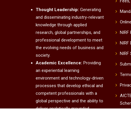
Fees,
Thought Leadership:
Generating
Manda
and disseminating industry-relevant
Onlin
knowledge through applied
research, global partnerships, and
NIRF
professional development to meet
NIRF 
the evolving needs of business and
NIRF 
society.
Academic Excellence:
Providing
Submi
an experiential learning
Terms
environment and technology-driven
Priva
processes that develop ethical and
competent professionals with a
AICTE
global perspective and the ability to
Sche
deliver analytically grounded
UUC
solutions.
Institutional Excellence:
Conta