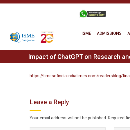
Skip
to
+91 88806 12345
CONTACT
content
ISME
ADMISSIONS
A
Impact of ChatGPT on Research and 
https://timesofindia.indiatimes.com/readersblog/fi
Leave a Reply
Your email address will not be published.
Required fi