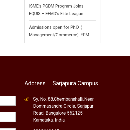
ISME’s PGDM Program Joins
EQUIS – EFMD’s Elite League
Admissions open for Ph.D. (
Management/
Commerce),
FPM
Address – Sarjapura Campus
Sy. No. 88,Chembanahalli,Near
Dommasandra Circle, Sarjapur
Road, Bangalore 562125
Karnataka, India