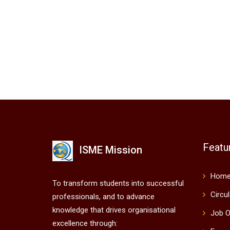
Featu
ISME Mission
Hom
To transform students into successful
Circu
professionals, and to advance
knowledge that drives organisational
Job O
excellence through: