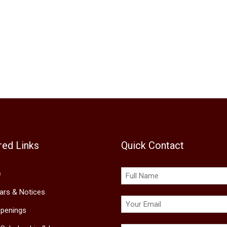
red Links
Quick Contact
e
lars & Notices
penings