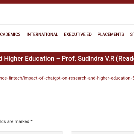
CADEMICS
INTERNATIONAL
EXECUTIVE ED
PLACEMENTS
S
Higher Education – Prof. Sudindra V.R (Reade
nance-fintech/impact-of-chatgpt-on-research-and-higher-education-
elds are marked
*