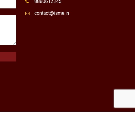
8880612345
contact@isme.in