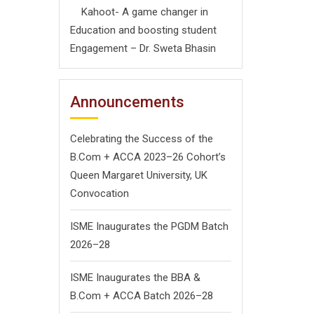
Kahoot- A game changer in
Education and boosting student
Engagement – Dr. Sweta Bhasin
Announcements
Celebrating the Success of the
B.Com + ACCA 2023–26 Cohort’s
Queen Margaret University, UK
Convocation
ISME Inaugurates the PGDM Batch
2026–28
ISME Inaugurates the BBA &
B.Com + ACCA Batch 2026–28