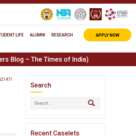
TUDENT LIFE
ALUMNI
RESEARCH
APPLY NOW
rs Blog – The Times of India)
52147/
Search
Search
for:
Recent Caselets