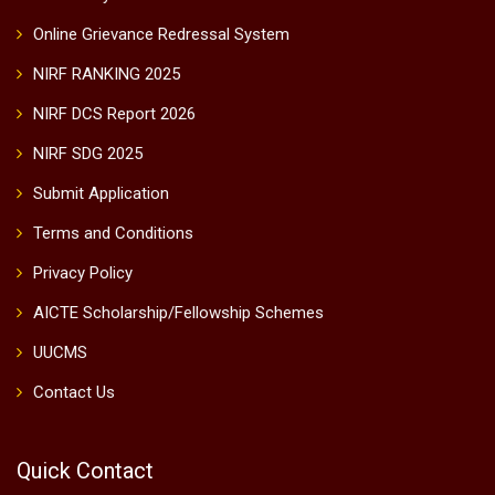
Online Grievance Redressal System
NIRF RANKING 2025
NIRF DCS Report 2026
NIRF SDG 2025
Submit Application
Terms and Conditions
Privacy Policy
AICTE Scholarship/Fellowship Schemes
UUCMS
Contact Us
Quick Contact