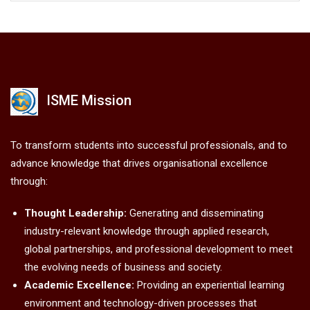
ISME Mission
To transform students into successful professionals, and to
advance knowledge that drives organisational excellence
through:
Thought Leadership:
Generating and disseminating
industry-relevant knowledge through applied research,
global partnerships, and professional development to meet
the evolving needs of business and society.
Academic Excellence:
Providing an experiential learning
environment and technology-driven processes that