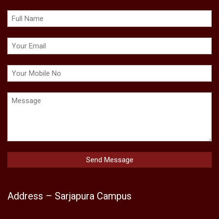
Address – Sarjapura Campus