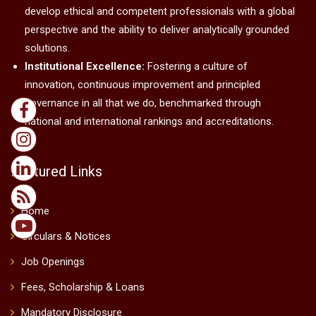
develop ethical and competent professionals with a global
perspective and the ability to deliver analytically grounded
solutions.
Institutional Excellence:
Fostering a culture of
innovation, continuous improvement and principled
governance in all that we do, benchmarked through
national and international rankings and accreditations.
Featured Links
Home
Circulars & Notices
Job Openings
Fees, Scholarship & Loans
Mandatory Disclosure