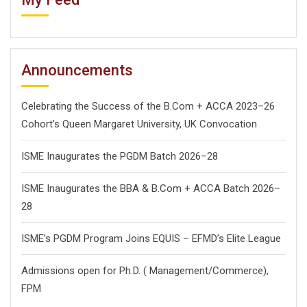
Announcements
Celebrating the Success of the B.Com + ACCA 2023–26
Cohort’s Queen Margaret University, UK Convocation
ISME Inaugurates the PGDM Batch 2026–28
ISME Inaugurates the BBA & B.Com + ACCA Batch 2026–
28
ISME’s PGDM Program Joins EQUIS – EFMD’s Elite League
Admissions open for Ph.D. ( Management/
Commerce),
FPM