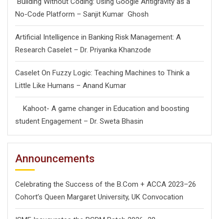
Building Without Coding: Using Google Antigravity as a
No-Code Platform – Sanjit Kumar Ghosh
Artificial Intelligence in Banking Risk Management: A
Research Caselet – Dr. Priyanka Khanzode
Caselet On Fuzzy Logic: Teaching Machines to Think a
Little Like Humans – Anand Kumar
Kahoot- A game changer in Education and boosting
student Engagement – Dr. Sweta Bhasin
Announcements
Celebrating the Success of the B.Com + ACCA 2023–26
Cohort’s Queen Margaret University, UK Convocation