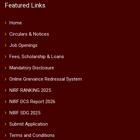
Featured Links
Home
Circulars & Notices
Job Openings
Fees, Scholarship & Loans
Mandatory Disclosure
Online Grievance Redressal System
NIRF RANKING 2025
NIRF DCS Report 2026
NIRF SDG 2025
Submit Application
Terms and Conditions