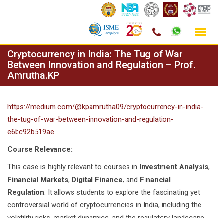
Skip
Cryptocurrency in India: The Tug of War
to
Between Innovation and Regulation – Prof.
Amrutha.KP
content
https://medium.com/@kpamrutha09/cryptocurrency-in-india-
the-tug-of-war-between-innovation-and-regulation-
e6bc92b519ae
Course Relevance:
This case is highly relevant to courses in
Investment Analysis
,
Financial Markets
,
Digital Finance
, and
Financial
Regulation
. It allows students to explore the fascinating yet
controversial world of cryptocurrencies in India, including the
volatility risks, market dynamics, and the regulatory landscape.