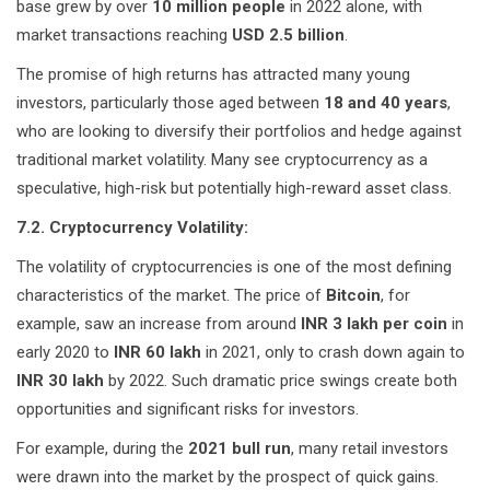
base grew by over
10 million people
in 2022 alone, with
market transactions reaching
USD 2.5 billion
.
The promise of high returns has attracted many young
investors, particularly those aged between
18 and 40 years
,
who are looking to diversify their portfolios and hedge against
traditional market volatility. Many see cryptocurrency as a
speculative, high-risk but potentially high-reward asset class.
7.2. Cryptocurrency Volatility:
The volatility of cryptocurrencies is one of the most defining
characteristics of the market. The price of
Bitcoin
, for
example, saw an increase from around
INR 3 lakh per coin
in
early 2020 to
INR 60 lakh
in 2021, only to crash down again to
INR 30 lakh
by 2022. Such dramatic price swings create both
opportunities and significant risks for investors.
For example, during the
2021 bull run
, many retail investors
were drawn into the market by the prospect of quick gains.