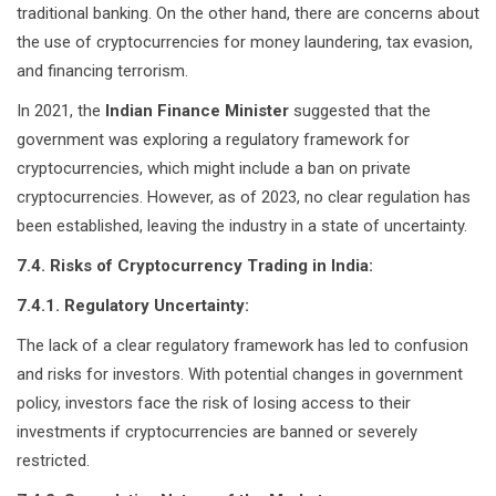
traditional banking. On the other hand, there are concerns about
the use of cryptocurrencies for money laundering, tax evasion,
and financing terrorism.
In 2021, the
Indian Finance Minister
suggested that the
government was exploring a regulatory framework for
cryptocurrencies, which might include a ban on private
cryptocurrencies. However, as of 2023, no clear regulation has
been established, leaving the industry in a state of uncertainty.
7.4. Risks of Cryptocurrency Trading in India:
7.4.1. Regulatory Uncertainty:
The lack of a clear regulatory framework has led to confusion
and risks for investors. With potential changes in government
policy, investors face the risk of losing access to their
investments if cryptocurrencies are banned or severely
restricted.