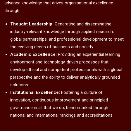
advance knowledge that drives organisational excellence
through:
Thought Leadership:
Generating and disseminating
industry-relevant knowledge through applied research,
global partnerships, and professional development to meet
the evolving needs of business and society.
Academic Excellence:
Providing an experiential learning
environment and technology-driven processes that
develop ethical and competent professionals with a global
perspective and the ability to deliver analytically grounded
solutions.
Institutional Excellence:
Fostering a culture of
innovation, continuous improvement and principled
governance in all that we do, benchmarked through
national and international rankings and accreditations.