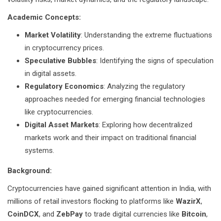
Academic Concepts:
Market Volatility
: Understanding the extreme fluctuations
in cryptocurrency prices.
Speculative Bubbles
: Identifying the signs of speculation
in digital assets.
Regulatory Economics
: Analyzing the regulatory
approaches needed for emerging financial technologies
like cryptocurrencies.
Digital Asset Markets
: Exploring how decentralized
markets work and their impact on traditional financial
systems.
Background:
Cryptocurrencies have gained significant attention in India, with
millions of retail investors flocking to platforms like
WazirX
,
CoinDCX
, and
ZebPay
to trade digital currencies like
Bitcoin
,