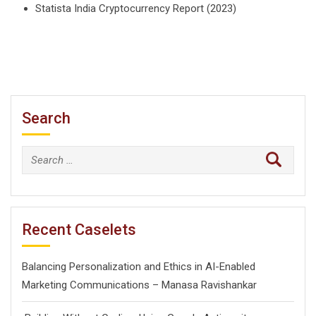
Statista India Cryptocurrency Report (2023)
Search
Search
for:
Recent Caselets
Balancing Personalization and Ethics in AI-Enabled
Marketing Communications – Manasa Ravishankar