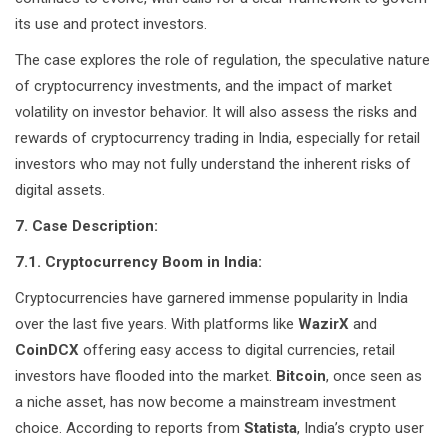
its use and protect investors.
The case explores the role of regulation, the speculative nature
of cryptocurrency investments, and the impact of market
volatility on investor behavior. It will also assess the risks and
rewards of cryptocurrency trading in India, especially for retail
investors who may not fully understand the inherent risks of
digital assets.
7. Case Description:
7.1. Cryptocurrency Boom in India:
Cryptocurrencies have garnered immense popularity in India
over the last five years. With platforms like
WazirX
and
CoinDCX
offering easy access to digital currencies, retail
investors have flooded into the market.
Bitcoin
, once seen as
a niche asset, has now become a mainstream investment
choice. According to reports from
Statista
, India’s crypto user