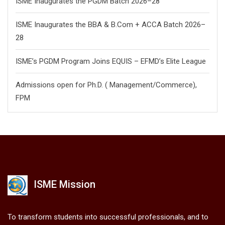
ISME Inaugurates the PGDM Batch 2026–28
ISME Inaugurates the BBA & B.Com + ACCA Batch 2026–
28
ISME’s PGDM Program Joins EQUIS – EFMD’s Elite League
Admissions open for Ph.D. ( Management/
Commerce),
FPM
ISME Mission
To transform students into successful professionals, and to