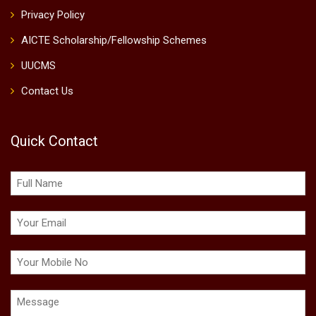
Privacy Policy
AICTE Scholarship/Fellowship Schemes
UUCMS
Contact Us
Quick Contact