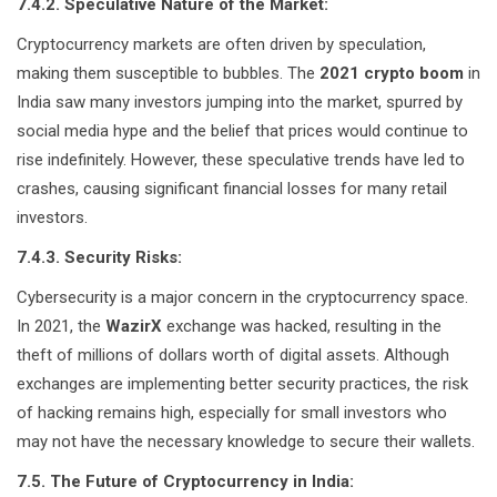
7.4.2. Speculative Nature of the Market:
Cryptocurrency markets are often driven by speculation,
making them susceptible to bubbles. The
2021 crypto boom
in
India saw many investors jumping into the market, spurred by
social media hype and the belief that prices would continue to
rise indefinitely. However, these speculative trends have led to
crashes, causing significant financial losses for many retail
investors.
7.4.3. Security Risks:
Cybersecurity is a major concern in the cryptocurrency space.
In 2021, the
WazirX
exchange was hacked, resulting in the
theft of millions of dollars worth of digital assets. Although
exchanges are implementing better security practices, the risk
of hacking remains high, especially for small investors who
may not have the necessary knowledge to secure their wallets.
7.5. The Future of Cryptocurrency in India: