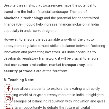
Despite these risks, cryptocurrencies have the potential to
transform the Indian financial landscape. The rise of
blockchain technology
and the potential for decentralized
finance (DeFi) could help increase financial inclusion in India,
especially in underserved regions.
However, to ensure the sustainable growth of the crypto
ecosystem, regulators must strike a balance between fostering
innovation and protecting investors. As India continues to
develop its regulatory framework, it will be crucial to ensure
that
consumer protection
,
market transparency
, and
security protocols
are at the forefront.
8. Teaching Note:
This case allows students to explore the exciting and rapidly
changing world of cryptocurrency markets in India. It highlights
the challenges of balancing regulation with innovation and gives
students an opportunity to debate the future of digital