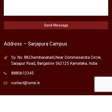
Address – Sarjapura Campus
Sy. No. 88,Chembanahalli,Near Dommasandra Circle,
Sarjapur Road, Bangalore 562125 Karnataka, India
8880612345
contact@isme.in