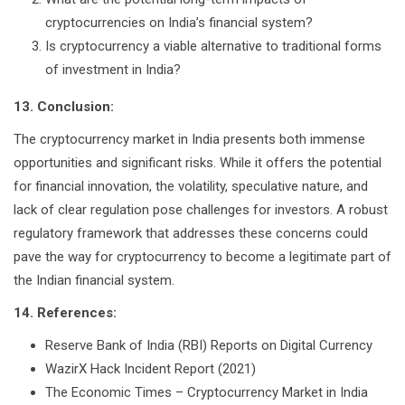
cryptocurrencies on India’s financial system?
Is cryptocurrency a viable alternative to traditional forms
of investment in India?
13. Conclusion:
The cryptocurrency market in India presents both immense
opportunities and significant risks. While it offers the potential
for financial innovation, the volatility, speculative nature, and
lack of clear regulation pose challenges for investors. A robust
regulatory framework that addresses these concerns could
pave the way for cryptocurrency to become a legitimate part of
the Indian financial system.
14. References:
Reserve Bank of India (RBI) Reports on Digital Currency
WazirX Hack Incident Report (2021)
The Economic Times – Cryptocurrency Market in India