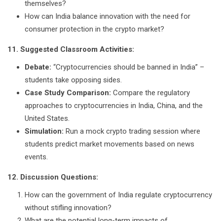
themselves?
How can India balance innovation with the need for
consumer protection in the crypto market?
11. Suggested Classroom Activities:
Debate:
“Cryptocurrencies should be banned in India” –
students take opposing sides.
Case Study Comparison:
Compare the regulatory
approaches to cryptocurrencies in India, China, and the
United States.
Simulation:
Run a mock crypto trading session where
students predict market movements based on news
events.
12. Discussion Questions:
How can the government of India regulate cryptocurrency
without stifling innovation?
What are the potential long-term impacts of