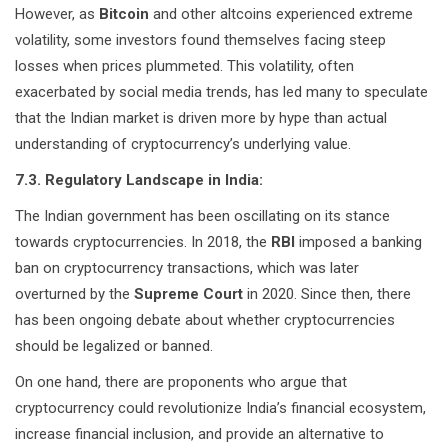
However, as
Bitcoin
and other altcoins experienced extreme
volatility, some investors found themselves facing steep
losses when prices plummeted. This volatility, often
exacerbated by social media trends, has led many to speculate
that the Indian market is driven more by hype than actual
understanding of cryptocurrency’s underlying value.
7.3. Regulatory Landscape in India:
The Indian government has been oscillating on its stance
towards cryptocurrencies. In 2018, the
RBI
imposed a banking
ban on cryptocurrency transactions, which was later
overturned by the
Supreme Court
in 2020. Since then, there
has been ongoing debate about whether cryptocurrencies
should be legalized or banned.
On one hand, there are proponents who argue that
cryptocurrency could revolutionize India’s financial ecosystem,
increase financial inclusion, and provide an alternative to