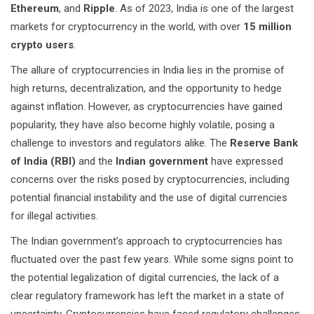
Ethereum
, and
Ripple
. As of 2023, India is one of the largest
markets for cryptocurrency in the world, with over
15 million
crypto users
.
The allure of cryptocurrencies in India lies in the promise of
high returns, decentralization, and the opportunity to hedge
against inflation. However, as cryptocurrencies have gained
popularity, they have also become highly volatile, posing a
challenge to investors and regulators alike. The
Reserve Bank
of India (RBI)
and the
Indian government
have expressed
concerns over the risks posed by cryptocurrencies, including
potential financial instability and the use of digital currencies
for illegal activities.
The Indian government’s approach to cryptocurrencies has
fluctuated over the past few years. While some signs point to
the potential legalization of digital currencies, the lack of a
clear regulatory framework has left the market in a state of