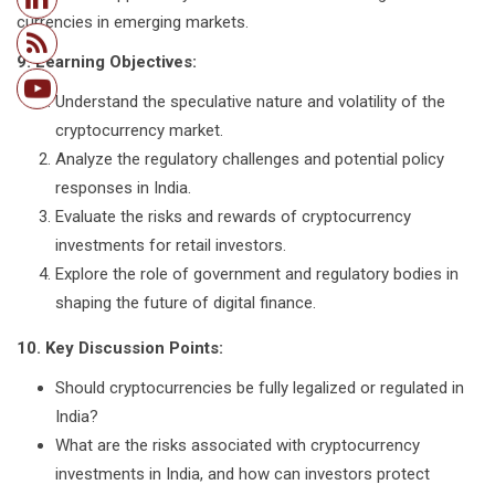
currencies in emerging markets.
9. Learning Objectives:
Understand the speculative nature and volatility of the
cryptocurrency market.
Analyze the regulatory challenges and potential policy
responses in India.
Evaluate the risks and rewards of cryptocurrency
investments for retail investors.
Explore the role of government and regulatory bodies in
shaping the future of digital finance.
10. Key Discussion Points:
Should cryptocurrencies be fully legalized or regulated in
India?
What are the risks associated with cryptocurrency
investments in India, and how can investors protect