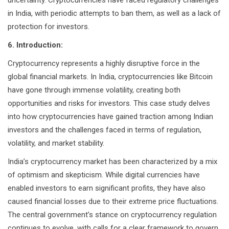
uncertainty. Cryptocurrencies have faced regulatory challenges
in India, with periodic attempts to ban them, as well as a lack of
protection for investors.
6. Introduction:
Cryptocurrency represents a highly disruptive force in the
global financial markets. In India, cryptocurrencies like Bitcoin
have gone through immense volatility, creating both
opportunities and risks for investors. This case study delves
into how cryptocurrencies have gained traction among Indian
investors and the challenges faced in terms of regulation,
volatility, and market stability.
India’s cryptocurrency market has been characterized by a mix
of optimism and skepticism. While digital currencies have
enabled investors to earn significant profits, they have also
caused financial losses due to their extreme price fluctuations.
The central government’s stance on cryptocurrency regulation
continues to evolve, with calls for a clear framework to govern