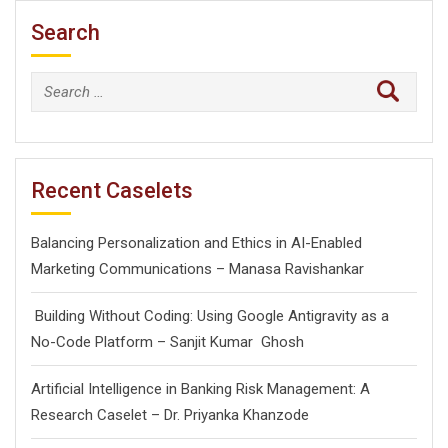
Search
Search
for:
Recent Caselets
Balancing Personalization and Ethics in AI-Enabled
Marketing Communications – Manasa Ravishankar
Building Without Coding: Using Google Antigravity as a
No-Code Platform – Sanjit Kumar Ghosh
Artificial Intelligence in Banking Risk Management: A
Research Caselet – Dr. Priyanka Khanzode