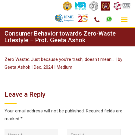
Skip
Consumer Behavior towards Zero-Waste
to
Lifestyle – Prof. Geeta Ashok
content
Zero Waste:. Just because you’re trash, doesn’t mean… | by
Geeta Ashok | Dec, 2024 | Medium
Leave a Reply
Your email address will not be published.
Required fields are
marked
*