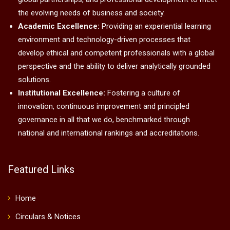
the evolving needs of business and society.
Academic Excellence:
Providing an experiential learning
environment and technology-driven processes that
develop ethical and competent professionals with a global
perspective and the ability to deliver analytically grounded
solutions.
Institutional Excellence:
Fostering a culture of
innovation, continuous improvement and principled
governance in all that we do, benchmarked through
national and international rankings and accreditations.
Featured Links
Home
Circulars & Notices