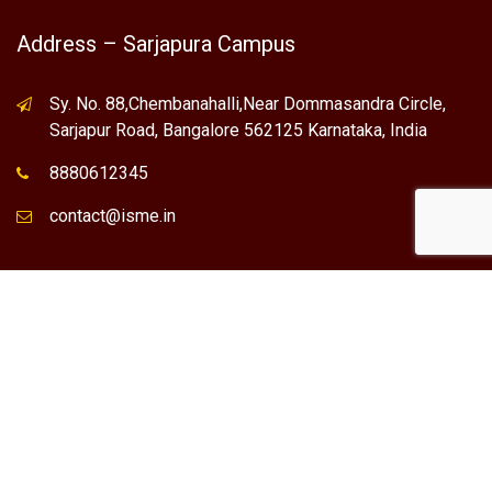
Address – Sarjapura Campus
Sy. No. 88,Chembanahalli,Near Dommasandra Circle,
Sarjapur Road, Bangalore 562125 Karnataka, India
8880612345
contact@isme.in
* International School of Management Excellence (ISME) is the
registered trademark of "NVT QUALITY EDUCATIONAL TRUST".
Any Individual / institute / Organization found using our Name,
Brand or Trademark without our permission, is a violation of
the Trademark act. At present ISME has its operations only in