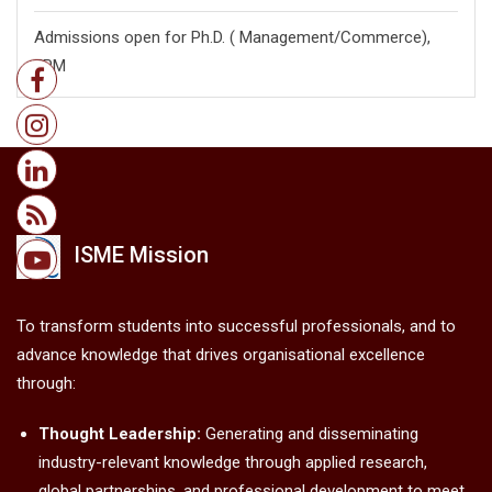
Admissions open for Ph.D. ( Management/
Commerce),
FPM
ISME Mission
To transform students into successful professionals, and to
advance knowledge that drives organisational excellence
through:
Thought Leadership:
Generating and disseminating
industry-relevant knowledge through applied research,
global partnerships, and professional development to meet