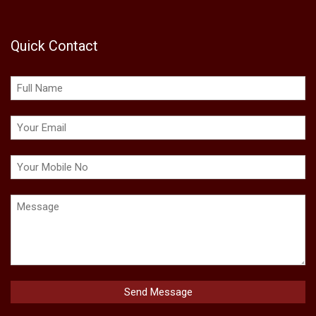
Quick Contact