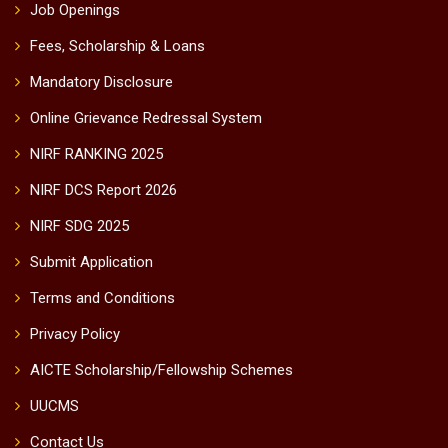
Job Openings
Fees, Scholarship & Loans
Mandatory Disclosure
Online Grievance Redressal System
NIRF RANKING 2025
NIRF DCS Report 2026
NIRF SDG 2025
Submit Application
Terms and Conditions
Privacy Policy
AICTE Scholarship/Fellowship Schemes
UUCMS
Contact Us