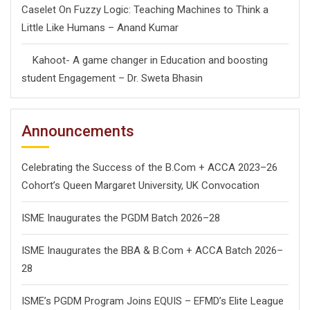
Caselet On Fuzzy Logic: Teaching Machines to Think a
Little Like Humans – Anand Kumar
Kahoot- A game changer in Education and boosting
student Engagement – Dr. Sweta Bhasin
Announcements
Celebrating the Success of the B.Com + ACCA 2023–26
Cohort’s Queen Margaret University, UK Convocation
ISME Inaugurates the PGDM Batch 2026–28
ISME Inaugurates the BBA & B.Com + ACCA Batch 2026–
28
ISME’s PGDM Program Joins EQUIS – EFMD’s Elite League