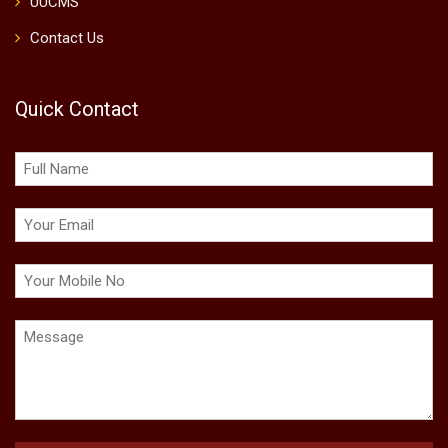
UUCMS
Contact Us
Quick Contact