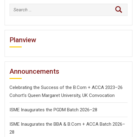
Search
for:
Planview
Announcements
Celebrating the Success of the B.Com + ACCA 2023–26
Cohort’s Queen Margaret University, UK Convocation
ISME Inaugurates the PGDM Batch 2026–28
ISME Inaugurates the BBA & B.Com + ACCA Batch 2026–
28