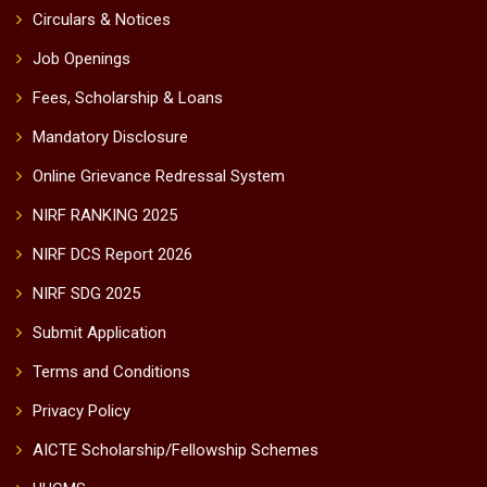
Circulars & Notices
Job Openings
Fees, Scholarship & Loans
Mandatory Disclosure
Online Grievance Redressal System
NIRF RANKING 2025
NIRF DCS Report 2026
NIRF SDG 2025
Submit Application
Terms and Conditions
Privacy Policy
AICTE Scholarship/Fellowship Schemes