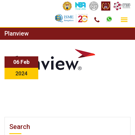
Skip
Planview
to
content
06 Feb
2024
Search