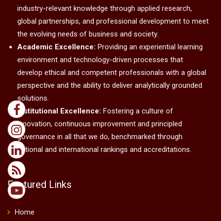
industry-relevant knowledge through applied research,
global partnerships, and professional development to meet
the evolving needs of business and society.
Academic Excellence:
Providing an experiential learning
environment and technology-driven processes that
develop ethical and competent professionals with a global
perspective and the ability to deliver analytically grounded
solutions.
Institutional Excellence:
Fostering a culture of
innovation, continuous improvement and principled
governance in all that we do, benchmarked through
national and international rankings and accreditations.
Featured Links
Home