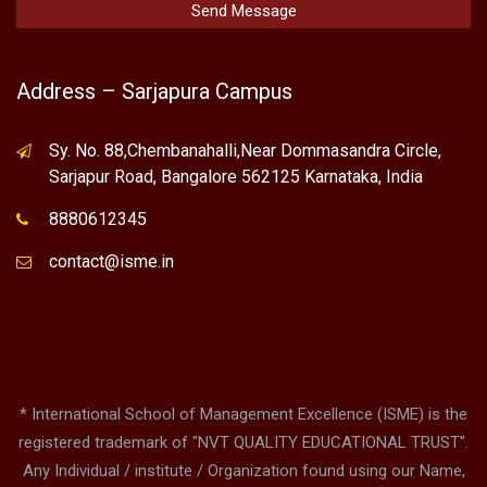
Address – Sarjapura Campus
Sy. No. 88,Chembanahalli,Near Dommasandra Circle,
Sarjapur Road, Bangalore 562125 Karnataka, India
8880612345
contact@isme.in
* International School of Management Excellence (ISME) is the
registered trademark of "NVT QUALITY EDUCATIONAL TRUST".
Any Individual / institute / Organization found using our Name,