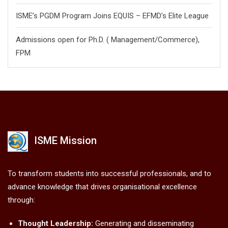
ISME’s PGDM Program Joins EQUIS – EFMD’s Elite League
Admissions open for Ph.D. ( Management/
Commerce),
FPM
ISME Mission
To transform students into successful professionals, and to
advance knowledge that drives organisational excellence
through:
Thought Leadership:
Generating and disseminating