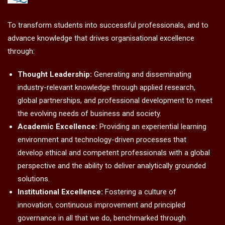
To transform students into successful professionals, and to
advance knowledge that drives organisational excellence
through:
Thought Leadership:
Generating and disseminating
industry-relevant knowledge through applied research,
global partnerships, and professional development to meet
the evolving needs of business and society.
Academic Excellence:
Providing an experiential learning
environment and technology-driven processes that
develop ethical and competent professionals with a global
perspective and the ability to deliver analytically grounded
solutions.
Institutional Excellence:
Fostering a culture of
innovation, continuous improvement and principled
governance in all that we do, benchmarked through