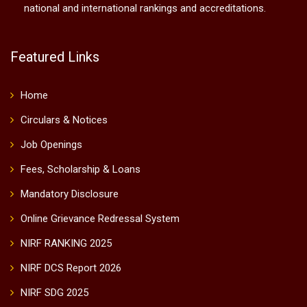
national and international rankings and accreditations.
Featured Links
Home
Circulars & Notices
Job Openings
Fees, Scholarship & Loans
Mandatory Disclosure
Online Grievance Redressal System
NIRF RANKING 2025
NIRF DCS Report 2026
NIRF SDG 2025