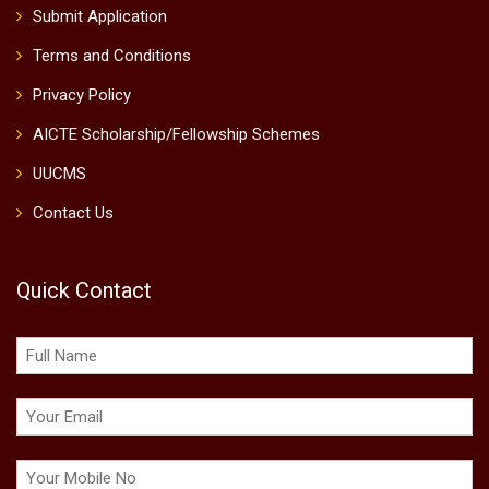
Submit Application
Terms and Conditions
Privacy Policy
AICTE Scholarship/Fellowship Schemes
UUCMS
Contact Us
Quick Contact