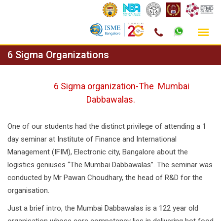
Skip
6 Sigma Organizations
to
content
6 Sigma organization-The Mumbai
Dabbawalas.
One of our students had the distinct privilege of attending a 1
day seminar at Institute of Finance and International
Management (IFIM), Electronic city, Bangalore about the
logistics geniuses “The Mumbai Dabbawalas”. The seminar was
conducted by Mr Pawan Choudhary, the head of R&D for the
organisation.
Just a brief intro, the Mumbai Dabbawalas is a 122 year old