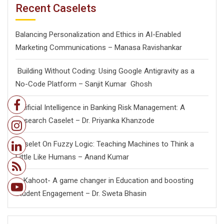
Recent Caselets
Balancing Personalization and Ethics in AI-Enabled
Marketing Communications – Manasa Ravishankar
Building Without Coding: Using Google Antigravity as a
No-Code Platform – Sanjit Kumar Ghosh
Artificial Intelligence in Banking Risk Management: A
Research Caselet – Dr. Priyanka Khanzode
Caselet On Fuzzy Logic: Teaching Machines to Think a
Little Like Humans – Anand Kumar
Kahoot- A game changer in Education and boosting
student Engagement – Dr. Sweta Bhasin