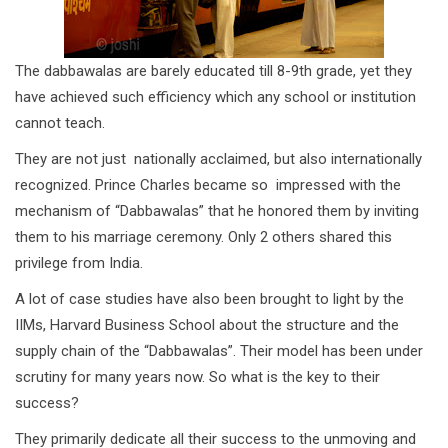
The dabbawalas are barely educated till 8-9th grade, yet they
have achieved such efficiency which any school or institution
cannot teach.
They are not just nationally acclaimed, but also internationally
recognized. Prince Charles became so impressed with the
mechanism of “Dabbawalas” that he honored them by inviting
them to his marriage ceremony. Only 2 others shared this
privilege from India.
A lot of case studies have also been brought to light by the
IIMs, Harvard Business School about the structure and the
supply chain of the “Dabbawalas”. Their model has been under
scrutiny for many years now. So what is the key to their
success?
They primarily dedicate all their success to the unmoving and