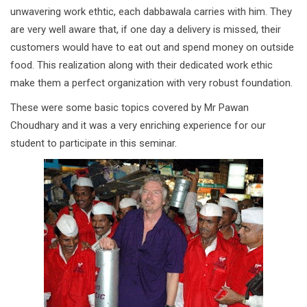
unwavering work ethtic, each dabbawala carries with him. They
are very well aware that, if one day a delivery is missed, their
customers would have to eat out and spend money on outside
food. This realization along with their dedicated work ethic
make them a perfect organization with very robust foundation.
These were some basic topics covered by Mr Pawan
Choudhary and it was a very enriching experience for our
student to participate in this seminar.