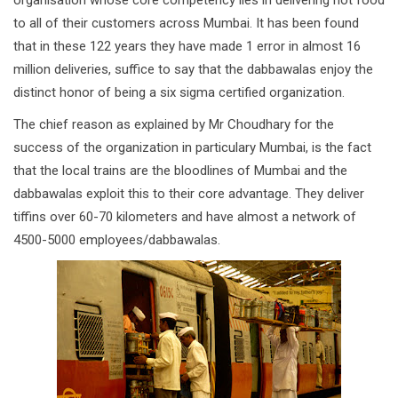
organisation whose core competency lies in delivering hot food
to all of their customers across Mumbai. It has been found
that in these 122 years they have made 1 error in almost 16
million deliveries, suffice to say that the dabbawalas enjoy the
distinct honor of being a six sigma certified organization.
The chief reason as explained by Mr Choudhary for the
success of the organization in particulary Mumbai, is the fact
that the local trains are the bloodlines of Mumbai and the
dabbawalas exploit this to their core advantage. They deliver
tiffins over 60-70 kilometers and have almost a network of
4500-5000 employees/dabbawalas.