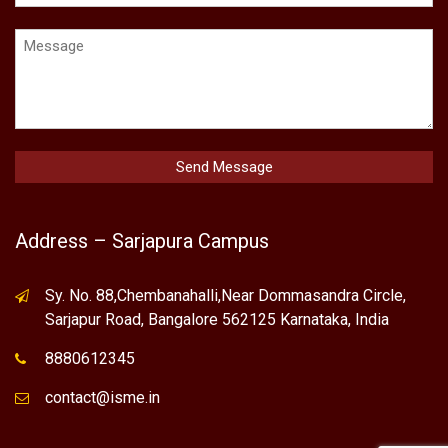
Address – Sarjapura Campus
Sy. No. 88,Chembanahalli,Near Dommasandra Circle,
Sarjapur Road, Bangalore 562125 Karnataka, India
8880612345
contact@isme.in