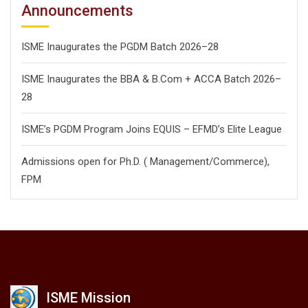
Announcements
ISME Inaugurates the PGDM Batch 2026–28
ISME Inaugurates the BBA & B.Com + ACCA Batch 2026–
28
ISME’s PGDM Program Joins EQUIS – EFMD’s Elite League
Admissions open for Ph.D. ( Management/
Commerce),
FPM
ISME Mission