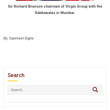
Sir Richard Branson chairman of Virgin Group with the
Dabbawalas in Mumbai.
By: Sanmeet Dighe
Search
Search
for: