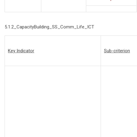
5.1.2_CapacityBuilding_SS_Comm_Life_ICT
Key Indicator
Sub-criterion