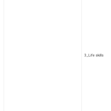
3_Life skills