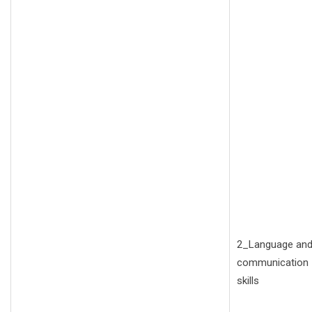
2_Language an
communication
skills