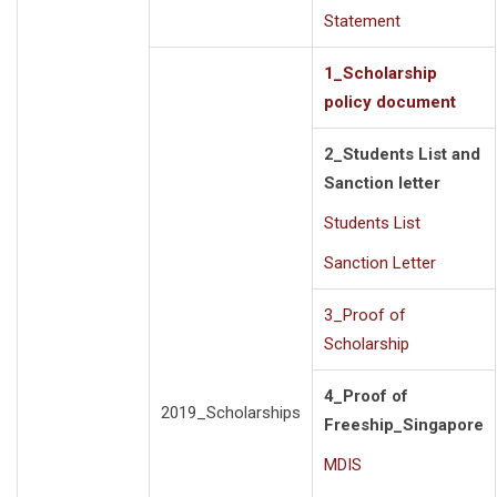
Statement
1_Scholarship
policy document
2_Students List and
Sanction letter
Students List
Sanction Letter
3_Proof of
Scholarship
4_Proof of
2019_Scholarships
Freeship_Singapore
MDIS