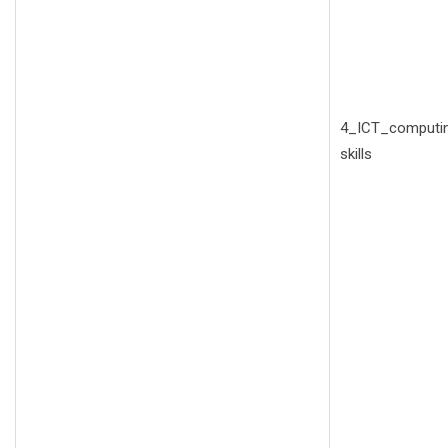
4_ICT_computi
skills