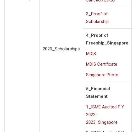
Sanction Letter
3_Proof of
Scholarship
4_Proof of
Freeship_Singapore
2020_Scholarships
MDIS
MDIS Certificate
Singapore Photo
5_Financial
Statement
1_ISME Audited F Y
2022-
2023_Singapore