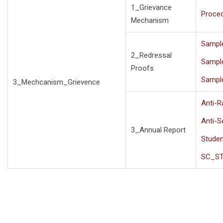
1_Grievance
Proce
Mechanism
Sampl
2_Redressal
Sampl
Proofs
Sampl
3_Mechcanism_Grievence
Anti-R
Anti-
3_Annual Report
Studen
SC_S