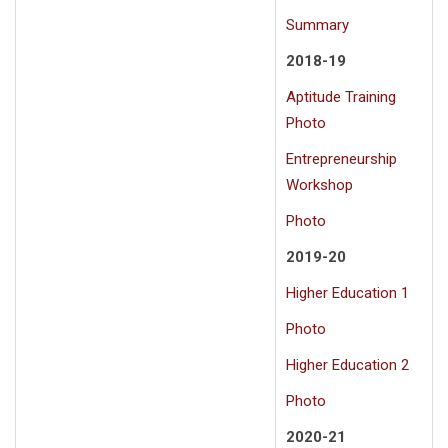
Summary
2018-19
Aptitude Training
Photo
Entrepreneurship
Workshop
Photo
2019-20
Higher Education 1
Photo
Higher Education 2
Photo
2020-21