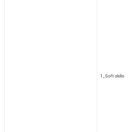
1_Soft skills