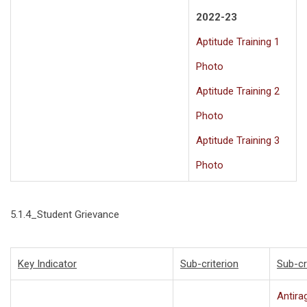
2022-23
Aptitude Training 1
Photo
Aptitude Training 2
Photo
Aptitude Training 3
Photo
5.1.4_Student Grievance
Key Indicator
Sub-criterion
Sub-cr
Antira