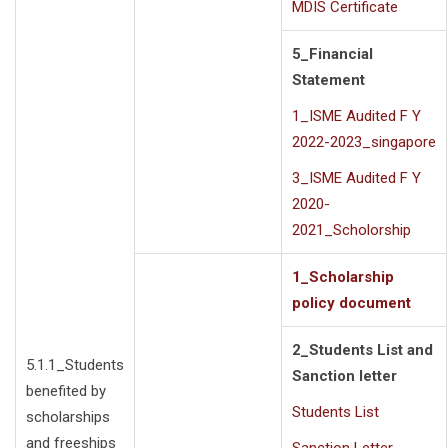
MDIS Certificate
5_Financial
Statement
1_ISME Audited F Y
2022-2023_singapore
3_ISME Audited F Y
2020-
2021_Scholorship
1_Scholarship
policy document
2_Students List and
5.1.1_Students
Sanction letter
benefited by
Students List
scholarships
and freeships