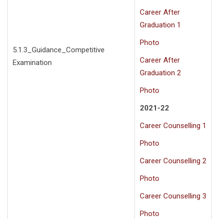
Career After
Graduation 1
Photo
5.1.3_Guidance_Competitive
Career After
Examination
Graduation 2
Photo
2021-22
Career Counselling 1
Photo
Career Counselling 2
Photo
Career Counselling 3
Photo