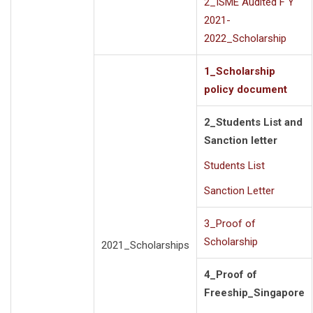
2_ISME Audited F Y
2021-
2022_Scholarship
1_Scholarship
policy document
2_Students List and
Sanction letter
Students List
Sanction Letter
3_Proof of
Scholarship
2021_Scholarships
4_Proof of
Freeship_Singapore