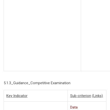
5.1.3_Guidance_Competitive Examination
Key Indicator
Sub-criterion
(Links)
Data