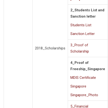
2_Students List and
Sanction letter
Students List
Sanction Letter
3_Proof of
2018_Scholarships
Scholarship
4_Proof of
Freeship_Singapore
MDIS Certificate
Singapore
Singapore_Photo
5_Financial