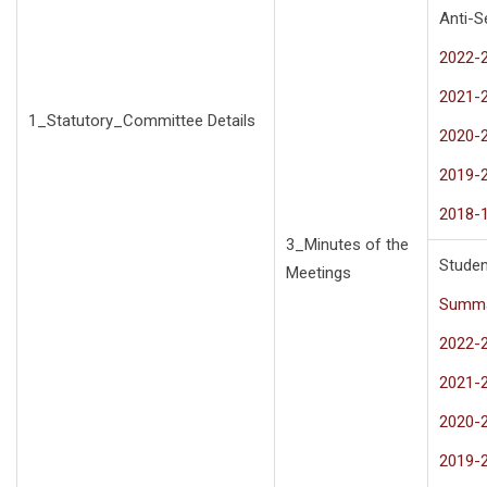
Anti-
2022-
2021-
1_Statutory_Committee Details
2020-
2019-
2018-
3_Minutes of the
Studen
Meetings
Summa
2022-
2021-
2020-
2019-