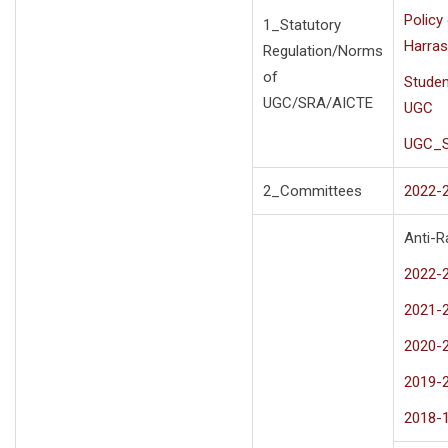
Policy
1_Statutory
Harras
Regulation/Norms
of
Studen
UGC/SRA/AICTE
UGC
UGC_S
2_Committees
2022-
Anti-R
2022-
2021-
2020-
2019-
2018-