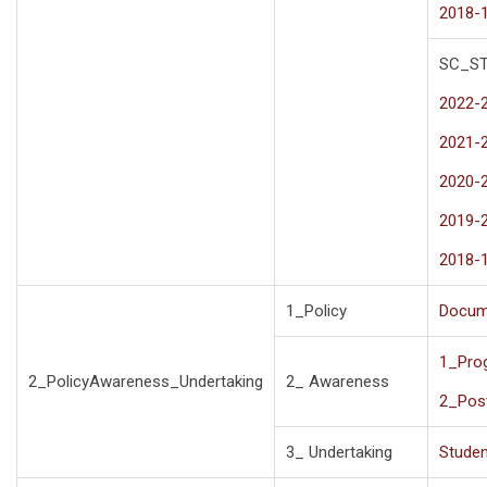
2018-
SC_S
2022-
2021-
2020-
2019-
2018-
1_Policy
Docum
1_Pro
2_PolicyAwareness_Undertaking
2_ Awareness
2_Pos
3_ Undertaking
Studen