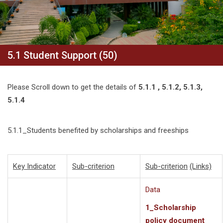
5.1 Student Support (50)
Please Scroll down to get the details of
5.1.1 , 5.1.2, 5.1.3,
5.1.4
5.1.1_Students benefited by scholarships and freeships
Key Indicator
Sub-criterion
Sub-criterion
(Links)
Data
1_Scholarship
policy document