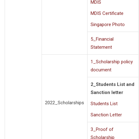
MDIS
MDIS Certificate
Singapore Photo
5_Financial
Statement
1_Scholarship policy
document
2_Students List and
Sanction letter
2022_Scholarships
Students List
Sanction Letter
3_Proof of
Scholarship