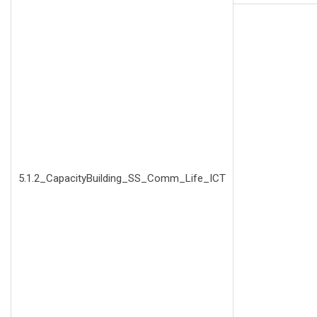
5.1.2_CapacityBuilding_SS_Comm_Life_ICT