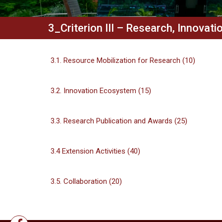
3_Criterion III – Research, Innovat
3.1. Resource Mobilization for Research (10)
3.2. Innovation Ecosystem (15)
3.3. Research Publication and Awards (25)
3.4 Extension Activities (40)
3.5. Collaboration (20)