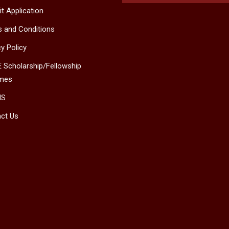
t Application
 and Conditions
cy Policy
 Scholarship/Fellowship
mes
MS
ct Us