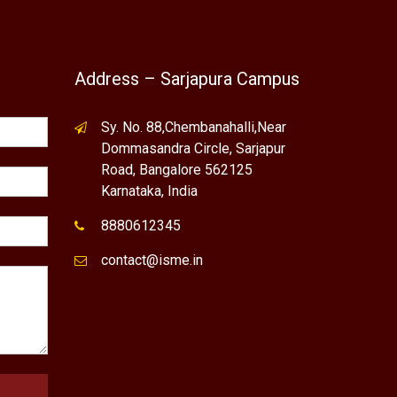
Address – Sarjapura Campus
Sy. No. 88,Chembanahalli,Near
Dommasandra Circle, Sarjapur
Road, Bangalore 562125
Karnataka, India
8880612345
contact@isme.in