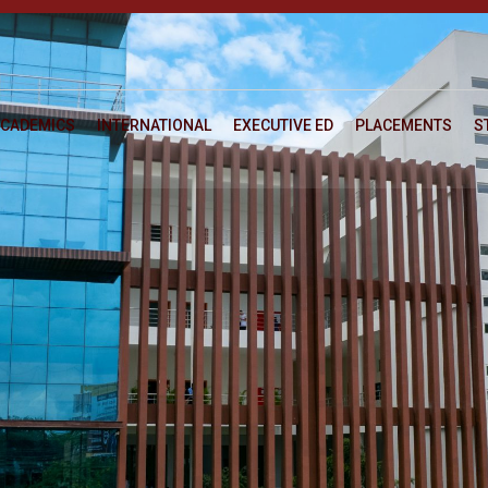
CADEMICS
INTERNATIONAL
EXECUTIVE ED
PLACEMENTS
S