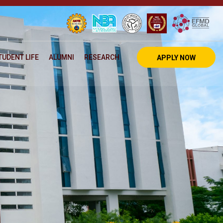
TUDENT LIFE
ALUMNI
RESEARCH
APPLY NOW