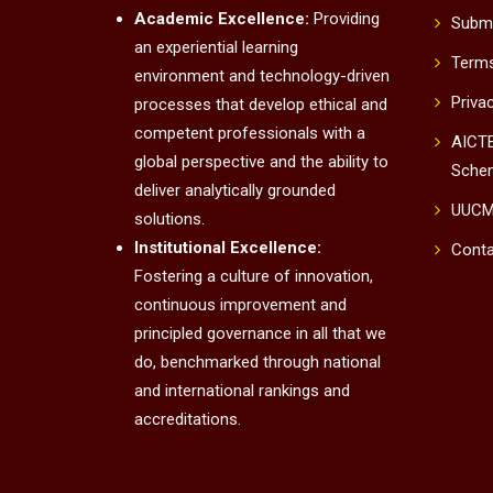
Academic Excellence:
Providing
Submi
an experiential learning
Terms
environment and technology-driven
Priva
processes that develop ethical and
competent professionals with a
AICTE
global perspective and the ability to
Sche
deliver analytically grounded
UUC
solutions.
Institutional Excellence:
Conta
Fostering a culture of innovation,
continuous improvement and
principled governance in all that we
do, benchmarked through national
and international rankings and
accreditations.