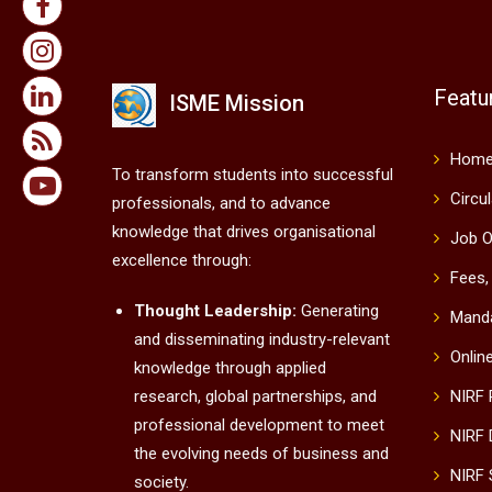
Featu
ISME Mission
Hom
To transform students into successful
Circu
professionals, and to advance
knowledge that drives organisational
Job O
excellence through:
Fees,
Thought Leadership:
Generating
Manda
and disseminating industry-relevant
Onlin
knowledge through applied
research, global partnerships, and
NIRF
professional development to meet
NIRF 
the evolving needs of business and
NIRF 
society.