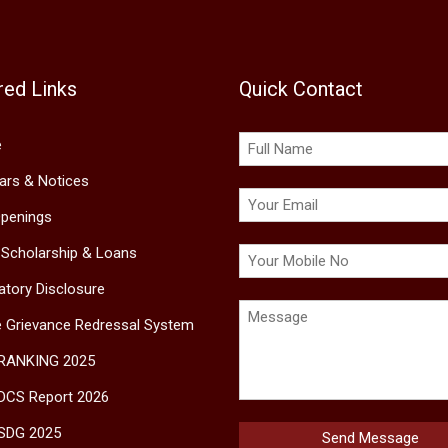
red Links
Quick Contact
e
lars & Notices
penings
 Scholarship & Loans
tory Disclosure
e Grievance Redressal System
 RANKING 2025
DCS Report 2026
SDG 2025