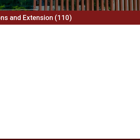
ions and Extension (110)