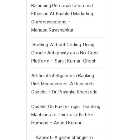
Balancing Personalization and
Ethics in AI-Enabled Marketing
Communications –
Manasa Ravishankar
Building Without Coding: Using
Google Antigravity as a No-Code
Platform – Sanjit Kumar Ghosh
Artificial Intelligence in Banking
Risk Management: A Research
Caselet – Dr. Priyanka Khanzode
Caselet On Fuzzy Logic: Teaching
Machines to Think a Little Like
Humans – Anand Kumar
Kahoot- A game changer in