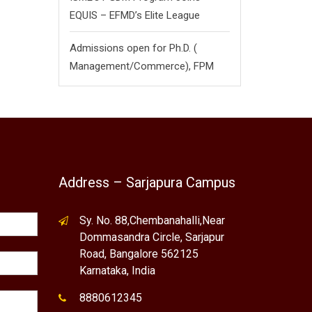
EQUIS – EFMD’s Elite League
Admissions open for Ph.D. (
Management/
Commerce),
FPM
Address – Sarjapura Campus
Sy. No. 88,Chembanahalli,Near
Dommasandra Circle, Sarjapur
Road, Bangalore 562125
Karnataka, India
8880612345