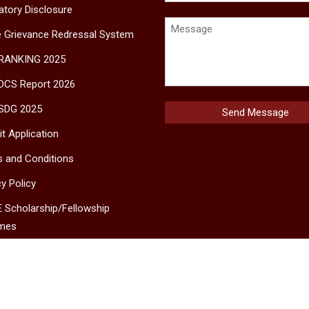
tory Disclosure
e Grievance Redressal System
 RANKING 2025
DCS Report 2026
SDG 2025
t Application
 and Conditions
cy Policy
 Scholarship/Fellowship
mes
MS
ct Us