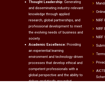
Thought Leadership:
Generating
Manda
and disseminating industry-relevant
Onlin
knowledge through applied
research, global partnerships, and
NIRF
professional development to meet
NIRF 
the evolving needs of business and
NIRF 
society.
Academic Excellence:
Providing
Submi
an experiential learning
Terms
environment and technology-driven
Priva
processes that develop ethical and
competent professionals with a
AICTE
global perspective and the ability to
Sche
deliver analytically grounded
UUC
solutions.
Institutional Excellence:
Conta
Fostering a culture of innovation,