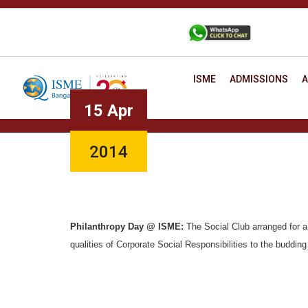
Skip
to
+91 88806 12345
CONTACT
content
ISME
ADMISSIONS
A
15 Apr
2014
Philanthropy Day @ ISME:
The Social Club arranged for a
qualities of Corporate Social Responsibilities to the buddin