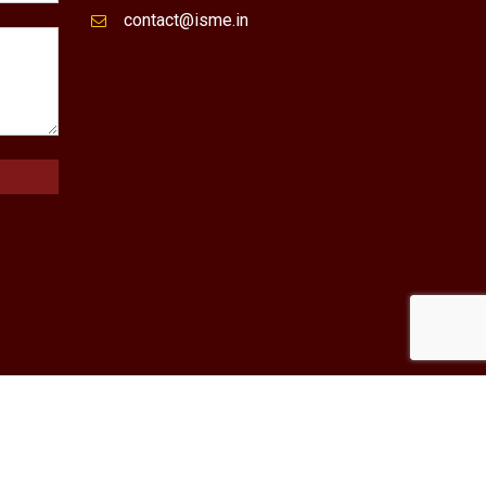
contact@isme.in