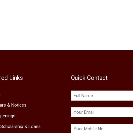
red Links
Quick Contact
e
lars & Notices
penings
 Scholarship & Loans