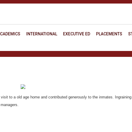
CADEMICS
INTERNATIONAL
EXECUTIVE ED
PLACEMENTS
S
 visit to a old age home and contributed generously to the inmates. Ingraining
g managers.