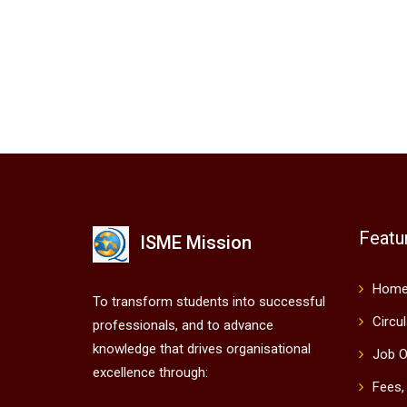
Featu
ISME Mission
Hom
To transform students into successful
Circu
professionals, and to advance
knowledge that drives organisational
Job O
excellence through:
Fees,