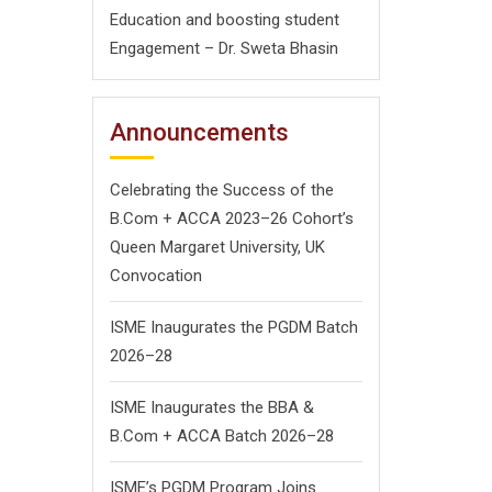
Education and boosting student
Engagement – Dr. Sweta Bhasin
Announcements
Celebrating the Success of the
B.Com + ACCA 2023–26 Cohort’s
Queen Margaret University, UK
Convocation
ISME Inaugurates the PGDM Batch
2026–28
ISME Inaugurates the BBA &
B.Com + ACCA Batch 2026–28
ISME’s PGDM Program Joins