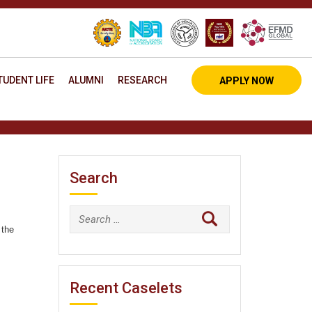
TUDENT LIFE
ALUMNI
RESEARCH
APPLY NOW
Search
Search
 the
for:
Recent Caselets