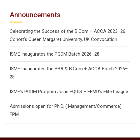
Announcements
Celebrating the Success of the B.Com + ACCA 2023–26
Cohort’s Queen Margaret University, UK Convocation
ISME Inaugurates the PGDM Batch 2026–28
ISME Inaugurates the BBA & B.Com + ACCA Batch 2026–
28
ISME’s PGDM Program Joins EQUIS – EFMD’s Elite League
Admissions open for Ph.D. ( Management/
Commerce),
FPM