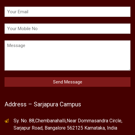
Address – Sarjapura Campus
Sy. No. 88,Chembanahalli,Near Dommasandra Circle,
Sarjapur Road, Bangalore 562125 Karnataka, India