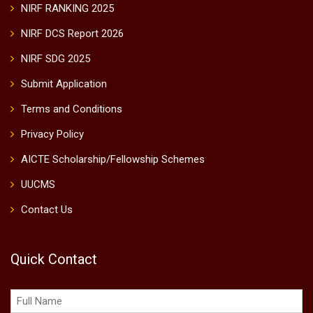
NIRF RANKING 2025
NIRF DCS Report 2026
NIRF SDG 2025
Submit Application
Terms and Conditions
Privacy Policy
AICTE Scholarship/Fellowship Schemes
UUCMS
Contact Us
Quick Contact