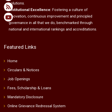
solutions.
Institutional Excellence:
Fostering a culture of
innovation, continuous improvement and principled
governance in all that we do, benchmarked through
national and international rankings and accreditations.
Featured Links
Home
Circulars & Notices
Job Openings
Fees, Scholarship & Loans
Mandatory Disclosure
Online Grievance Redressal System