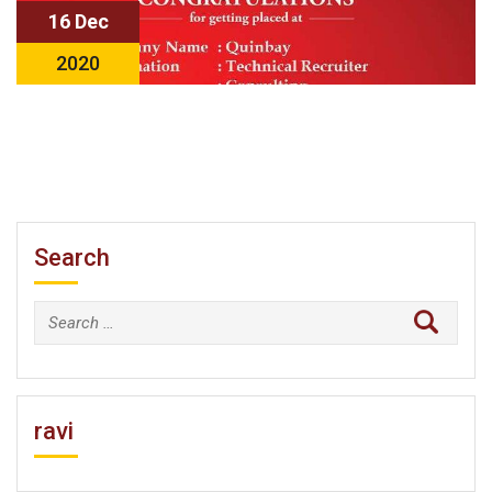
16 Dec
2020
Search
Search
for:
ravi