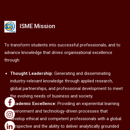
ISME Mission
To transform students into successful professionals, and to
advance knowledge that drives organisational excellence
through:
Thought Leadership:
Generating and disseminating
industry-relevant knowledge through applied research,
global partnerships, and professional development to meet
the evolving needs of business and society.
Academic Excellence:
Providing an experiential learning
environment and technology-driven processes that
develop ethical and competent professionals with a global
perspective and the ability to deliver analytically grounded