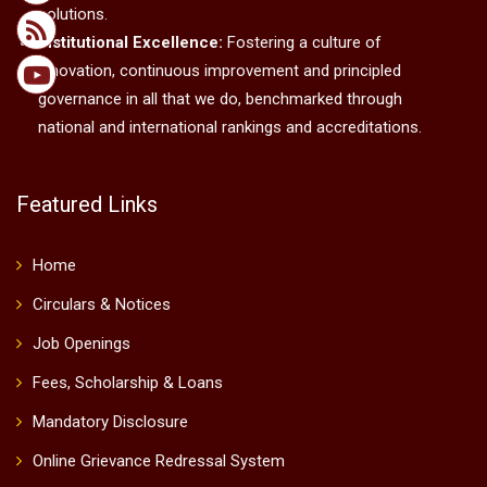
solutions.
Institutional Excellence:
Fostering a culture of
innovation, continuous improvement and principled
governance in all that we do, benchmarked through
national and international rankings and accreditations.
Featured Links
Home
Circulars & Notices
Job Openings
Fees, Scholarship & Loans
Mandatory Disclosure
Online Grievance Redressal System