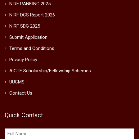
NIRF RANKING 2025
NIRF DCS Report 2026
NIRF SDG 2025
Submit Application
Terms and Conditions
Privacy Policy
AICTE Scholarship/Fellowship Schemes
UUCMS
Contact Us
Quick Contact