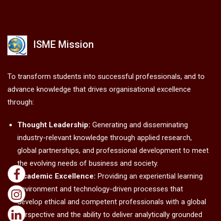
ISME Mission
To transform students into successful professionals, and to
advance knowledge that drives organisational excellence
through:
Thought Leadership:
Generating and disseminating
industry-relevant knowledge through applied research,
global partnerships, and professional development to meet
the evolving needs of business and society.
Academic Excellence:
Providing an experiential learning
environment and technology-driven processes that
develop ethical and competent professionals with a global
perspective and the ability to deliver analytically grounded