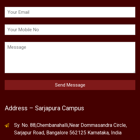
Address – Sarjapura Campus
Sy. No. 88,Chembanahalli,Near Dommasandra Circle,
Sarjapur Road, Bangalore 562125 Karnataka, India