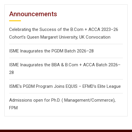
Announcements
Celebrating the Success of the B.Com + ACCA 2023–26
Cohort’s Queen Margaret University, UK Convocation
ISME Inaugurates the PGDM Batch 2026–28
ISME Inaugurates the BBA & B.Com + ACCA Batch 2026–
28
ISME’s PGDM Program Joins EQUIS – EFMD’s Elite League
Admissions open for Ph.D. ( Management/
Commerce),
FPM