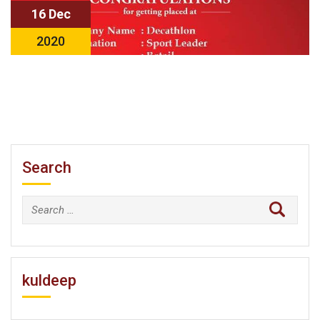
16 Dec
2020
Search
Search
for:
kuldeep