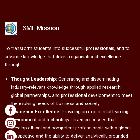
ISME Mission
To transform students into successful professionals, and to
advance knowledge that drives organisational excellence
through:
Thought Leadership:
Generating and disseminating
industry-relevant knowledge through applied research,
global partnerships, and professional development to meet
the evolving needs of business and society.
Academic Excellence:
Providing an experiential learning
environment and technology-driven processes that
develop ethical and competent professionals with a global
perspective and the ability to deliver analytically grounded