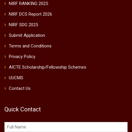
NIRF RANKING 2025
NIRF DCS Report 2026
NIRF SDG 2025
Submit Application
Terms and Conditions
Privacy Policy
AICTE Scholarship/Fellowship Schemes
UUCMS
Contact Us
Quick Contact