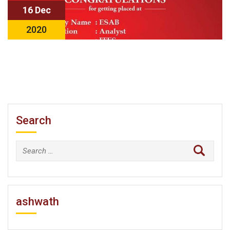
16 Dec
2020
Search
Search
for:
ashwath