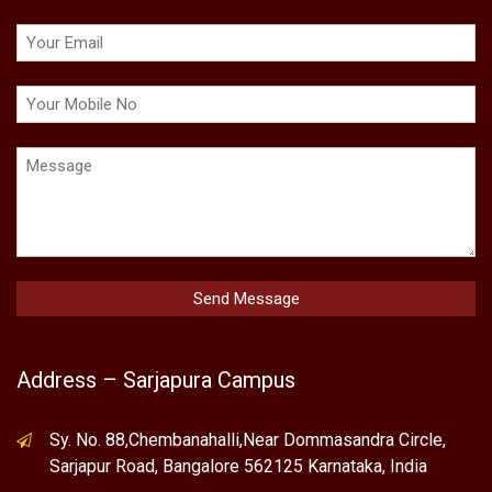
Address – Sarjapura Campus
Sy. No. 88,Chembanahalli,Near Dommasandra Circle,
Sarjapur Road, Bangalore 562125 Karnataka, India