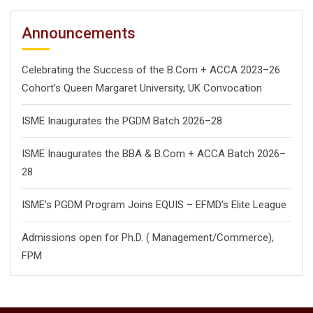
Announcements
Celebrating the Success of the B.Com + ACCA 2023–26
Cohort’s Queen Margaret University, UK Convocation
ISME Inaugurates the PGDM Batch 2026–28
ISME Inaugurates the BBA & B.Com + ACCA Batch 2026–
28
ISME’s PGDM Program Joins EQUIS – EFMD’s Elite League
Admissions open for Ph.D. ( Management/
Commerce),
FPM