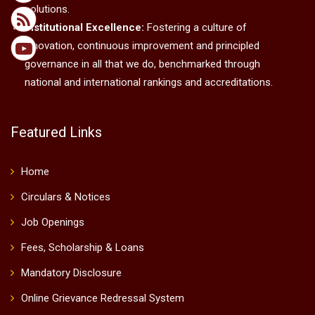
solutions.
Institutional Excellence:
Fostering a culture of
innovation, continuous improvement and principled
governance in all that we do, benchmarked through
national and international rankings and accreditations.
Featured Links
Home
Circulars & Notices
Job Openings
Fees, Scholarship & Loans
Mandatory Disclosure
Online Grievance Redressal System