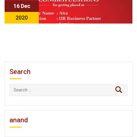
16 Dec
2020
Search
Search
for:
anand