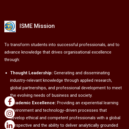
ISME Mission
To transform students into successful professionals, and to
advance knowledge that drives organisational excellence
through:
Thought Leadership:
Generating and disseminating
industry-relevant knowledge through applied research,
global partnerships, and professional development to meet
the evolving needs of business and society.
Academic Excellence:
Providing an experiential learning
environment and technology-driven processes that
develop ethical and competent professionals with a global
perspective and the ability to deliver analytically grounded