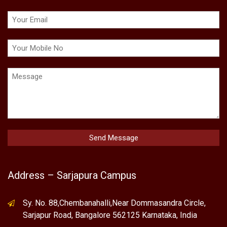
Address – Sarjapura Campus
Sy. No. 88,Chembanahalli,Near Dommasandra Circle,
Sarjapur Road, Bangalore 562125 Karnataka, India