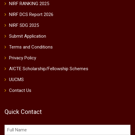
NIRF RANKING 2025
NIRF DCS Report 2026
NIRF SDG 2025
Submit Application
Terms and Conditions
Privacy Policy
AICTE Scholarship/Fellowship Schemes
UUCMS
Contact Us
Quick Contact