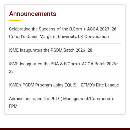
Announcements
Celebrating the Success of the B.Com + ACCA 2023–26
Cohort’s Queen Margaret University, UK Convocation
ISME Inaugurates the PGDM Batch 2026–28
ISME Inaugurates the BBA & B.Com + ACCA Batch 2026–
28
ISME’s PGDM Program Joins EQUIS – EFMD’s Elite League
Admissions open for Ph.D. ( Management/
Commerce),
FPM