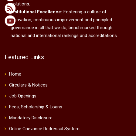
solutions.
Institutional Excellence:
Fostering a culture of
innovation, continuous improvement and principled
governance in all that we do, benchmarked through
national and international rankings and accreditations.
Featured Links
Home
Circulars & Notices
Job Openings
Fees, Scholarship & Loans
Mandatory Disclosure
Online Grievance Redressal System