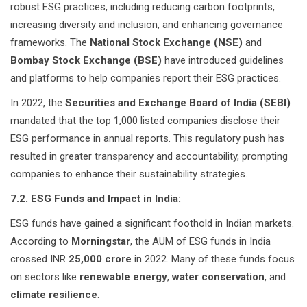
robust ESG practices, including reducing carbon footprints,
increasing diversity and inclusion, and enhancing governance
frameworks. The
National Stock Exchange (NSE)
and
Bombay Stock Exchange (BSE)
have introduced guidelines
and platforms to help companies report their ESG practices.
In 2022, the
Securities and Exchange Board of India (SEBI)
mandated that the top 1,000 listed companies disclose their
ESG performance in annual reports. This regulatory push has
resulted in greater transparency and accountability, prompting
companies to enhance their sustainability strategies.
7.2. ESG Funds and Impact in India:
ESG funds have gained a significant foothold in Indian markets.
According to
Morningstar
, the AUM of ESG funds in India
crossed INR
25,000 crore
in 2022. Many of these funds focus
on sectors like
renewable energy
,
water conservation
, and
climate resilience
.