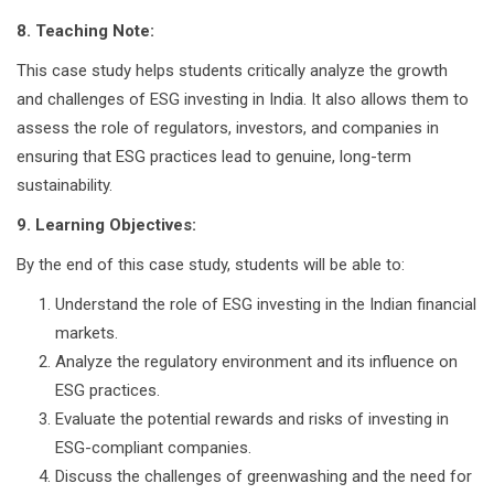
8. Teaching Note:
This case study helps students critically analyze the growth
and challenges of ESG investing in India. It also allows them to
assess the role of regulators, investors, and companies in
ensuring that ESG practices lead to genuine, long-term
sustainability.
9. Learning Objectives:
By the end of this case study, students will be able to:
Understand the role of ESG investing in the Indian financial
markets.
Analyze the regulatory environment and its influence on
ESG practices.
Evaluate the potential rewards and risks of investing in
ESG-compliant companies.
Discuss the challenges of greenwashing and the need for