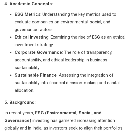
4. Academic Concepts:
ESG Metrics
: Understanding the key metrics used to
evaluate companies on environmental, social, and
governance factors.
Ethical Investing
: Examining the rise of ESG as an ethical
investment strategy.
Corporate Governance
: The role of transparency,
accountability, and ethical leadership in business
sustainability.
Sustainable Finance
: Assessing the integration of
sustainability into financial decision-making and capital
allocation.
5. Background:
In recent years,
ESG (Environmental, Social, and
Governance)
investing has garnered increasing attention
globally and in India, as investors seek to align their portfolios