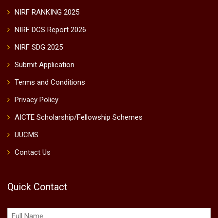
NIRF RANKING 2025
NIRF DCS Report 2026
NIRF SDG 2025
Submit Application
Terms and Conditions
Privacy Policy
AICTE Scholarship/Fellowship Schemes
UUCMS
Contact Us
Quick Contact