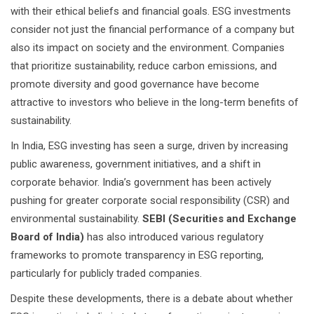
with their ethical beliefs and financial goals. ESG investments
consider not just the financial performance of a company but
also its impact on society and the environment. Companies
that prioritize sustainability, reduce carbon emissions, and
promote diversity and good governance have become
attractive to investors who believe in the long-term benefits of
sustainability.
In India, ESG investing has seen a surge, driven by increasing
public awareness, government initiatives, and a shift in
corporate behavior. India’s government has been actively
pushing for greater corporate social responsibility (CSR) and
environmental sustainability.
SEBI (Securities and Exchange
Board of India)
has also introduced various regulatory
frameworks to promote transparency in ESG reporting,
particularly for publicly traded companies.
Despite these developments, there is a debate about whether