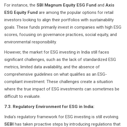
For instance, the
SBI Magnum Equity ESG Fund
and
Axis
ESG Equity Fund
are among the popular options for retail
investors looking to align their portfolios with sustainability
goals. These funds primarily invest in companies with high ESG
scores, focusing on governance practices, social equity, and
environmental responsibility.
However, the market for ESG investing in India still faces
significant challenges, such as the lack of standardized ESG
metrics, limited data availability, and the absence of
comprehensive guidelines on what qualifies as an ESG-
compliant investment. These challenges create a situation
where the true impact of ESG investments can sometimes be
difficult to evaluate.
7.3. Regulatory Environment for ESG in India:
India’s regulatory framework for ESG investing is still evolving.
SEBI
has taken proactive steps by introducing regulations that