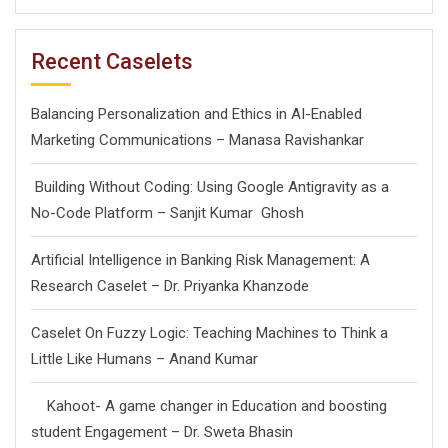
Recent Caselets
Balancing Personalization and Ethics in AI-Enabled
Marketing Communications – Manasa Ravishankar
Building Without Coding: Using Google Antigravity as a
No-Code Platform – Sanjit Kumar Ghosh
Artificial Intelligence in Banking Risk Management: A
Research Caselet – Dr. Priyanka Khanzode
Caselet On Fuzzy Logic: Teaching Machines to Think a
Little Like Humans – Anand Kumar
Kahoot- A game changer in Education and boosting
student Engagement – Dr. Sweta Bhasin