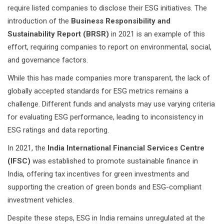
require listed companies to disclose their ESG initiatives. The
introduction of the
Business Responsibility and
Sustainability Report (BRSR)
in 2021 is an example of this
effort, requiring companies to report on environmental, social,
and governance factors.
While this has made companies more transparent, the lack of
globally accepted standards for ESG metrics remains a
challenge. Different funds and analysts may use varying criteria
for evaluating ESG performance, leading to inconsistency in
ESG ratings and data reporting.
In 2021, the
India International Financial Services Centre
(IFSC)
was established to promote sustainable finance in
India, offering tax incentives for green investments and
supporting the creation of green bonds and ESG-compliant
investment vehicles.
Despite these steps, ESG in India remains unregulated at the