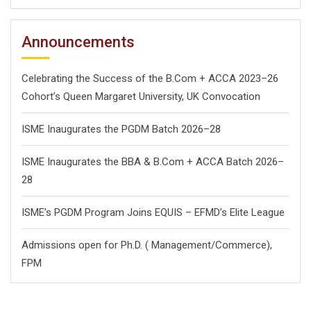
Announcements
Celebrating the Success of the B.Com + ACCA 2023–26
Cohort’s Queen Margaret University, UK Convocation
ISME Inaugurates the PGDM Batch 2026–28
ISME Inaugurates the BBA & B.Com + ACCA Batch 2026–
28
ISME’s PGDM Program Joins EQUIS – EFMD’s Elite League
Admissions open for Ph.D. ( Management/
Commerce),
FPM