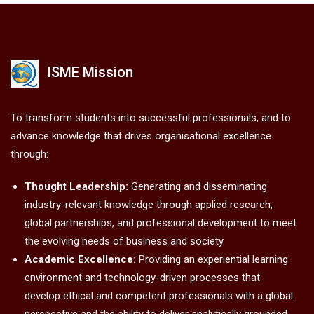
ISME Mission
To transform students into successful professionals, and to
advance knowledge that drives organisational excellence
through:
Thought Leadership:
Generating and disseminating
industry-relevant knowledge through applied research,
global partnerships, and professional development to meet
the evolving needs of business and society.
Academic Excellence:
Providing an experiential learning
environment and technology-driven processes that
develop ethical and competent professionals with a global