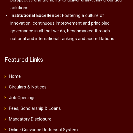
perspective and the ability to deliver analytically grounded
solutions.
Institutional Excellence:
Fostering a culture of
innovation, continuous improvement and principled
governance in all that we do, benchmarked through
national and international rankings and accreditations.
Featured Links
Home
Circulars & Notices
Job Openings
Fees, Scholarship & Loans
Mandatory Disclosure
Online Grievance Redressal System