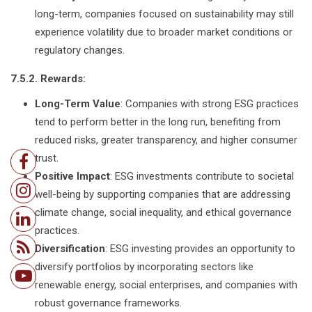
long-term, companies focused on sustainability may still
experience volatility due to broader market conditions or
regulatory changes.
7.5.2. Rewards:
Long-Term Value
: Companies with strong ESG practices
tend to perform better in the long run, benefiting from
reduced risks, greater transparency, and higher consumer
trust.
Positive Impact
: ESG investments contribute to societal
well-being by supporting companies that are addressing
climate change, social inequality, and ethical governance
practices.
Diversification
: ESG investing provides an opportunity to
diversify portfolios by incorporating sectors like
renewable energy, social enterprises, and companies with
robust governance frameworks.