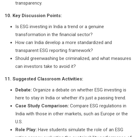
transparency.
10. Key Discussion Points:
Is ESG investing in India a trend or a genuine
transformation in the financial sector?
How can India develop a more standardized and
transparent ESG reporting framework?
Should greenwashing be criminalized, and what measures
can investors take to avoid it?
11. Suggested Classroom Activities:
Debate:
Organize a debate on whether ESG investing is
here to stay in India or whether it’s just a passing trend.
Case Study Comparison:
Compare ESG regulations in
India with those in other markets, such as Europe or the
U.S.
Role Play:
Have students simulate the role of an ESG