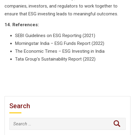
companies, investors, and regulators to work together to
ensure that ESG investing leads to meaningful outcomes.
14. References:
SEBI Guidelines on ESG Reporting (2021)
Morningstar India – ESG Funds Report (2022)
The Economic Times – ESG Investing in India
Tata Group’s Sustainability Report (2022)
Search
Search
for: