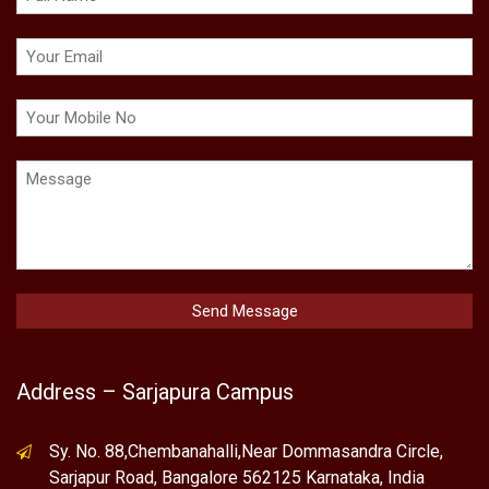
Address – Sarjapura Campus
Sy. No. 88,Chembanahalli,Near Dommasandra Circle,
Sarjapur Road, Bangalore 562125 Karnataka, India