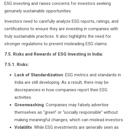
ESG investing and raises concerns for investors seeking
genuinely sustainable opportunities.
Investors need to carefully analyze ESG reports, ratings, and
certifications to ensure they are investing in companies with
truly sustainable practices. It also highlights the need for
stronger regulations to prevent misleading ESG claims.
7.5. Risks and Rewards of ESG Investing in India:
7.5.1. Risks:
Lack of Standardization
: ESG metrics and standards in
India are still developing. As a result, there may be
discrepancies in how companies report their ESG
activities.
Greenwashing
: Companies may falsely advertise
themselves as “green” or “socially responsible” without
making meaningful changes, which can mislead investors.
Volatility
: While ESG investments are generally seen as