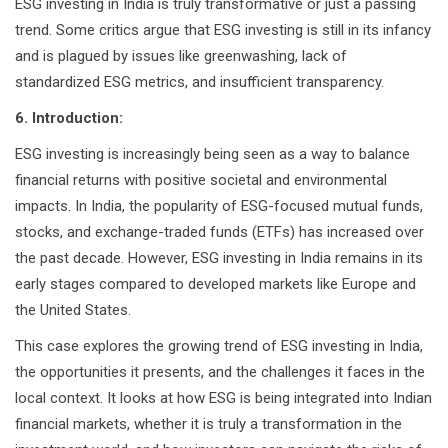
ESG investing in India is truly transformative or just a passing
trend. Some critics argue that ESG investing is still in its infancy
and is plagued by issues like greenwashing, lack of
standardized ESG metrics, and insufficient transparency.
6. Introduction:
ESG investing is increasingly being seen as a way to balance
financial returns with positive societal and environmental
impacts. In India, the popularity of ESG-focused mutual funds,
stocks, and exchange-traded funds (ETFs) has increased over
the past decade. However, ESG investing in India remains in its
early stages compared to developed markets like Europe and
the United States.
This case explores the growing trend of ESG investing in India,
the opportunities it presents, and the challenges it faces in the
local context. It looks at how ESG is being integrated into Indian
financial markets, whether it is truly a transformation in the