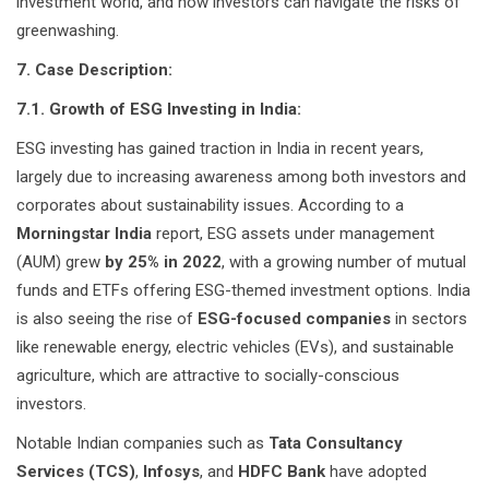
investment world, and how investors can navigate the risks of
greenwashing.
7. Case Description:
7.1. Growth of ESG Investing in India:
ESG investing has gained traction in India in recent years,
largely due to increasing awareness among both investors and
corporates about sustainability issues. According to a
Morningstar India
report, ESG assets under management
(AUM) grew
by 25% in 2022
, with a growing number of mutual
funds and ETFs offering ESG-themed investment options. India
is also seeing the rise of
ESG-focused companies
in sectors
like renewable energy, electric vehicles (EVs), and sustainable
agriculture, which are attractive to socially-conscious
investors.
Notable Indian companies such as
Tata Consultancy
Services (TCS)
,
Infosys
, and
HDFC Bank
have adopted