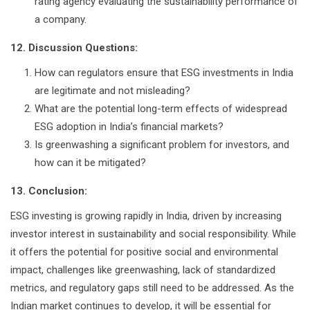
rating agency evaluating the sustainability performance of
a company.
12. Discussion Questions:
How can regulators ensure that ESG investments in India
are legitimate and not misleading?
What are the potential long-term effects of widespread
ESG adoption in India’s financial markets?
Is greenwashing a significant problem for investors, and
how can it be mitigated?
13. Conclusion:
ESG investing is growing rapidly in India, driven by increasing
investor interest in sustainability and social responsibility. While
it offers the potential for positive social and environmental
impact, challenges like greenwashing, lack of standardized
metrics, and regulatory gaps still need to be addressed. As the
Indian market continues to develop, it will be essential for