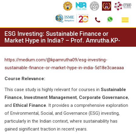
Skip
ESG Investing: Sustainable Finance or
to
Market Hype in India? – Prof. Amrutha.KP-
content
https://medium.com/@kpamrutha09/esg-investing-
sustainable-finance-or-market-hype-in-india-5d18e3caeaaa
Course Relevance:
This case study is highly relevant for courses in
Sustainable
Finance
,
Investment Management
,
Corporate Governance
,
and
Ethical Finance
. It provides a comprehensive exploration
of Environmental, Social, and Governance (ESG) investing,
particularly in the Indian context, where sustainability has
gained significant traction in recent years.