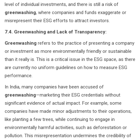
level of individual investments, and there is still a risk of
greenwashing
, where companies and funds exaggerate or
misrepresent their ESG efforts to attract investors.
7.4. Greenwashing and Lack of Transparency:
Greenwashing
refers to the practice of presenting a company
or investment as more environmentally friendly or sustainable
than it really is. This is a critical issue in the ESG space, as there
are currently no uniform guidelines on how to measure ESG
performance.
In India, many companies have been accused of
greenwashing
—marketing their ESG credentials without
significant evidence of actual impact. For example, some
companies have made minor adjustments to their operations,
like planting a few trees, while continuing to engage in
environmentally harmful activities, such as deforestation or
pollution. This misrepresentation undermines the credibility of