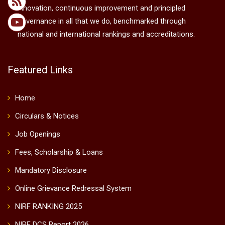
innovation, continuous improvement and principled
governance in all that we do, benchmarked through
national and international rankings and accreditations.
Featured Links
Home
Circulars & Notices
Job Openings
Fees, Scholarship & Loans
Mandatory Disclosure
Online Grievance Redressal System
NIRF RANKING 2025
NIRF DCS Report 2026