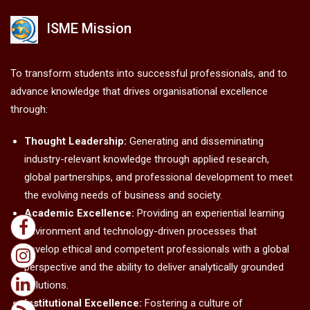
ISME Mission
To transform students into successful professionals, and to
advance knowledge that drives organisational excellence
through:
Thought Leadership:
Generating and disseminating
industry-relevant knowledge through applied research,
global partnerships, and professional development to meet
the evolving needs of business and society.
Academic Excellence:
Providing an experiential learning
environment and technology-driven processes that
develop ethical and competent professionals with a global
perspective and the ability to deliver analytically grounded
solutions.
Institutional Excellence:
Fostering a culture of