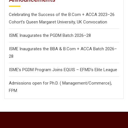
Celebrating the Success of the B.Com + ACCA 2023–26
Cohort’s Queen Margaret University, UK Convocation
ISME Inaugurates the PGDM Batch 2026–28
ISME Inaugurates the BBA & B.Com + ACCA Batch 2026–
28
ISME’s PGDM Program Joins EQUIS – EFMD’s Elite League
Admissions open for Ph.D. ( Management/
Commerce),
FPM