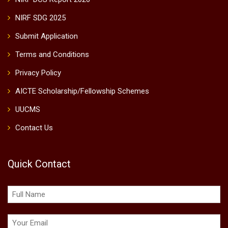
NIRF SDG 2025
Submit Application
Terms and Conditions
Privacy Policy
AICTE Scholarship/Fellowship Schemes
UUCMS
Contact Us
Quick Contact