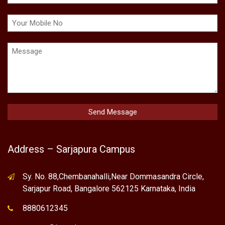
Address – Sarjapura Campus
Sy. No. 88,Chembanahalli,Near Dommasandra Circle,
Sarjapur Road, Bangalore 562125 Karnataka, India
8880612345