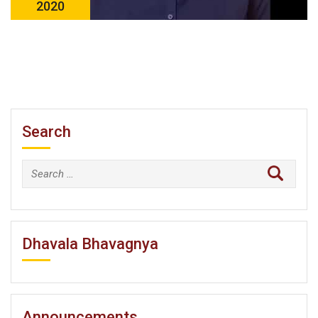
2020
Search
Search
for:
Dhavala Bhavagnya
Announcements