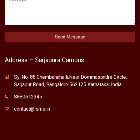
Address – Sarjapura Campus
Sy. No. 88,Chembanahalli,Near Dommasandra Circle,
Sarjapur Road, Bangalore 562125 Karnataka, India
8880612345
contact@isme.in