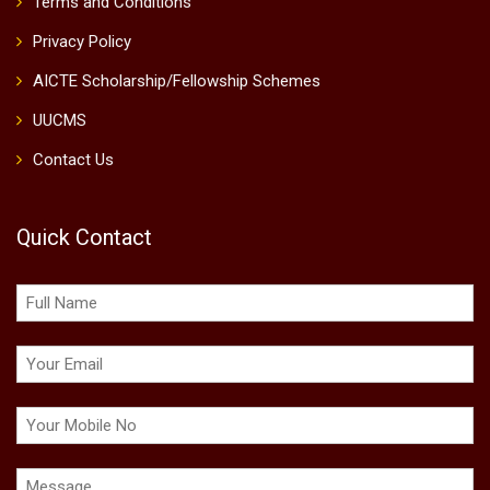
Terms and Conditions
Privacy Policy
AICTE Scholarship/Fellowship Schemes
UUCMS
Contact Us
Quick Contact