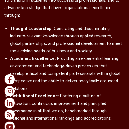
To transform students into successful professionals, and to
advance knowledge that drives organisational excellence
through:
Thought Leadership:
Generating and disseminating
industry-relevant knowledge through applied research,
global partnerships, and professional development to meet
the evolving needs of business and society.
Academic Excellence:
Providing an experiential learning
environment and technology-driven processes that
develop ethical and competent professionals with a global
perspective and the ability to deliver analytically grounded
solutions.
Institutional Excellence:
Fostering a culture of
innovation, continuous improvement and principled
governance in all that we do, benchmarked through
national and international rankings and accreditations.