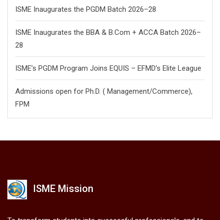
ISME Inaugurates the PGDM Batch 2026–28
ISME Inaugurates the BBA & B.Com + ACCA Batch 2026–
28
ISME’s PGDM Program Joins EQUIS – EFMD’s Elite League
Admissions open for Ph.D. ( Management/
Commerce),
FPM
ISME Mission