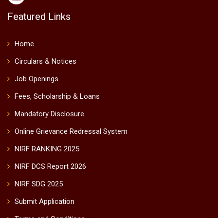
Featured Links
Home
Circulars & Notices
Job Openings
Fees, Scholarship & Loans
Mandatory Disclosure
Online Grievance Redressal System
NIRF RANKING 2025
NIRF DCS Report 2026
NIRF SDG 2025
Submit Application