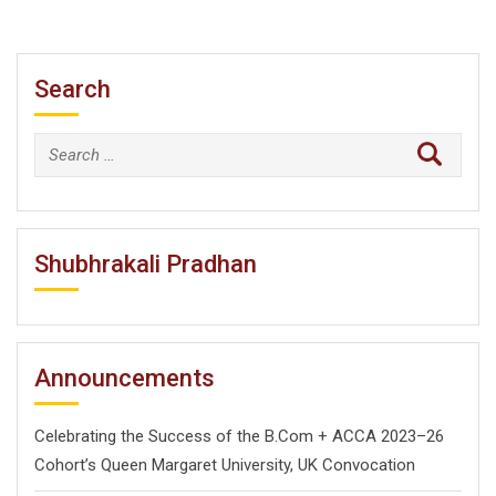
Search
Search
for:
Shubhrakali Pradhan
Announcements
Celebrating the Success of the B.Com + ACCA 2023–26
Cohort’s Queen Margaret University, UK Convocation