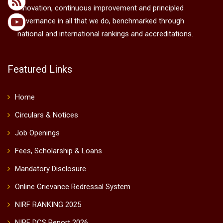
innovation, continuous improvement and principled
governance in all that we do, benchmarked through
national and international rankings and accreditations.
Featured Links
Home
Circulars & Notices
Job Openings
Fees, Scholarship & Loans
Mandatory Disclosure
Online Grievance Redressal System
NIRF RANKING 2025
NIRF DCS Report 2026