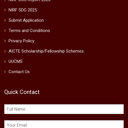
NIRF SDG 2025
Submit Application
Terms and Conditions
Privacy Policy
AICTE Scholarship/Fellowship Schemes
UUCMS
Contact Us
Quick Contact