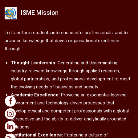
ISME Mission
To transform students into successful professionals, and to
advance knowledge that drives organisational excellence
through:
Thought Leadership:
Generating and disseminating
industry-relevant knowledge through applied research,
global partnerships, and professional development to meet
the evolving needs of business and society.
Academic Excellence:
Providing an experiential learning
environment and technology-driven processes that
develop ethical and competent professionals with a global
perspective and the ability to deliver analytically grounded
solutions.
Institutional Excellence:
Fostering a culture of