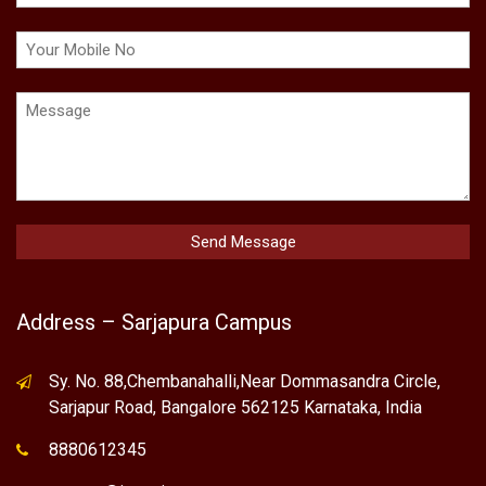
Address – Sarjapura Campus
Sy. No. 88,Chembanahalli,Near Dommasandra Circle,
Sarjapur Road, Bangalore 562125 Karnataka, India
8880612345