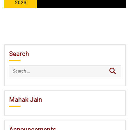
2023
Search
Search
for:
Mahak Jain
Announcements