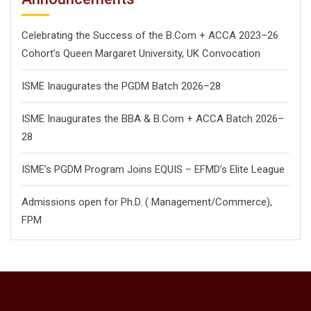
Celebrating the Success of the B.Com + ACCA 2023–26
Cohort’s Queen Margaret University, UK Convocation
ISME Inaugurates the PGDM Batch 2026–28
ISME Inaugurates the BBA & B.Com + ACCA Batch 2026–
28
ISME’s PGDM Program Joins EQUIS – EFMD’s Elite League
Admissions open for Ph.D. ( Management/
Commerce),
FPM