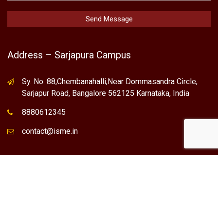
Address – Sarjapura Campus
Sy. No. 88,Chembanahalli,Near Dommasandra Circle,
Sarjapur Road, Bangalore 562125 Karnataka, India
8880612345
contact@isme.in
* International School of Management Excellence (ISME) is the
registered trademark of "NVT QUALITY EDUCATIONAL TRUST".