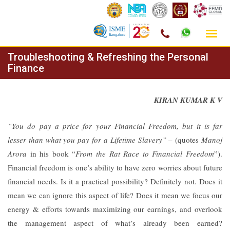
Skip
Troubleshooting & Refreshing the Personal
to
Finance
content
KIRAN KUMAR K V
“You do pay a price for your Financial Freedom, but it is far
lesser than what you pay for a Lifetime Slavery”
– (quotes
Manoj
Arora
in his book “
From the Rat Race to Financial Freedom
”).
Financial freedom is one’s ability to have zero worries about future
financial needs. Is it a practical possibility? Definitely not. Does it
mean we can ignore this aspect of life? Does it mean we focus our
energy & efforts towards maximizing our earnings, and overlook
the management aspect of what’s already been earned?