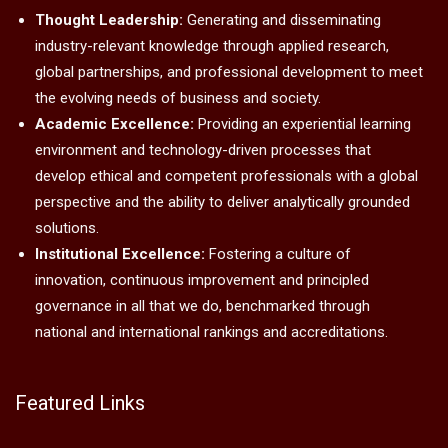
Thought Leadership:
Generating and disseminating
industry-relevant knowledge through applied research,
global partnerships, and professional development to meet
the evolving needs of business and society.
Academic Excellence:
Providing an experiential learning
environment and technology-driven processes that
develop ethical and competent professionals with a global
perspective and the ability to deliver analytically grounded
solutions.
Institutional Excellence:
Fostering a culture of
innovation, continuous improvement and principled
governance in all that we do, benchmarked through
national and international rankings and accreditations.
Featured Links