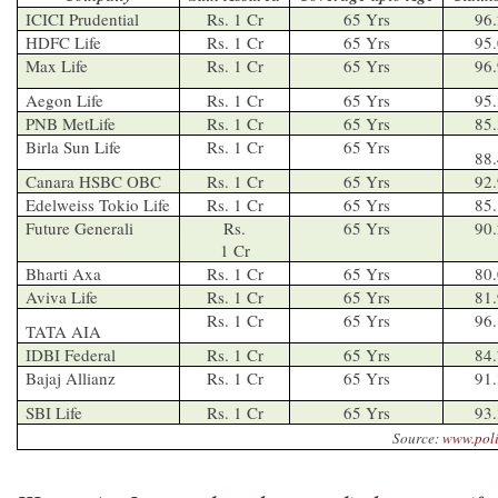
ICICI Prudential
Rs. 1 Cr
65 Yrs
96
HDFC Life
Rs. 1 Cr
65 Yrs
95
Max Life
Rs. 1 Cr
65 Yrs
96
Aegon Life
Rs. 1 Cr
65 Yrs
95
PNB MetLife
Rs. 1 Cr
65 Yrs
85
Birla Sun Life
Rs. 1 Cr
65 Yrs
88
Canara HSBC OBC
Rs. 1 Cr
65 Yrs
92
Edelweiss Tokio Life
Rs. 1 Cr
65 Yrs
85
Future Generali
Rs.
65 Yrs
90
1 Cr
Bharti Axa
Rs. 1 Cr
65 Yrs
80
Aviva Life
Rs. 1 Cr
65 Yrs
81
Rs. 1 Cr
65 Yrs
96
TATA AIA
IDBI Federal
Rs. 1 Cr
65 Yrs
84
Bajaj Allianz
Rs. 1 Cr
65 Yrs
91
SBI Life
Rs. 1 Cr
65 Yrs
93
Source:
www.pol