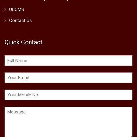
UUCMS
Contact Us
Quick Contact