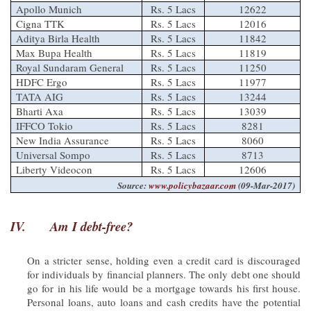
Apollo Munich
Rs. 5 Lacs
12622
Cigna TTK
Rs. 5 Lacs
12016
Aditya Birla Health
Rs. 5 Lacs
11842
Max Bupa Health
Rs. 5 Lacs
11819
Royal Sundaram General
Rs. 5 Lacs
11250
HDFC Ergo
Rs. 5 Lacs
11977
TATA AIG
Rs. 5 Lacs
13244
Bharti Axa
Rs. 5 Lacs
13039
IFFCO Tokio
Rs. 5 Lacs
8281
New India Assurance
Rs. 5 Lacs
8060
Universal Sompo
Rs. 5 Lacs
8713
Liberty Videocon
Rs. 5 Lacs
12606
Source:
www.policybazaar.com
(09-Mar-2017)
IV.
Am I debt-free?
On a stricter sense, holding even a credit card is discouraged
for individuals by financial planners. The only debt one should
go for in his life would be a mortgage towards his first house.
Personal loans, auto loans and cash credits have the potential