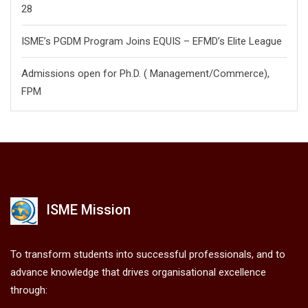
28
ISME’s PGDM Program Joins EQUIS – EFMD’s Elite League
Admissions open for Ph.D. ( Management/
Commerce),
FPM
ISME Mission
To transform students into successful professionals, and to
advance knowledge that drives organisational excellence
through: