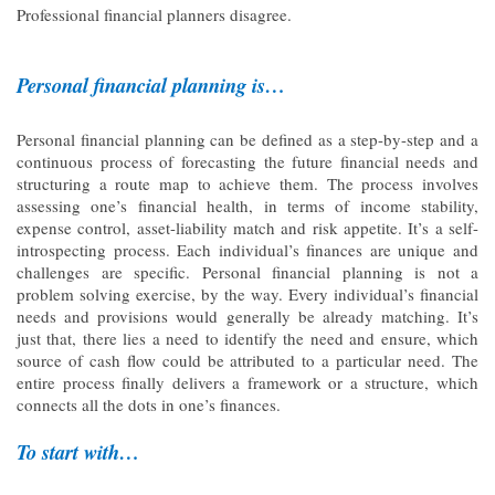
Professional financial planners disagree.
Personal financial planning is…
Personal financial planning can be defined as a step-by-step and a
continuous process of forecasting the future financial needs and
structuring a route map to achieve them. The process involves
assessing one’s financial health, in terms of income stability,
expense control, asset-liability match and risk appetite. It’s a self-
introspecting process. Each individual’s finances are unique and
challenges are specific. Personal financial planning is not a
problem solving exercise, by the way. Every individual’s financial
needs and provisions would generally be already matching. It’s
just that, there lies a need to identify the need and ensure, which
source of cash flow could be attributed to a particular need. The
entire process finally delivers a framework or a structure, which
connects all the dots in one’s finances.
To start with…