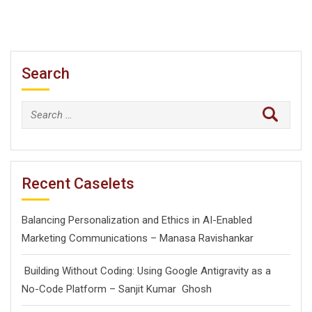
Search
Search
for:
Recent Caselets
Balancing Personalization and Ethics in AI-Enabled
Marketing Communications – Manasa Ravishankar
Building Without Coding: Using Google Antigravity as a
No-Code Platform – Sanjit Kumar Ghosh