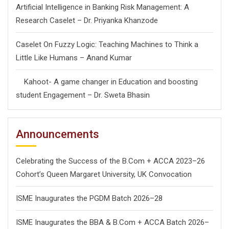
Artificial Intelligence in Banking Risk Management: A
Research Caselet – Dr. Priyanka Khanzode
Caselet On Fuzzy Logic: Teaching Machines to Think a
Little Like Humans – Anand Kumar
Kahoot- A game changer in Education and boosting
student Engagement – Dr. Sweta Bhasin
Announcements
Celebrating the Success of the B.Com + ACCA 2023–26
Cohort’s Queen Margaret University, UK Convocation
ISME Inaugurates the PGDM Batch 2026–28
ISME Inaugurates the BBA & B.Com + ACCA Batch 2026–