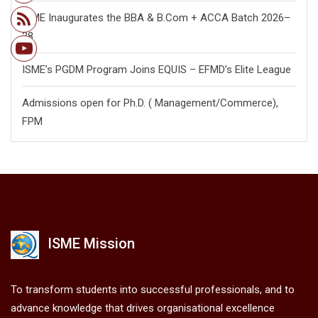
ISME Inaugurates the BBA & B.Com + ACCA Batch 2026–
28
ISME’s PGDM Program Joins EQUIS – EFMD’s Elite League
Admissions open for Ph.D. ( Management/
Commerce),
FPM
ISME Mission
To transform students into successful professionals, and to
advance knowledge that drives organisational excellence