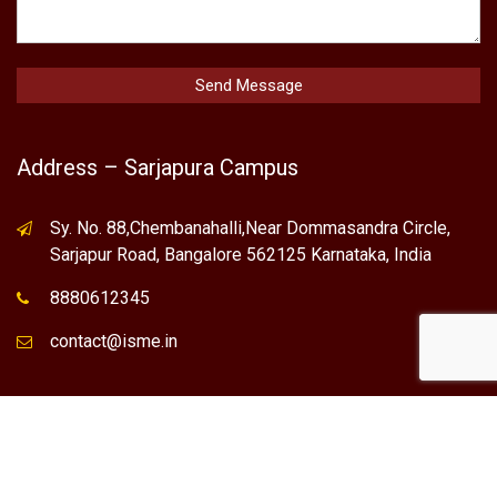
Address – Sarjapura Campus
Sy. No. 88,Chembanahalli,Near Dommasandra Circle,
Sarjapur Road, Bangalore 562125 Karnataka, India
8880612345
contact@isme.in