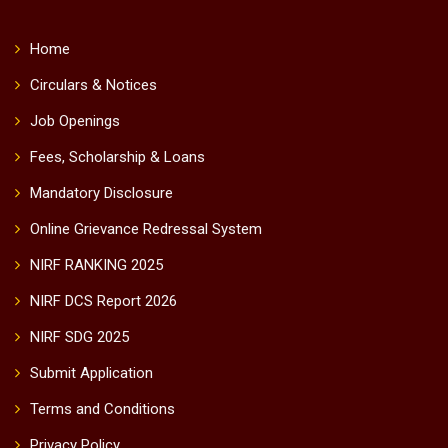
Home
Circulars & Notices
Job Openings
Fees, Scholarship & Loans
Mandatory Disclosure
Online Grievance Redressal System
NIRF RANKING 2025
NIRF DCS Report 2026
NIRF SDG 2025
Submit Application
Terms and Conditions
Privacy Policy