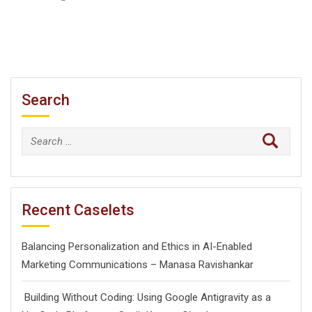
Search
Search
for:
Recent Caselets
Balancing Personalization and Ethics in AI-Enabled
Marketing Communications – Manasa Ravishankar
Building Without Coding: Using Google Antigravity as a