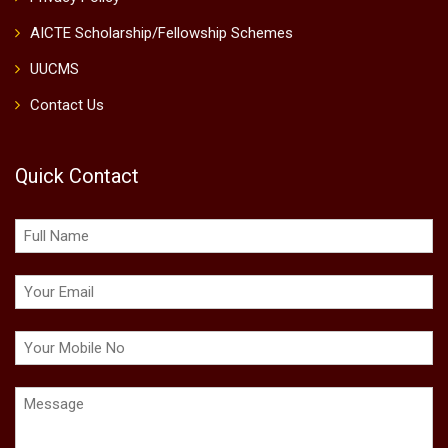
AICTE Scholarship/Fellowship Schemes
UUCMS
Contact Us
Quick Contact