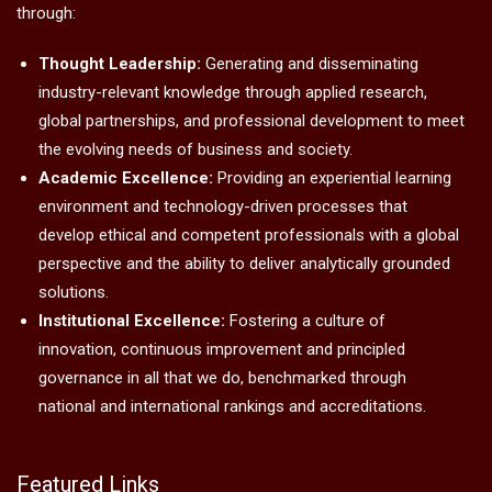
through:
Thought Leadership:
Generating and disseminating
industry-relevant knowledge through applied research,
global partnerships, and professional development to meet
the evolving needs of business and society.
Academic Excellence:
Providing an experiential learning
environment and technology-driven processes that
develop ethical and competent professionals with a global
perspective and the ability to deliver analytically grounded
solutions.
Institutional Excellence:
Fostering a culture of
innovation, continuous improvement and principled
governance in all that we do, benchmarked through
national and international rankings and accreditations.
Featured Links