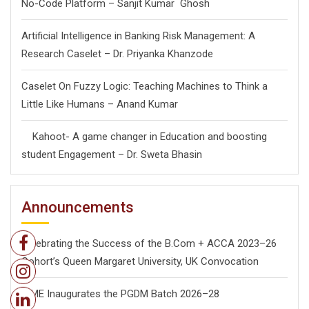
No-Code Platform – Sanjit Kumar Ghosh
Artificial Intelligence in Banking Risk Management: A
Research Caselet – Dr. Priyanka Khanzode
Caselet On Fuzzy Logic: Teaching Machines to Think a
Little Like Humans – Anand Kumar
Kahoot- A game changer in Education and boosting
student Engagement – Dr. Sweta Bhasin
Announcements
Celebrating the Success of the B.Com + ACCA 2023–26
Cohort’s Queen Margaret University, UK Convocation
ISME Inaugurates the PGDM Batch 2026–28