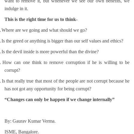
want to remove it, but whenever we see our own benefits, we
indulge in it.
This is the right time for us to think-
.
Where are we going and what should we go?
.
Is the greed or anything is bigger than our self values and ethics?
.
Is the devil inside is more powerful than the divine?
.
How can one think to remove corruption if he is willing to be
corrupt?
.
Is that really true that most of the people are not corrupt because he
has not got any opportunity for being corrupt?
“Changes can only be happen if we change internally”
By: Gaurav Kumar Verma.
ISME, Bangalore.