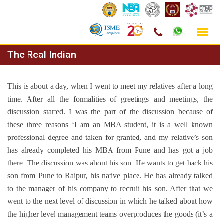
Skip
The Real Indian
to
content
This is about a day, when I went to meet my relatives after a long
time. After all the formalities of greetings and meetings, the
discussion started. I was the part of the discussion because of
these three reasons ‘I am an MBA student, it is a well known
professional degree and taken for granted, and my relative’s son
has already completed his MBA from Pune and has got a job
there. The discussion was about his son. He wants to get back his
son from Pune to Raipur, his native place. He has already talked
to the manager of his company to recruit his son. After that we
went to the next level of discussion in which he talked about how
the higher level management teams overproduces the goods (it’s a