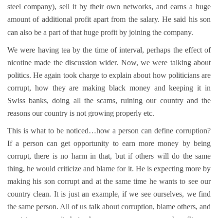
steel company), sell it by their own networks, and earns a huge
amount of additional profit apart from the salary. He said his son
can also be a part of that huge profit by joining the company.
We were having tea by the time of interval, perhaps the effect of
nicotine made the discussion wider. Now, we were talking about
politics. He again took charge to explain about how politicians are
corrupt, how they are making black money and keeping it in
Swiss banks, doing all the scams, ruining our country and the
reasons our country is not growing properly etc.
This is what to be noticed…how a person can define corruption?
If a person can get opportunity to earn more money by being
corrupt, there is no harm in that, but if others will do the same
thing, he would criticize and blame for it. He is expecting more by
making his son corrupt and at the same time he wants to see our
country clean. It is just an example, if we see ourselves, we find
the same person. All of us talk about corruption, blame others, and