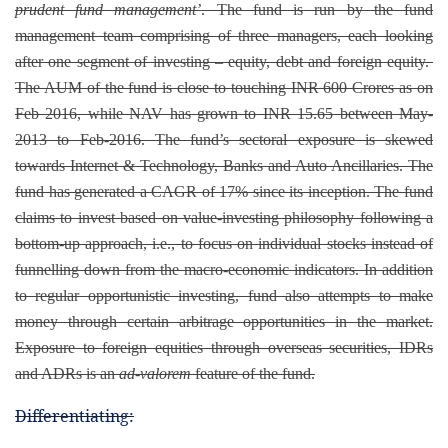
prudent fund management’
. The fund is run by the fund
management team comprising of three managers, each looking
after one segment of investing – equity, debt and foreign equity.
The AUM of the fund is close to touching INR 600 Crores as on
Feb 2016, while NAV has grown to INR 15.65 between May-
2013 to Feb-2016. The fund’s sectoral exposure is skewed
towards Internet & Technology, Banks and Auto Ancillaries. The
fund has generated a CAGR of 17% since its inception. The fund
claims to invest based on value-investing philosophy following a
bottom-up approach, i.e., to focus on individual stocks instead of
funnelling down from the macro-economic indicators. In addition
to regular opportunistic investing, fund also attempts to make
money through certain arbitrage opportunities in the
market.
Exposure to foreign equities through overseas securities, IDRs
and ADRs is an
ad-valorem
feature of the fund.
Differentiating: