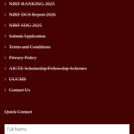
NIRF RANKING 2025
NIRF DCS Report 2026
NIRF SDG 2025
Submit Application
Terms and Conditions
Privacy Policy
AICTE Scholarship/Fellowship Schemes
UUCMS
Contact Us
Quick Contact