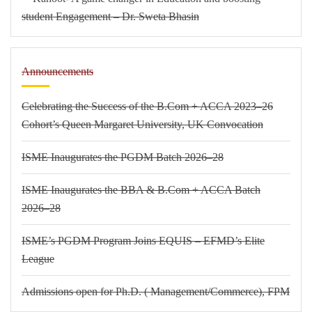
student Engagement – Dr. Sweta Bhasin
Announcements
Celebrating the Success of the B.Com + ACCA 2023–26
Cohort’s Queen Margaret University, UK Convocation
ISME Inaugurates the PGDM Batch 2026–28
ISME Inaugurates the BBA & B.Com + ACCA Batch
2026–28
ISME’s PGDM Program Joins EQUIS – EFMD’s Elite
League
Admissions open for Ph.D. ( Management/
Commerce),
FPM