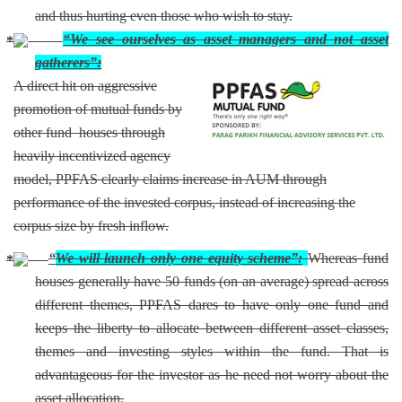
and thus hurting even those who wish to stay.
“We see ourselves as asset managers and not asset
gatherers”:
A direct hit on aggressive
promotion of mutual funds by
other fund houses through
heavily incentivized agency
model, PPFAS clearly claims increase in AUM through
performance of the invested corpus, instead of increasing the
corpus size by fresh inflow.
“
We will launch only one equity scheme”:
Whereas fund
houses generally have 50 funds (on an average) spread across
different themes, PPFAS dares to have only one fund and
keeps the liberty to allocate between different asset classes,
themes and investing styles within the fund. That is
advantageous for the investor as he need not worry about the
asset allocation.