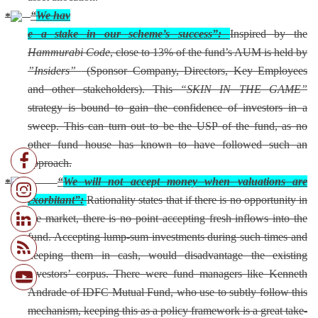
“
We hav
e a stake in our scheme’s success”:
Inspired by the
Hammurabi Code
, close to 13% of the fund’s AUM is held by
”Insiders”
(Sponsor Company, Directors, Key Employees
and other stakeholders). This
“SKIN IN THE GAME”
strategy is bound to gain the confidence of investors in a
sweep. This can turn out to be the USP of the fund, as no
other fund house has known to have followed such an
approach.
“
We will not accept money when valuations are
exorbitant”:
Rationality states that if there is no opportunity in
the market, there is no point accepting fresh inflows into the
fund. Accepting lump-sum investments during such times and
keeping them in cash, would disadvantage the existing
investors’ corpus. There were fund managers like Kenneth
Andrade of IDFC Mutual Fund, who use to subtly follow this
mechanism, keeping this as a policy framework is a great take-