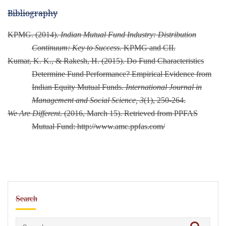
Bibliography
KPMG. (2014).
Indian Mutual Fund Industry: Distribution
Continuum: Key to Success.
KPMG and CII.
Kumar, K. K., & Rakesh, H. (2015). Do Fund Characteristics
Determine Fund Performance? Empirical Evidence from
Indian Equity Mutual Funds.
International Journal in
Management and Social Science, 3
(1), 250-264.
We Are Different
. (2016, March 15). Retrieved from PPFAS
Mutual Fund: http://www.amc.ppfas.com/
Search
Search