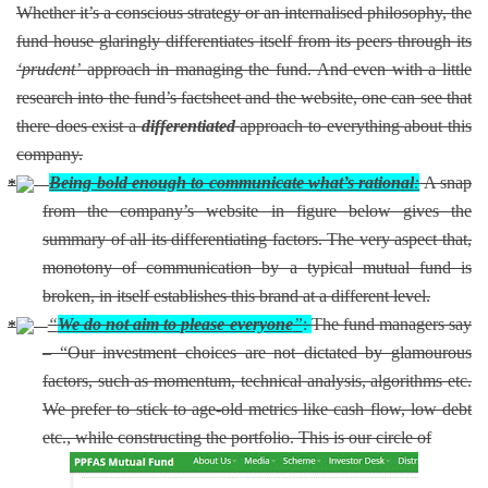
Whether it’s a conscious strategy or an internalised philosophy, the
fund house glaringly differentiates itself from its peers through its
‘prudent’
approach in managing the fund. And even with a little
research into the fund’s factsheet and the website, one can see that
there does exist a
differentiated
approach to everything about this
company.
Being bold enough to communicate what’s rational
:
A snap
from the company’s website in figure below gives the
summary of all its differentiating factors. The very aspect that,
monotony of communication by a typical mutual fund is
broken, in itself establishes this brand at a different level.
“
We do not aim to please everyone
”
:
The fund managers say
– “Our investment choices are not dictated by glamourous
factors, such as momentum, technical analysis, algorithms etc.
We prefer to stick to age-old metrics like cash flow, low debt
etc., while constructing the portfolio. This is our circle of