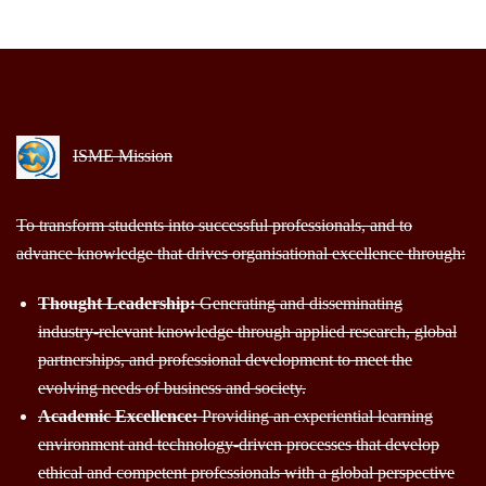
ISME Mission
To transform students into successful professionals, and to
advance knowledge that drives organisational excellence through:
Thought Leadership:
Generating and disseminating
industry-relevant knowledge through applied research, global
partnerships, and professional development to meet the
evolving needs of business and society.
Academic Excellence:
Providing an experiential learning
environment and technology-driven processes that develop
ethical and competent professionals with a global perspective