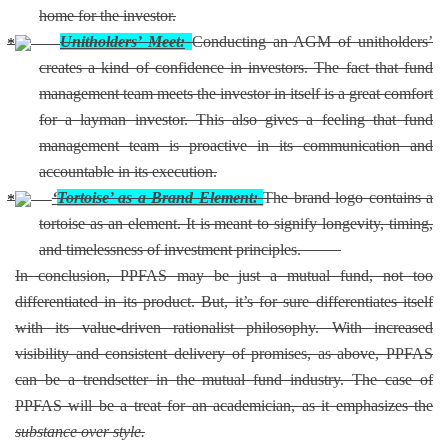
home for the investor.
Unitholders’ Meet:
Conducting an AGM of unitholders’
creates a kind of confidence in investors. The fact that fund
management team meets the investor in itself is a great comfort
for a layman investor. This also gives a feeling that fund
management team is proactive in its communication and
accountable in its execution.
‘
Tortoise’ as a Brand Element:
The brand logo contains a
tortoise as an element. It is meant to signify longevity, timing,
and timelessness of investment principles.
In conclusion, PPFAS may be just a mutual fund, not too
differentiated in its product. But, it’s for sure differentiates itself
with its value-driven rationalist philosophy. With increased
visibility and consistent delivery of promises, as above, PPFAS
can be a trendsetter in the mutual fund industry. The case of
PPFAS will be a treat for an academician, as it emphasizes the
substance over style.