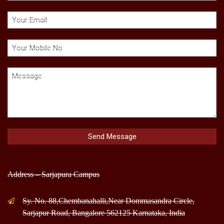
Address – Sarjapura Campus
Sy. No. 88,Chembanahalli,Near Dommasandra Circle,
Sarjapur Road, Bangalore 562125 Karnataka, India