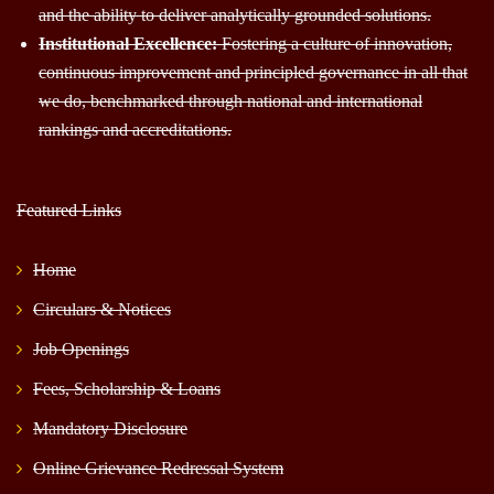
and the ability to deliver analytically grounded solutions.
Institutional Excellence:
Fostering a culture of innovation,
continuous improvement and principled governance in all that
we do, benchmarked through national and international
rankings and accreditations.
Featured Links
Home
Circulars & Notices
Job Openings
Fees, Scholarship & Loans
Mandatory Disclosure
Online Grievance Redressal System