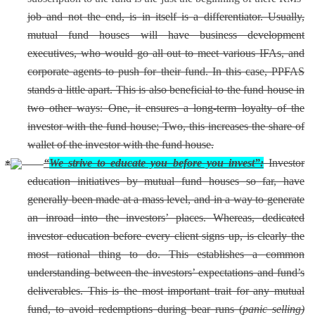
job and not the end, is in itself is a differentiator. Usually,
mutual fund houses will have business development
executives, who would go all out to meet various IFAs, and
corporate agents to push for their fund. In this case, PPFAS
stands a little apart. This is also beneficial to the fund house in
two other ways: One, it ensures a long-term loyalty of the
investor with the fund house; Two, this increases the share of
wallet of the investor with the fund house.
“
We strive to educate you before you invest”:
Investor
education initiatives by mutual fund houses so far, have
generally been made at a mass level, and in a way to generate
an inroad into the investors’ places. Whereas, dedicated
investor education before every client signs up, is clearly the
most rational thing to do. This establishes a common
understanding between the investors’ expectations and fund’s
deliverables. This is the most important trait for any mutual
fund, to avoid redemptions during bear runs (
panic selling)