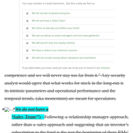
competence and we will never stay too far from it.” Any security
analyst would agree that what works for stock in the long-run is
its intrinsic parameters and operational performance and the
temporal trends, (aka momentum) are meant for speculators.
“
We do not have a
‘Sales Team’”:
Following a relationship manager approach,
rather than a sales approach and suggesting that an investor’s
subscription to the fund is the just the beginning of there RMs’