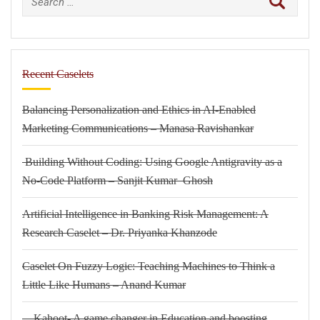
for:
Recent Caselets
Balancing Personalization and Ethics in AI-Enabled
Marketing Communications – Manasa Ravishankar
Building Without Coding: Using Google Antigravity as a
No-Code Platform – Sanjit Kumar Ghosh
Artificial Intelligence in Banking Risk Management: A
Research Caselet – Dr. Priyanka Khanzode
Caselet On Fuzzy Logic: Teaching Machines to Think a
Little Like Humans – Anand Kumar
Kahoot- A game changer in Education and boosting