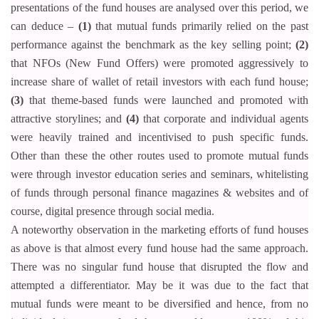
presentations of the fund houses are analysed over this period, we
can deduce –
(1)
that mutual funds primarily relied on the past
performance against the benchmark as the key selling point;
(2)
that NFOs (New Fund Offers) were promoted aggressively to
increase share of wallet of retail investors with each fund house;
(3)
that theme-based funds were launched and promoted with
attractive storylines; and
(4)
that corporate and individual agents
were heavily trained and incentivised to push specific funds.
Other than these the other routes used to promote mutual funds
were through investor education series and seminars,
whitelisting
of funds through personal finance magazines & websites and of
course, digital presence through social media.
A noteworthy observation in the marketing efforts of fund houses
as above is that almost every fund house had the same approach.
There was no singular fund house that disrupted the flow and
attempted a differentiator. May be it was due to the fact that
mutual funds were meant to be diversified and hence, from no