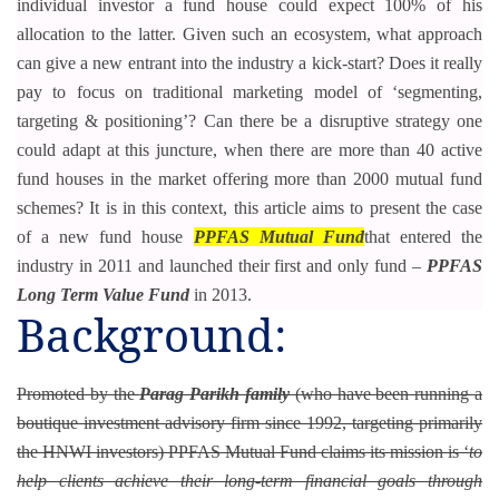
individual investor a fund house could expect 100% of his
allocation to the latter. Given such an ecosystem, what approach
can give a new entrant into the industry a kick-start? Does it really
pay to focus on traditional marketing model of ‘segmenting,
targeting & positioning’? Can there be a disruptive strategy one
could adapt at this juncture, when there are more than 40 active
fund houses in the market offering more than 2000 mutual fund
schemes? It is in this context, this article aims to present the case
of a new fund house
PPFAS Mutual Fund
that entered the
industry in 2011 and launched their first and only fund –
PPFAS
Long Term Value Fund
in 2013.
Background:
Promoted by the
Parag Parikh family
(who have been running a
boutique investment advisory firm since 1992, targeting primarily
the HNWI investors) PPFAS Mutual Fund claims its mission is ‘
to
help clients achieve their long-term financial goals through