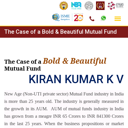
Skip
The Case of a Bold & Beautiful Mutual Fund
to
content
Bold & Beautiful
The Case of a
Mutual Fund
KIRAN KUMAR K V
New Age (Non-UTI private sector) Mutual Fund industry in India
is more than 25 years old. The industry is generally measured in
the growth in its AUM.
AUM of mutual funds industry in India
has grown from a meagre INR 65 Crores to INR 841300 Crores
in the last 25 years. When the business propositions or market