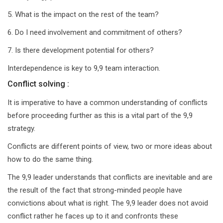
5. What is the impact on the rest of the team?
6. Do I need involvement and commitment of others?
7. Is there development potential for others?
Interdependence is key to 9,9 team interaction.
Conflict solving :
It is imperative to have a common understanding of conflicts
before proceeding further as this is a vital part of the 9,9
strategy.
Conflicts are different points of view, two or more ideas about
how to do the same thing.
The 9,9 leader understands that conflicts are inevitable and are
the result of the fact that strong-minded people have
convictions about what is right. The 9,9 leader does not avoid
conflict rather he faces up to it and confronts these