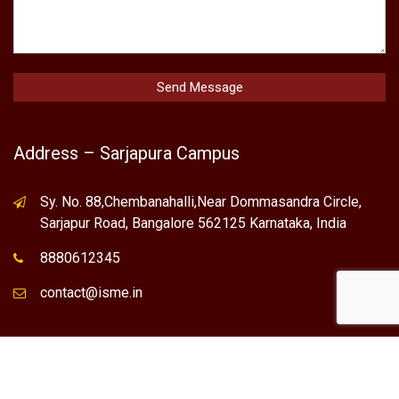
Address – Sarjapura Campus
Sy. No. 88,Chembanahalli,Near Dommasandra Circle,
Sarjapur Road, Bangalore 562125 Karnataka, India
8880612345
contact@isme.in