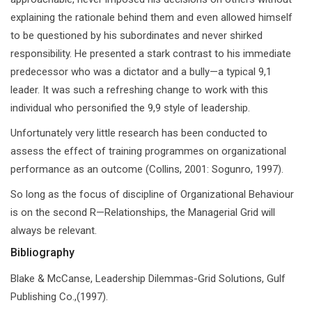
explaining the rationale behind them and even allowed himself
to be questioned by his subordinates and never shirked
responsibility. He presented a stark contrast to his immediate
predecessor who was a dictator and a bully—a typical 9,1
leader. It was such a refreshing change to work with this
individual who personified the 9,9 style of leadership.
Unfortunately very little research has been conducted to
assess the effect of training programmes on organizational
performance as an outcome (Collins, 2001: Sogunro, 1997).
So long as the focus of discipline of Organizational Behaviour
is on the second R—Relationships, the Managerial Grid will
always be relevant.
Bibliography
Blake & McCanse, Leadership Dilemmas-Grid Solutions, Gulf
Publishing Co.,(1997).