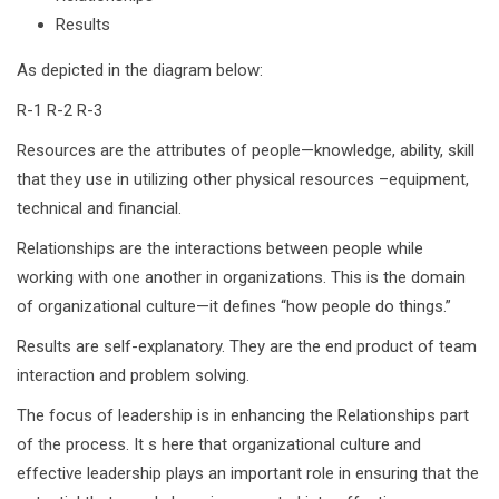
Results
As depicted in the diagram below:
R-1 R-2 R-3
Resources are the attributes of people—knowledge, ability, skill
that they use in utilizing other physical resources –equipment,
technical and financial.
Relationships are the interactions between people while
working with one another in organizations. This is the domain
of organizational culture—it defines “how people do things.”
Results are self-explanatory. They are the end product of team
interaction and problem solving.
The focus of leadership is in enhancing the Relationships part
of the process. It s here that organizational culture and
effective leadership plays an important role in ensuring that the