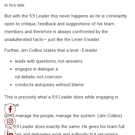
is too late.
But with the 9,9 Leader this never happens as he is constantly
open to critique, feedback and suggestions of his team
members and therefore is always confronted by the
unadulterated facts— just like the Level-5 leader.
Further, Jim Collins states that a level -5 leader
leads with questions, not answers
engages in dialogue a
nd debate, not coercion
conducts autopsies without blame
This is precisely what a 9,9 Leader does while engaging in
critique.
Don’t manage the people, manage the system. (Jim Collins)
The 9,9 Leader does exactly the same. He gives his team full
freedom and delegates work and authority but yet retains