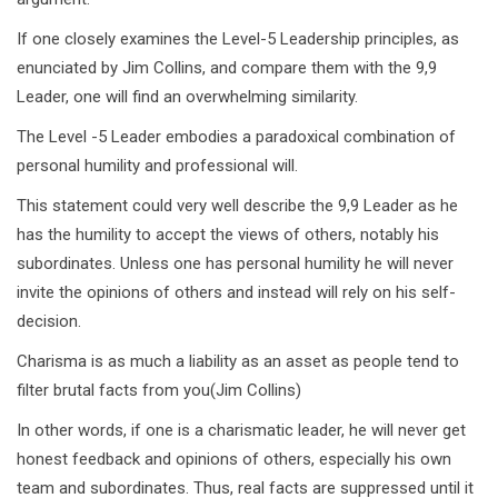
If one closely examines the Level-5 Leadership principles, as
enunciated by Jim Collins, and compare them with the 9,9
Leader, one will find an overwhelming similarity.
The Level -5 Leader embodies a paradoxical combination of
personal humility and professional will.
This statement could very well describe the 9,9 Leader as he
has the humility to accept the views of others, notably his
subordinates. Unless one has personal humility he will never
invite the opinions of others and instead will rely on his self-
decision.
Charisma is as much a liability as an asset as people tend to
filter brutal facts from you(Jim Collins)
In other words, if one is a charismatic leader, he will never get
honest feedback and opinions of others, especially his own
team and subordinates. Thus, real facts are suppressed until it