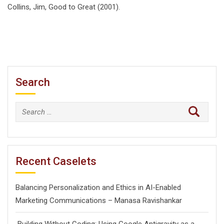
Collins, Jim, Good to Great (2001).
Search
Search
for:
Recent Caselets
Balancing Personalization and Ethics in AI-Enabled
Marketing Communications – Manasa Ravishankar