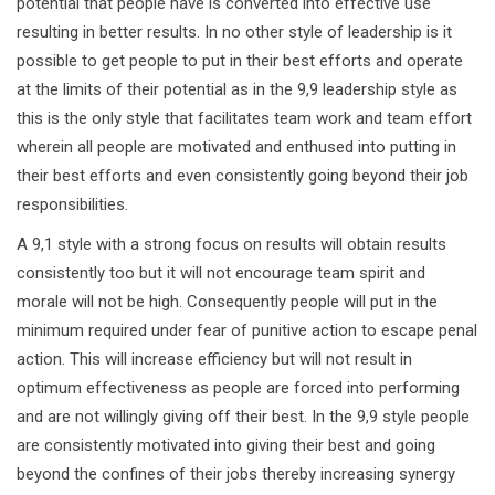
potential that people have is converted into effective use
resulting in better results. In no other style of leadership is it
possible to get people to put in their best efforts and operate
at the limits of their potential as in the 9,9 leadership style as
this is the only style that facilitates team work and team effort
wherein all people are motivated and enthused into putting in
their best efforts and even consistently going beyond their job
responsibilities.
A 9,1 style with a strong focus on results will obtain results
consistently too but it will not encourage team spirit and
morale will not be high. Consequently people will put in the
minimum required under fear of punitive action to escape penal
action. This will increase efficiency but will not result in
optimum effectiveness as people are forced into performing
and are not willingly giving off their best. In the 9,9 style people
are consistently motivated into giving their best and going
beyond the confines of their jobs thereby increasing synergy