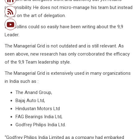
responsibility. He does not micro-manage his team but instead
relies on the art of delegation.
Jim Collins could so easily have been writing about the 9,9
Leader.
The Managerial Grid is not outdated and is still relevant. As
seen above, new research has only corroborated the efficacy
of the 9,9 Team leadership style.
The Managerial Grid is extensively used in many organizations
in India such as :
The Anand Group,
Bajaj Auto Ltd,
Hindustan Motors Ltd
FAG Bearings India Ltd,
Godfrey Philips India Ltd.
“Godfrey Philips India Limited as a company had embarked