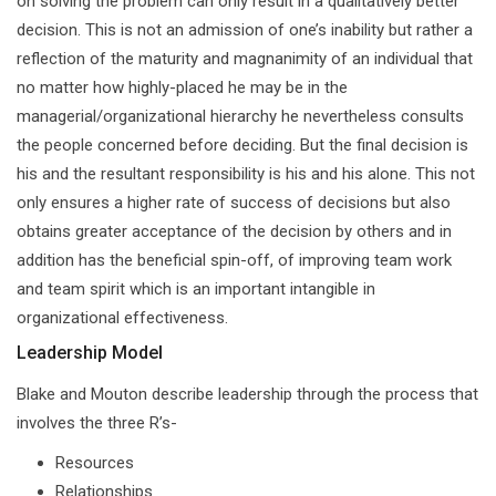
on solving the problem can only result in a qualitatively better
decision. This is not an admission of one’s inability but rather a
reflection of the maturity and magnanimity of an individual that
no matter how highly-placed he may be in the
managerial/organizational hierarchy he nevertheless consults
the people concerned before deciding. But the final decision is
his and the resultant responsibility is his and his alone. This not
only ensures a higher rate of success of decisions but also
obtains greater acceptance of the decision by others and in
addition has the beneficial spin-off, of improving team work
and team spirit which is an important intangible in
organizational effectiveness.
Leadership Model
Blake and Mouton describe leadership through the process that
involves the three R’s-
Resources
Relationships