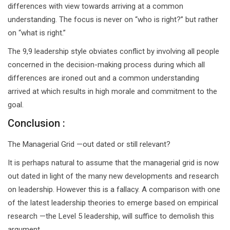
differences with view towards arriving at a common
understanding. The focus is never on “who is right?” but rather
on “what is right.”
The 9,9 leadership style obviates conflict by involving all people
concerned in the decision-making process during which all
differences are ironed out and a common understanding
arrived at which results in high morale and commitment to the
goal.
Conclusion :
The Managerial Grid —out dated or still relevant?
It is perhaps natural to assume that the managerial grid is now
out dated in light of the many new developments and research
on leadership. However this is a fallacy. A comparison with one
of the latest leadership theories to emerge based on empirical
research —the Level 5 leadership, will suffice to demolish this
argument.