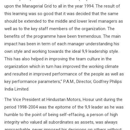
upon the Managerial Grid to all in the year 1994. The result of
this learning was so good that it was decided that the same
should be extended to the middle and lower level managers as
well as to the key staff members of the organization. The
benefits of the programme have been tremendous. The main
impact has been in term of each manager understanding his
own style and working towards the ideal 9,9 leadership style.
This has also helped in improving the team culture in the
organization which in turn has improved the working climate
and resulted in improved performance of the people as well as
key performance parameters,” P.A.M., Director, Godfrey Philips
India Limited.
The Vice President at Hindustan Motors, Hosur unit during the
period 1998-2004 was the epitome of the 9,9 leader as he was
humble to the point of being self-effacing, a person of high
integrity who valued all subordinates as assets, was always
approachable, never imposed his decisions on others without