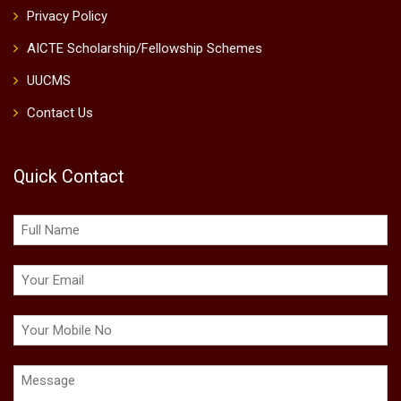
Privacy Policy
AICTE Scholarship/Fellowship Schemes
UUCMS
Contact Us
Quick Contact