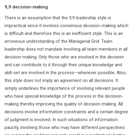
9,9 decision-making
There is an assumption that the 9,9 leadership style is
impractical since it involves consensus decision-making which
is difficult and therefore this is an inefficient style. This is an
erroneous understanding of the Managerial Grid. Team
leadership does not mandate involving all team members in all
decision making. Only those who are involved in the decision
and can contribute to it through their unique knowledge and
skill-set are involved in the process—whenever possible. Also,
this style does not imply an agreement on all decisions. It
simply underlines the importance of involving relevant people
who have special knowledge of the process in the decision-
making thereby improving the quality of decision-making. All
decisions involve information constraints and a certain degree
of judgment is involved. In such situations of information
paucity, involving those who may have different perspectives