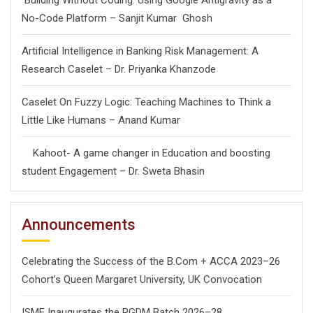
Building Without Coding: Using Google Antigravity as a
No-Code Platform – Sanjit Kumar Ghosh
Artificial Intelligence in Banking Risk Management: A
Research Caselet – Dr. Priyanka Khanzode
Caselet On Fuzzy Logic: Teaching Machines to Think a
Little Like Humans – Anand Kumar
Kahoot- A game changer in Education and boosting
student Engagement – Dr. Sweta Bhasin
Announcements
Celebrating the Success of the B.Com + ACCA 2023–26
Cohort’s Queen Margaret University, UK Convocation
ISME Inaugurates the PGDM Batch 2026–28