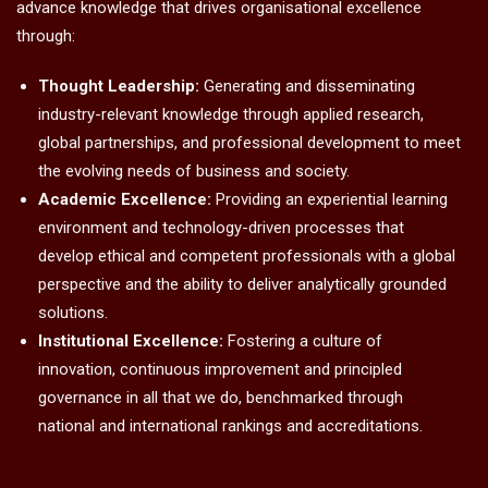
advance knowledge that drives organisational excellence
through:
Thought Leadership:
Generating and disseminating
industry-relevant knowledge through applied research,
global partnerships, and professional development to meet
the evolving needs of business and society.
Academic Excellence:
Providing an experiential learning
environment and technology-driven processes that
develop ethical and competent professionals with a global
perspective and the ability to deliver analytically grounded
solutions.
Institutional Excellence:
Fostering a culture of
innovation, continuous improvement and principled
governance in all that we do, benchmarked through
national and international rankings and accreditations.