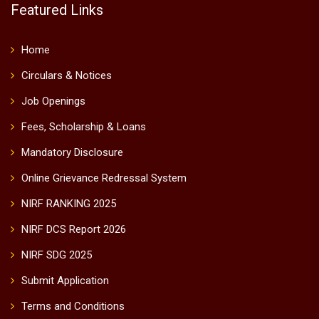
Featured Links
Home
Circulars & Notices
Job Openings
Fees, Scholarship & Loans
Mandatory Disclosure
Online Grievance Redressal System
NIRF RANKING 2025
NIRF DCS Report 2026
NIRF SDG 2025
Submit Application
Terms and Conditions