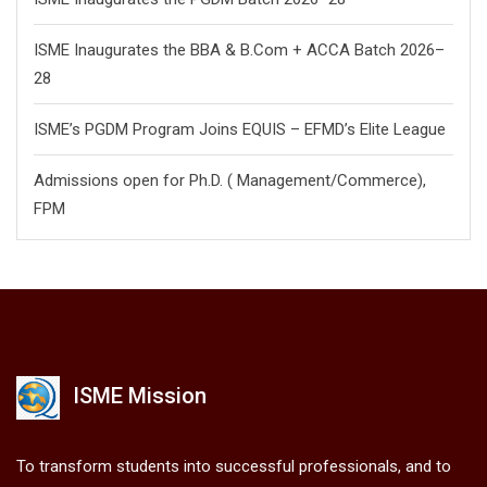
ISME Inaugurates the BBA & B.Com + ACCA Batch 2026–
28
ISME’s PGDM Program Joins EQUIS – EFMD’s Elite League
Admissions open for Ph.D. ( Management/
Commerce),
FPM
ISME Mission
To transform students into successful professionals, and to