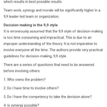
which results in best possible results.
Team work, synergy and morale will be significantly higher in a
9,9 leader-led team or organization.
Decision-making in the 9,9 style
It is erroneously assumed that the 9,9 style of decision-making
is too time consuming and impractical. This is due to an
improper understanding of the theory. It is not imperative to
involve everyone all the time. The authors provide very practical
guidelines for decision-making, 9,9 style.
There are a series of questions that need to be answered
before involving others:
1. Who owns the problem?
2. Do I have time to involve others?
3. Do I have the competency to take the decision alone?
4. Is synergy possible?