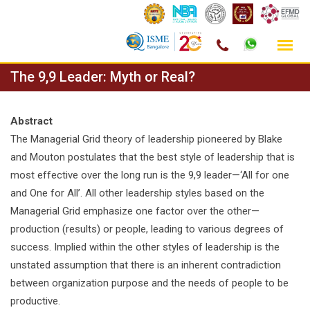
Skip
The 9,9 Leader: Myth or Real?
to
content
Abstract
The Managerial Grid theory of leadership pioneered by Blake
and Mouton postulates that the best style of leadership that is
most effective over the long run is the 9,9 leader—‘All for one
and One for All’. All other leadership styles based on the
Managerial Grid emphasize one factor over the other—
production (results) or people, leading to various degrees of
success. Implied within the other styles of leadership is the
unstated assumption that there is an inherent contradiction
between organization purpose and the needs of people to be
productive.