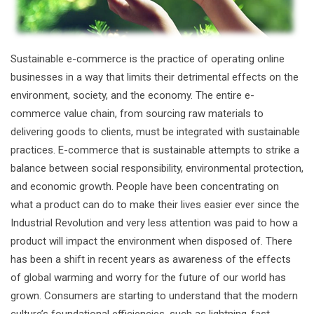
Sustainable e-commerce is the practice of operating online
businesses in a way that limits their detrimental effects on the
environment, society, and the economy. The entire e-
commerce value chain, from sourcing raw materials to
delivering goods to clients, must be integrated with sustainable
practices. E-commerce that is sustainable attempts to strike a
balance between social responsibility, environmental protection,
and economic growth. People have been concentrating on
what a product can do to make their lives easier ever since the
Industrial Revolution and very less attention was paid to how a
product will impact the environment when disposed of. There
has been a shift in recent years as awareness of the effects
of global warming and worry for the future of our world has
grown. Consumers are starting to understand that the modern