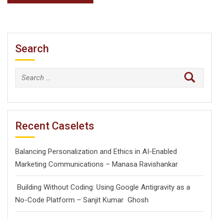
Search
Search
for:
Recent Caselets
Balancing Personalization and Ethics in AI-Enabled
Marketing Communications – Manasa Ravishankar
Building Without Coding: Using Google Antigravity as a
No-Code Platform – Sanjit Kumar Ghosh