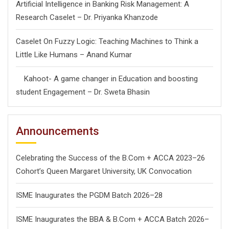
Artificial Intelligence in Banking Risk Management: A
Research Caselet – Dr. Priyanka Khanzode
Caselet On Fuzzy Logic: Teaching Machines to Think a
Little Like Humans – Anand Kumar
Kahoot- A game changer in Education and boosting
student Engagement – Dr. Sweta Bhasin
Announcements
Celebrating the Success of the B.Com + ACCA 2023–26
Cohort’s Queen Margaret University, UK Convocation
ISME Inaugurates the PGDM Batch 2026–28
ISME Inaugurates the BBA & B.Com + ACCA Batch 2026–