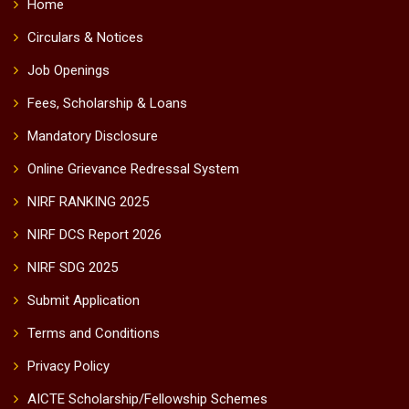
Home
Circulars & Notices
Job Openings
Fees, Scholarship & Loans
Mandatory Disclosure
Online Grievance Redressal System
NIRF RANKING 2025
NIRF DCS Report 2026
NIRF SDG 2025
Submit Application
Terms and Conditions
Privacy Policy
AICTE Scholarship/Fellowship Schemes