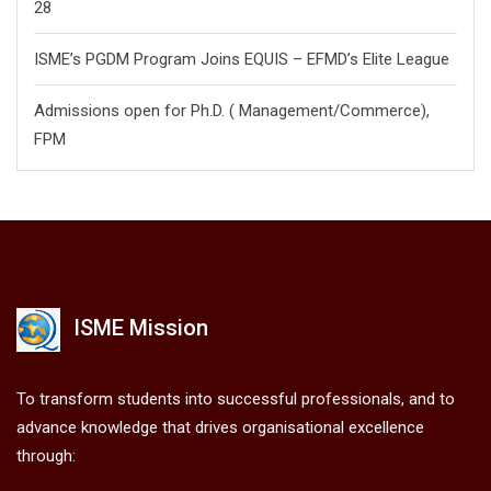
28
ISME’s PGDM Program Joins EQUIS – EFMD’s Elite League
Admissions open for Ph.D. ( Management/
Commerce),
FPM
ISME Mission
To transform students into successful professionals, and to
advance knowledge that drives organisational excellence
through: