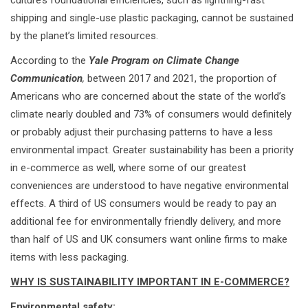
culture’s foundational efficiencies, such as lightning-fast
shipping and single-use plastic packaging, cannot be sustained
by the planet’s limited resources.
According to the
Yale Program on Climate Change
Communication
,
between 2017 and 2021, the proportion of
Americans who are concerned about the state of the world’s
climate nearly doubled and 73% of consumers would definitely
or probably adjust their purchasing patterns to have a less
environmental impact. Greater sustainability has been a priority
in e-commerce as well, where some of our greatest
conveniences are understood to have negative environmental
effects. A third of US consumers would be ready to pay an
additional fee for environmentally friendly delivery, and more
than half of US and UK consumers want online firms to make
items with less packaging.
WHY IS SUSTAINABILITY IMPORTANT IN E-COMMERCE?
Environmental safety: