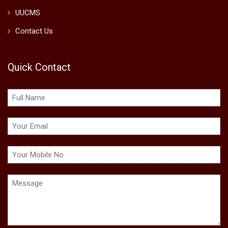
UUCMS
Contact Us
Quick Contact