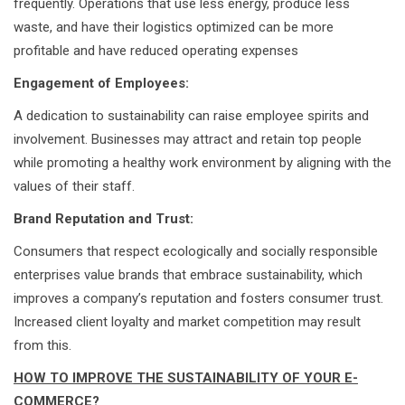
frequently. Operations that use less energy, produce less
waste, and have their logistics optimized can be more
profitable and have reduced operating expenses
Engagement of Employees:
A dedication to sustainability can raise employee spirits and
involvement. Businesses may attract and retain top people
while promoting a healthy work environment by aligning with the
values of their staff.
Brand Reputation and Trust:
Consumers that respect ecologically and socially responsible
enterprises value brands that embrace sustainability, which
improves a company’s reputation and fosters consumer trust.
Increased client loyalty and market competition may result
from this.
HOW TO IMPROVE THE SUSTAINABILITY OF YOUR E-
COMMERCE?