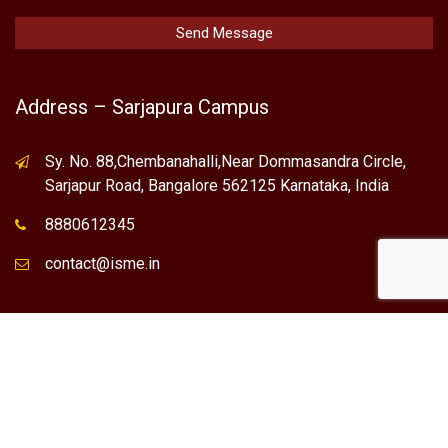
Address – Sarjapura Campus
Sy. No. 88,Chembanahalli,Near Dommasandra Circle,
Sarjapur Road, Bangalore 562125 Karnataka, India
8880612345
contact@isme.in
* International School of Management Excellence (ISME) is the
registered trademark of "NVT QUALITY EDUCATIONAL TRUST".