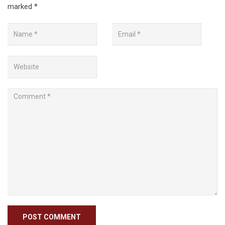
marked
*