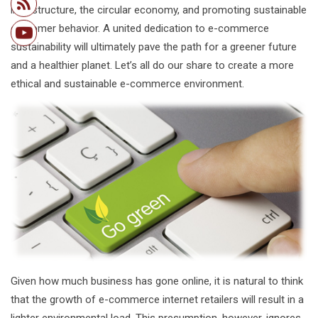
infrastructure, the circular economy, and promoting sustainable
customer behavior. A united dedication to e-commerce
sustainability will ultimately pave the path for a greener future
and a healthier planet. Let’s all do our share to create a more
ethical and sustainable e-commerce environment.
Given how much business has gone online, it is natural to think
that the growth of e-commerce internet retailers will result in a
lighter environmental load. This presumption, however, ignores