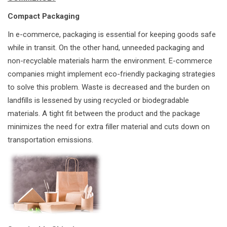
Compact Packaging
In e-commerce, packaging is essential for keeping goods safe
while in transit. On the other hand, unneeded packaging and
non-recyclable materials harm the environment. E-commerce
companies might implement eco-friendly packaging strategies
to solve this problem. Waste is decreased and the burden on
landfills is lessened by using recycled or biodegradable
materials. A tight fit between the product and the package
minimizes the need for extra filler material and cuts down on
transportation emissions.