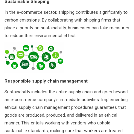
Sustainable Shipping
In the e-commerce sector, shipping contributes significantly to
carbon emissions. By collaborating with shipping firms that
place a priority on sustainability, businesses can take measures
to reduce their environmental effect.
Responsible supply chain management
Sustainability includes the entire supply chain and goes beyond
an e-commerce company’s immediate activities. Implementing
ethical supply chain management procedures guarantees that
goods are produced, produced, and delivered in an ethical
manner. This entails working with vendors who uphold
sustainable standards, making sure that workers are treated