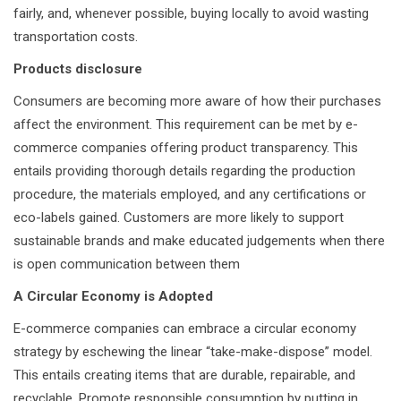
fairly, and, whenever possible, buying locally to avoid wasting
transportation costs.
Products disclosure
Consumers are becoming more aware of how their purchases
affect the environment. This requirement can be met by e-
commerce companies offering product transparency. This
entails providing thorough details regarding the production
procedure, the materials employed, and any certifications or
eco-labels gained. Customers are more likely to support
sustainable brands and make educated judgements when there
is open communication between them
A Circular Economy is Adopted
E-commerce companies can embrace a circular economy
strategy by eschewing the linear “take-make-dispose” model.
This entails creating items that are durable, repairable, and
recyclable. Promote responsible consumption by putting in