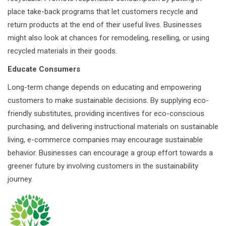
place take-back programs that let customers recycle and
return products at the end of their useful lives. Businesses
might also look at chances for remodeling, reselling, or using
recycled materials in their goods.
Educate Consumers
Long-term change depends on educating and empowering
customers to make sustainable decisions. By supplying eco-
friendly substitutes, providing incentives for eco-conscious
purchasing, and delivering instructional materials on sustainable
living, e-commerce companies may encourage sustainable
behavior. Businesses can encourage a group effort towards a
greener future by involving customers in the sustainability
journey.