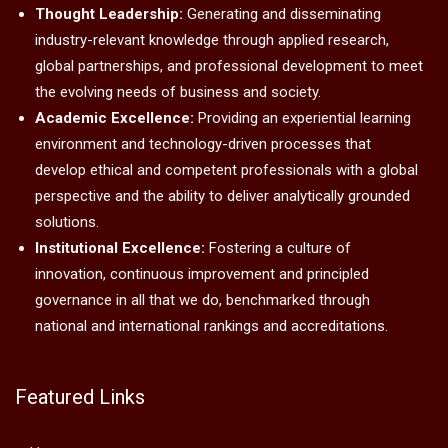
Thought Leadership:
Generating and disseminating
industry-relevant knowledge through applied research,
global partnerships, and professional development to meet
the evolving needs of business and society.
Academic Excellence:
Providing an experiential learning
environment and technology-driven processes that
develop ethical and competent professionals with a global
perspective and the ability to deliver analytically grounded
solutions.
Institutional Excellence:
Fostering a culture of
innovation, continuous improvement and principled
governance in all that we do, benchmarked through
national and international rankings and accreditations.
Featured Links