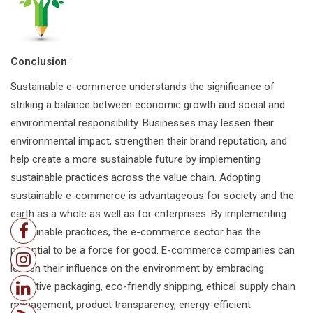
Conclusion
:
Sustainable e-commerce understands the significance of
striking a balance between economic growth and social and
environmental responsibility. Businesses may lessen their
environmental impact, strengthen their brand reputation, and
help create a more sustainable future by implementing
sustainable practices across the value chain. Adopting
sustainable e-commerce is advantageous for society and the
earth as a whole as well as for enterprises. By implementing
sustainable practices, the e-commerce sector has the
potential to be a force for good. E-commerce companies can
lessen their influence on the environment by embracing
effective packaging, eco-friendly shipping, ethical supply chain
management, product transparency, energy-efficient