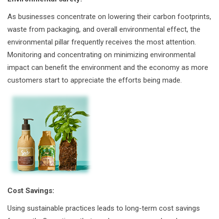
As businesses concentrate on lowering their carbon footprints,
waste from packaging, and overall environmental effect, the
environmental pillar frequently receives the most attention.
Monitoring and concentrating on minimizing environmental
impact can benefit the environment and the economy as more
customers start to appreciate the efforts being made.
Cost Savings:
Using sustainable practices leads to long-term cost savings