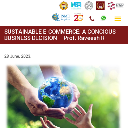
Skip
SUSTAINABLE E-COMMERCE: A CONCIOUS
to
BUSINESS DECISION – Prof. Raveesh R
content
28 June, 2023.