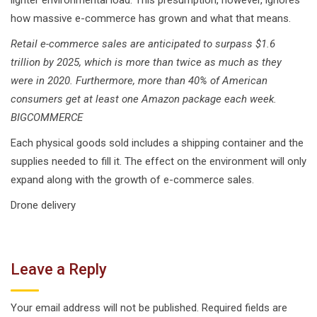
how massive e-commerce has grown and what that means.
Retail e-commerce sales are anticipated to surpass $1.6
trillion by 2025, which is more than twice as much as they
were in 2020. Furthermore, more than 40% of American
consumers get at least one Amazon package each week.
BIGCOMMERCE
Each physical goods sold includes a shipping container and the
supplies needed to fill it. The effect on the environment will only
expand along with the growth of e-commerce sales.
Drone delivery
Leave a Reply
Your email address will not be published.
Required fields are