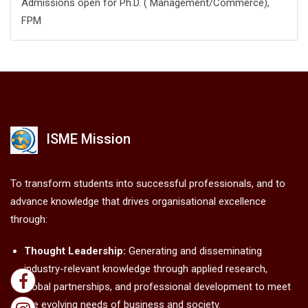
Admissions open for Ph.D. ( Management/
Commerce),
FPM
ISME Mission
To transform students into successful professionals, and to
advance knowledge that drives organisational excellence
through:
Thought Leadership:
Generating and disseminating
industry-relevant knowledge through applied research,
global partnerships, and professional development to meet
the evolving needs of business and society.