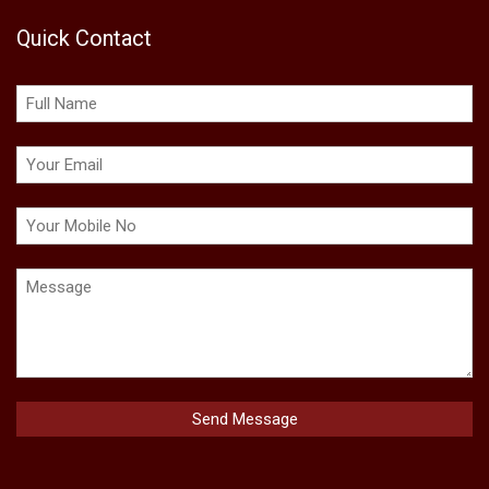
Quick Contact