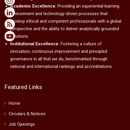
Academic Excellence:
Providing an experiential learning
environment and technology-driven processes that
develop ethical and competent professionals with a global
perspective and the ability to deliver analytically grounded
solutions.
Institutional Excellence:
Fostering a culture of
innovation, continuous improvement and principled
governance in all that we do, benchmarked through
national and international rankings and accreditations.
Featured Links
Home
Circulars & Notices
Job Openings