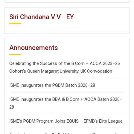
Siri Chandana V V - EY
Announcements
Celebrating the Success of the B.Com + ACCA 2023–26
Cohort’s Queen Margaret University, UK Convocation
ISME Inaugurates the PGDM Batch 2026–28
ISME Inaugurates the BBA & B.Com + ACCA Batch 2026–
28
ISME’s PGDM Program Joins EQUIS – EFMD’s Elite League