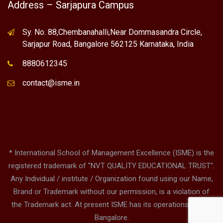
Address – Sarjapura Campus
Sy. No. 88,Chembanahalli,Near Dommasandra Circle,
Sarjapur Road, Bangalore 562125 Karnataka, India
8880612345
contact@isme.in
* International School of Management Excellence (ISME) is the
registered trademark of "NVT QUALITY EDUCATIONAL TRUST".
Any Individual / institute / Organization found using our Name,
Brand or Trademark without our permission, is a violation of
the Trademark act. At present ISME has its operations only in
Bangalore.