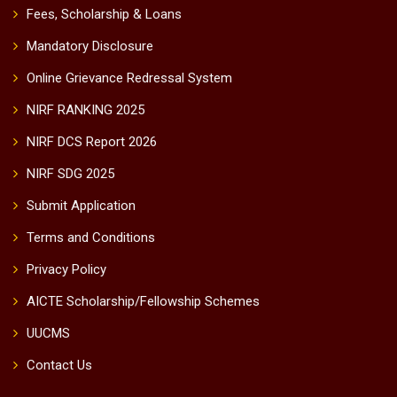
Fees, Scholarship & Loans
Mandatory Disclosure
Online Grievance Redressal System
NIRF RANKING 2025
NIRF DCS Report 2026
NIRF SDG 2025
Submit Application
Terms and Conditions
Privacy Policy
AICTE Scholarship/Fellowship Schemes
UUCMS
Contact Us