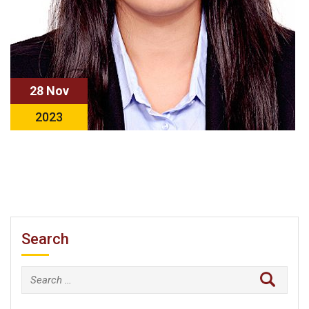
28 Nov
2023
Search
Search
for: